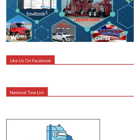
Like Us On Facebook
National Tow List