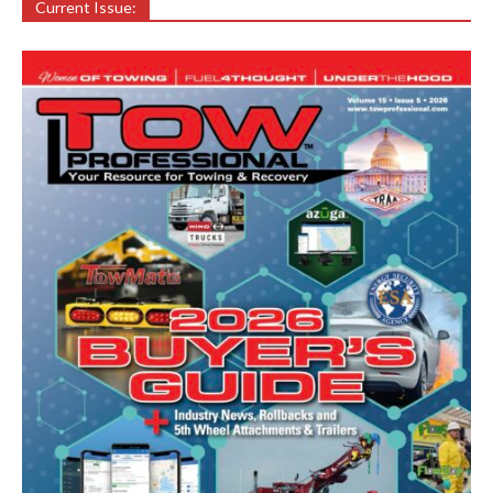
Current Issue: