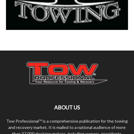
ABOUT US
Tow Professional™ is a comprehensive publication for the towing
and recovery market. It is mailed to a national audience of more
than 37,000 decision-makers, including owners, presidents,