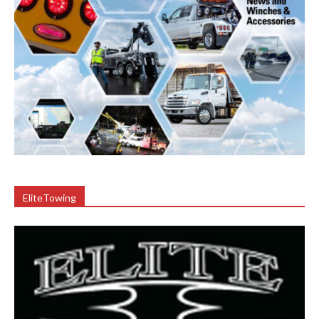
EliteTowing