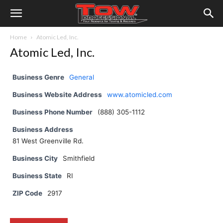
Home
Atomic Led, Inc.
Atomic Led, Inc.
Business Genre
General
Business Website Address
www.atomicled.com
Business Phone Number
(888) 305-1112
Business Address
81 West Greenville Rd.
Business City
Smithfield
Business State
RI
ZIP Code
2917