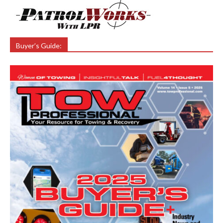
Buyer’s Guide: