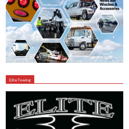
EliteTowing