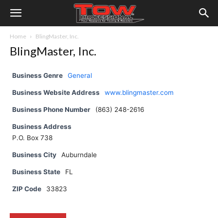
Home
BlingMaster, Inc.
BlingMaster, Inc.
Business Genre
General
Business Website Address
www.blingmaster.com
Business Phone Number
(863) 248-2616
Business Address
P.O. Box 738
Business City
Auburndale
Business State
FL
ZIP Code
33823