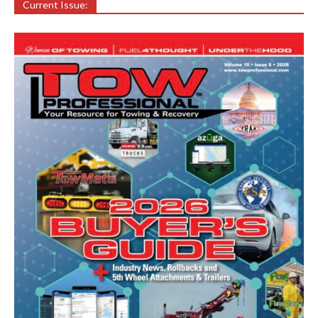
Current Issue: