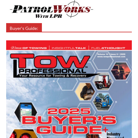
Buyer’s Guide: