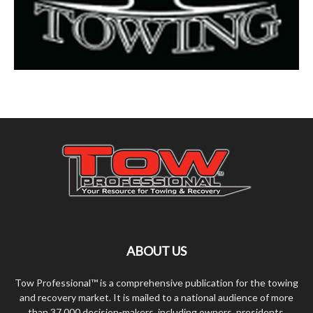
ABOUT US
Tow Professional™ is a comprehensive publication for the towing
and recovery market. It is mailed to a national audience of more
than 37,000 decision-makers, including owners, presidents,