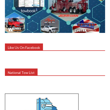
Like Us On Facebook
National Tow List