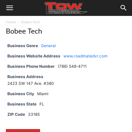
Home
Bobee Tech
Bobee Tech
Business Genre
General
Business Website Address
www.roadmatedvr.com
Business Phone Number
(786) 548-4711
Business Address
2423 SW 147 Ave. #380
Business City
Miami
Business State
FL
ZIP Code
33185