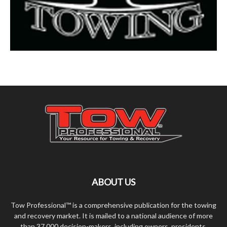
ABOUT US
Tow Professional™ is a comprehensive publication for the towing
and recovery market. It is mailed to a national audience of more
than 37,000 decision-makers, including owners, presidents,