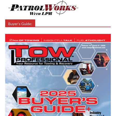
Buyer’s Guide: