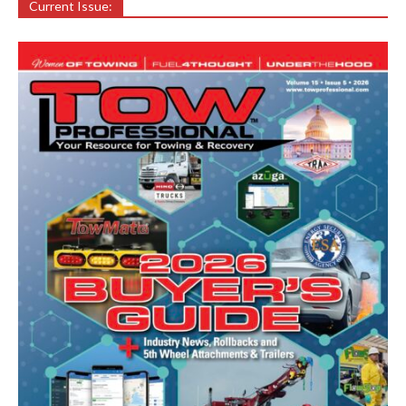
Current Issue: