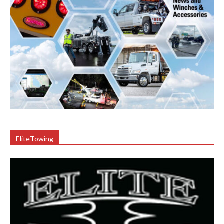
EliteTowing