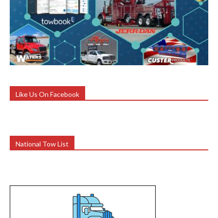
Like Us On Facebook
National Tow List