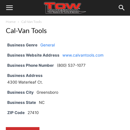
Home
Cal-Van Tools
Cal-Van Tools
Business Genre
General
Business Website Address
www.calvantools.com
Business Phone Number
(800) 537-1077
Business Address
4300 Waterleaf Ct.
Business City
Greensboro
Business State
NC
ZIP Code
27410