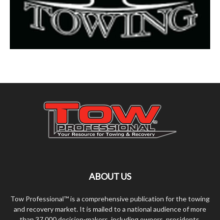
ABOUT US
Tow Professional™ is a comprehensive publication for the towing
and recovery market. It is mailed to a national audience of more
than 37,000 decision-makers, including owners, presidents,