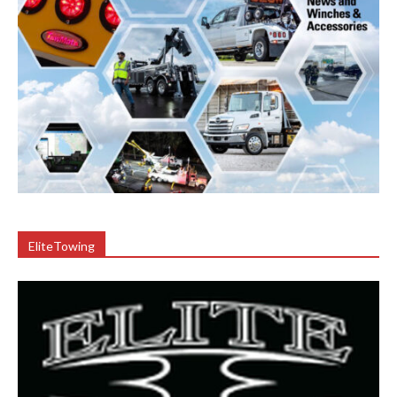
EliteTowing