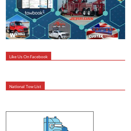
Like Us On Facebook
National Tow List