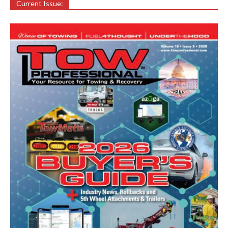
Current Issue: