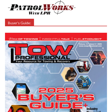
Buyer’s Guide: