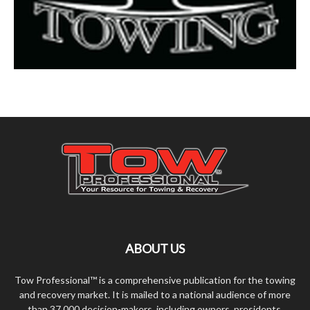
ABOUT US
Tow Professional™ is a comprehensive publication for the towing
and recovery market. It is mailed to a national audience of more
than 37,000 decision-makers, including owners, presidents,