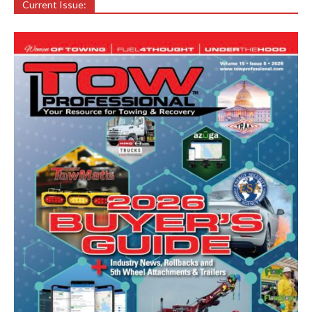
Current Issue: