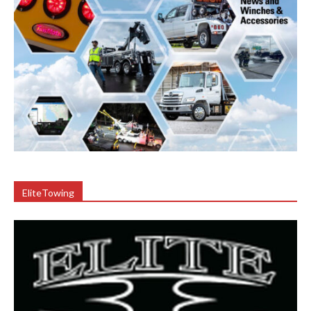
EliteTowing