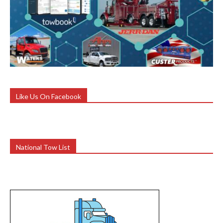
Like Us On Facebook
National Tow List