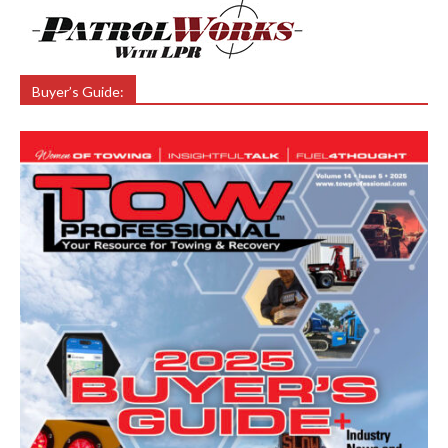
Buyer’s Guide: