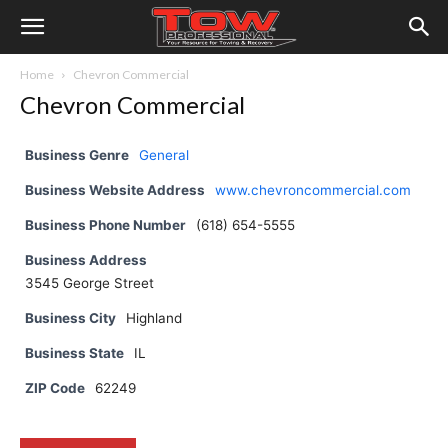
Home
Chevron Commercial
Chevron Commercial
Business Genre
General
Business Website Address
www.chevroncommercial.com
Business Phone Number
(618) 654-5555
Business Address
3545 George Street
Business City
Highland
Business State
IL
ZIP Code
62249