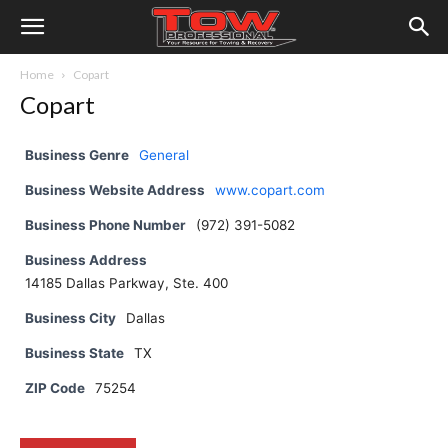
Home
Copart
Copart
Business Genre
General
Business Website Address
www.copart.com
Business Phone Number
(972) 391-5082
Business Address
14185 Dallas Parkway, Ste. 400
Business City
Dallas
Business State
TX
ZIP Code
75254