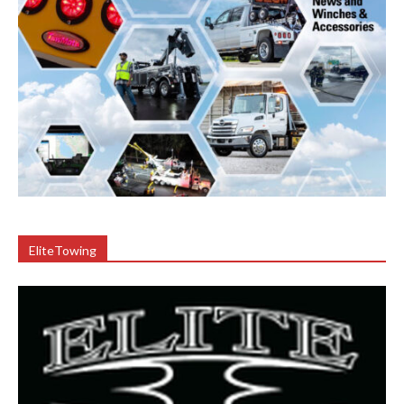
EliteTowing