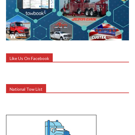
Like Us On Facebook
National Tow List