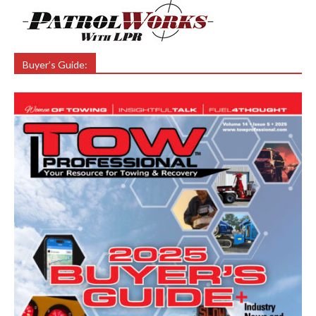
Buyer’s Guide: