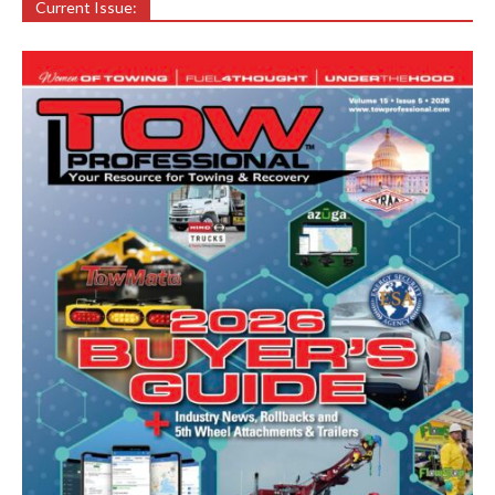
Current Issue: