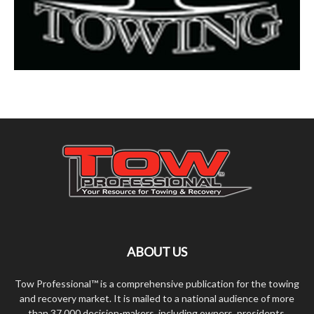
ABOUT US
Tow Professional™ is a comprehensive publication for the towing
and recovery market. It is mailed to a national audience of more
than 37,000 decision-makers, including owners, presidents,