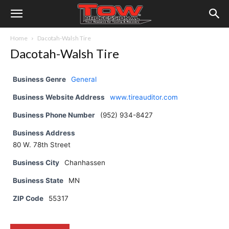
Home
Dacotah-Walsh Tire
Dacotah-Walsh Tire
Business Genre
General
Business Website Address
www.tireauditor.com
Business Phone Number
(952) 934-8427
Business Address
80 W. 78th Street
Business City
Chanhassen
Business State
MN
ZIP Code
55317