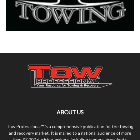
ABOUT US
Tow Professional™ is a comprehensive publication for the towing
and recovery market. It is mailed to a national audience of more
than 37,000 decision-makers, including owners, presidents,