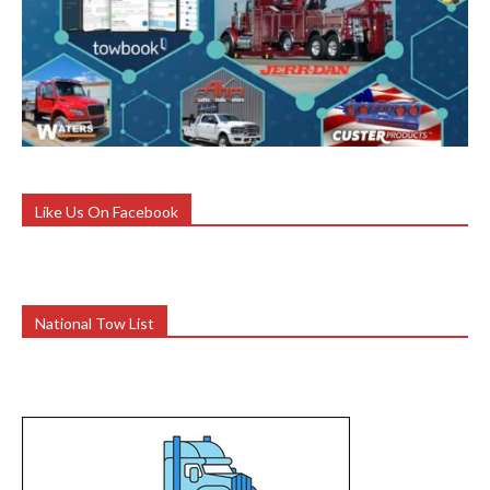
Like Us On Facebook
National Tow List