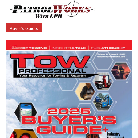
Buyer’s Guide: