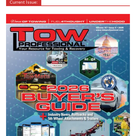
Current Issue: