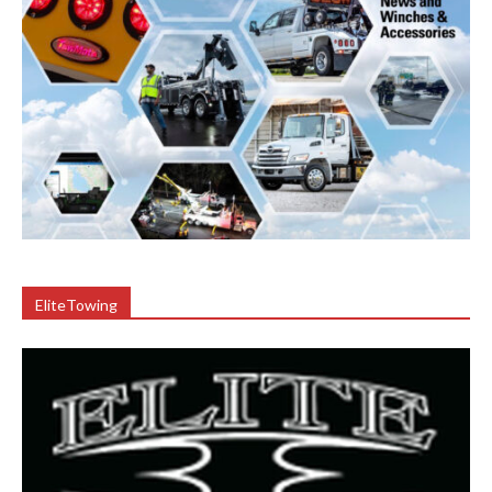
EliteTowing