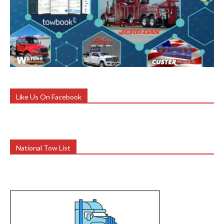
Like Us On Facebook
National Tow List