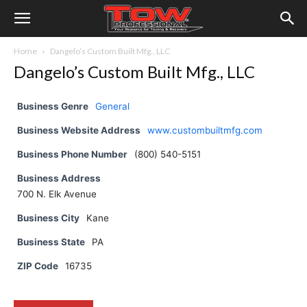
Home
Dangelo’s Custom Built Mfg., LLC
Dangelo’s Custom Built Mfg., LLC
Business Genre
General
Business Website Address
www.custombuiltmfg.com
Business Phone Number
(800) 540-5151
Business Address
700 N. Elk Avenue
Business City
Kane
Business State
PA
ZIP Code
16735