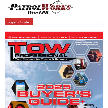
Buyer’s Guide: