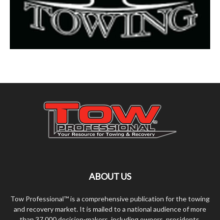
ABOUT US
Tow Professional™ is a comprehensive publication for the towing
and recovery market. It is mailed to a national audience of more
than 37,000 decision-makers, including owners, presidents,