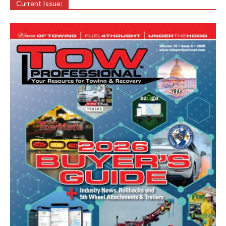
Current Issue: