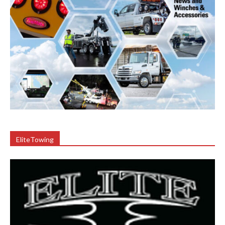
EliteTowing