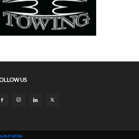
OLLOW US
 by BLP MEDIA