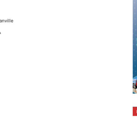
anville
A