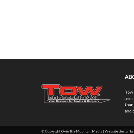
AB
Tow 
and r
than
and 
© Copyright Over the Mountain Media | Website design b