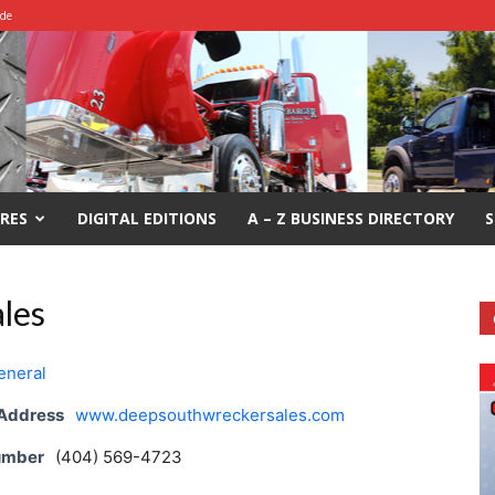
ide
RES
DIGITAL EDITIONS
A – Z BUSINESS DIRECTORY
S
les
eneral
 Address
www.deepsouthwreckersales.com
umber
(404) 569-4723