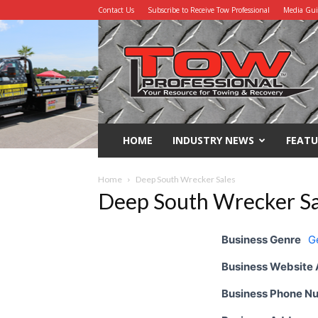
Contact Us
Subscribe to Receive Tow Professional
Media Gu
Tow
Professional
HOME
INDUSTRY NEWS
FEATU
Home
Deep South Wrecker Sales
Deep South Wrecker Sa
Business Genre
G
Business Website
Business Phone N