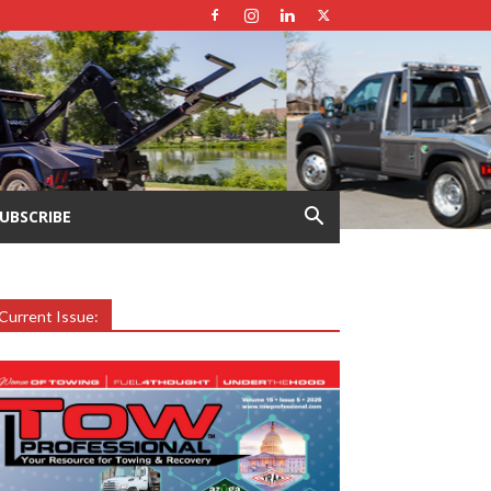
UBSCRIBE
Current Issue: