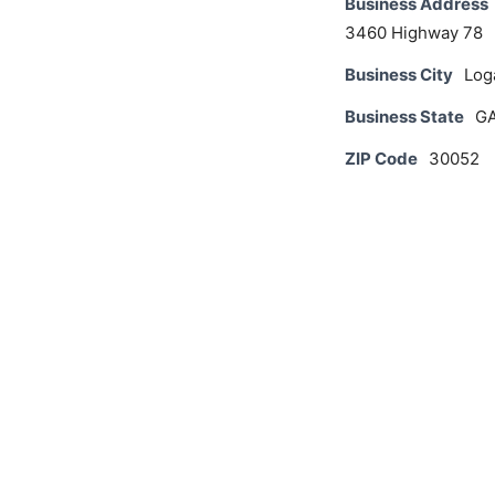
Business Address
3460 Highway 78
Business City
Log
Business State
G
ZIP Code
30052