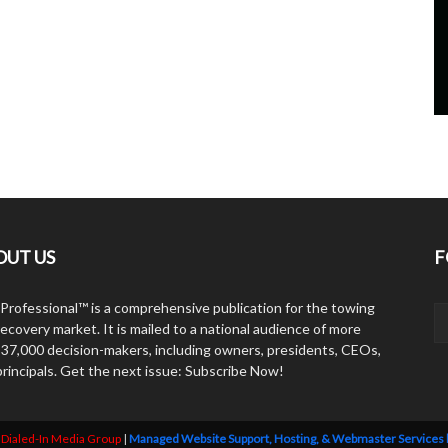
OUT US
F
Professional™ is a comprehensive publication for the towing
ecovery market. It is mailed to a national audience of more
 37,000 decision-makers, including owners, presidents, CEOs,
principals. Get the next issue: Subscribe Now!
y
Dialed-In Media Group
|
Managed Website Support, Hosting, & Webmaster Services