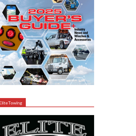
EliteTowing