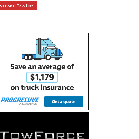
National Tow List