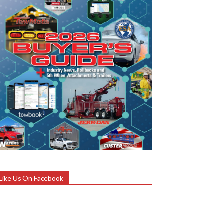
Like Us On Facebook