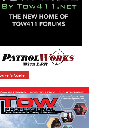
Buyer’s Guide: