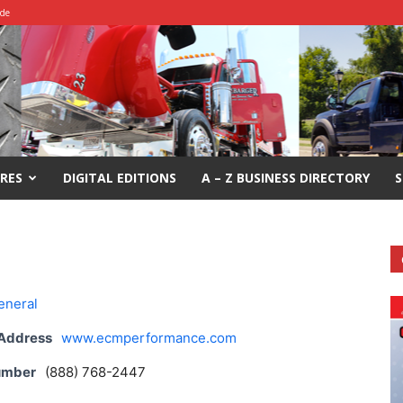
ide
RES
DIGITAL EDITIONS
A – Z BUSINESS DIRECTORY
S
eneral
 Address
www.ecmperformance.com
umber
(888) 768-2447