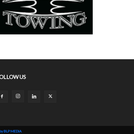
OLLOW US
 by BLP MEDIA