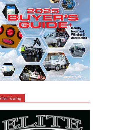
EliteTowing