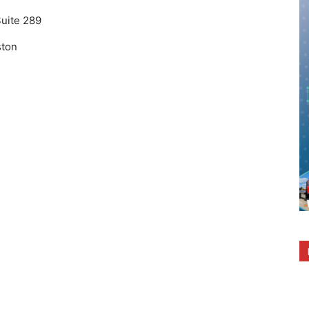
Suite 289
ton