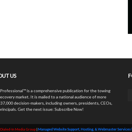
OUT US
F
Professional™ is a comprehensive publication for the towing
ecovery market. It is mailed to a national audience of more
 37,000 decision-makers, including owners, presidents, CEOs,
principals. Get the next issue: Subscribe Now!
y
Dialed-In Media Group
|
Managed Website Support, Hosting, & Webmaster Services