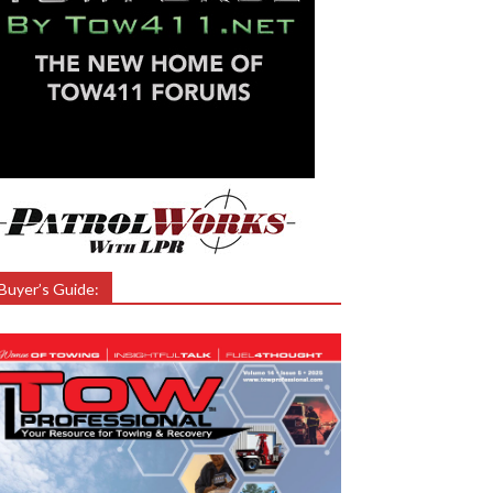
Buyer’s Guide: