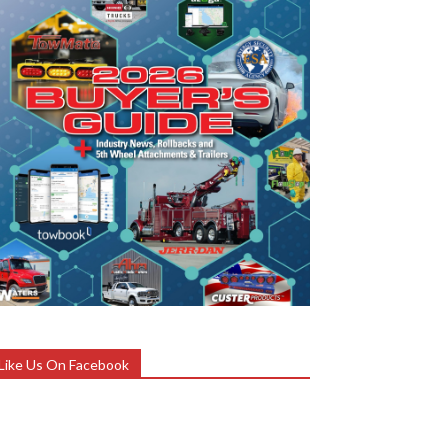
Like Us On Facebook