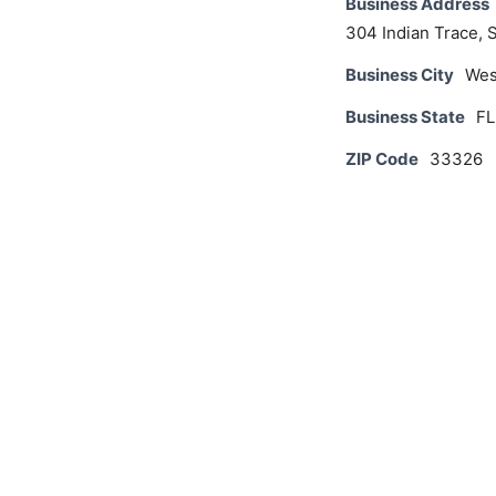
Business Address
304 Indian Trace, 
Business City
Wes
Business State
FL
ZIP Code
33326