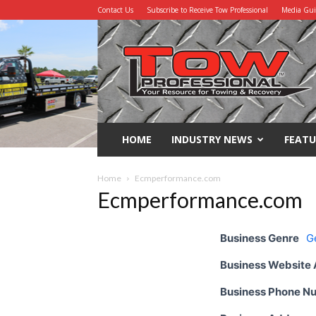
Contact Us
Subscribe to Receive Tow Professional
Media Gu
Tow
Professional
HOME
INDUSTRY NEWS
FEATU
Home
Ecmperformance.com
Ecmperformance.com
Business Genre
G
Business Website
Business Phone N