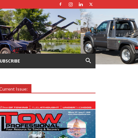
UBSCRIBE
Current Issue: