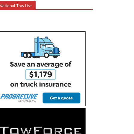
National Tow List