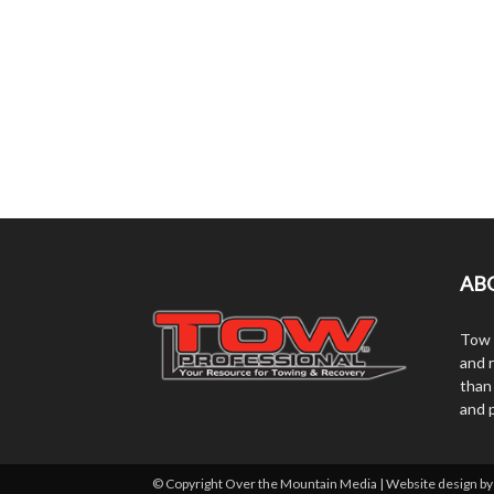
AB
Tow 
and r
than
and 
© Copyright Over the Mountain Media | Website design b