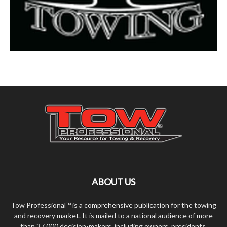
ABOUT US
Tow Professional™ is a comprehensive publication for the towing
and recovery market. It is mailed to a national audience of more
than 37,000 decision-makers, including owners, presidents,