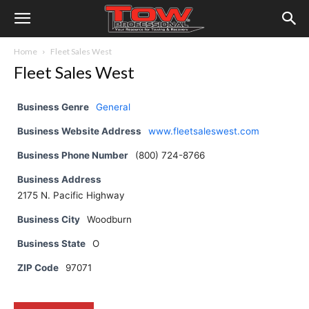
Home
Fleet Sales West
Fleet Sales West
Business Genre
General
Business Website Address
www.fleetsaleswest.com
Business Phone Number
(800) 724-8766
Business Address
2175 N. Pacific Highway
Business City
Woodburn
Business State
O
ZIP Code
97071