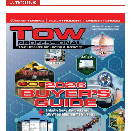
Current Issue: