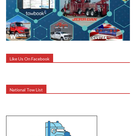
Like Us On Facebook
National Tow List