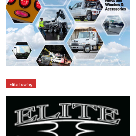
EliteTowing