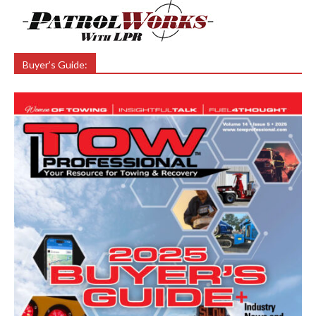
Buyer’s Guide: