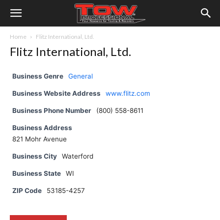
Home
Flitz International, Ltd.
Flitz International, Ltd.
Business Genre
General
Business Website Address
www.flitz.com
Business Phone Number
(800) 558-8611
Business Address
821 Mohr Avenue
Business City
Waterford
Business State
WI
ZIP Code
53185-4257