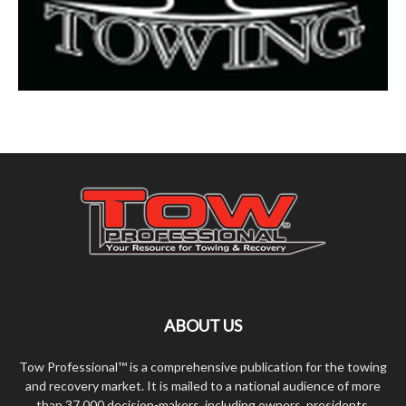
ABOUT US
Tow Professional™ is a comprehensive publication for the towing
and recovery market. It is mailed to a national audience of more
than 37,000 decision-makers, including owners, presidents,