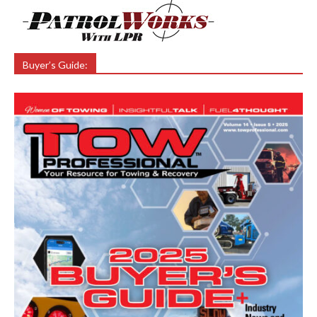
Buyer’s Guide: