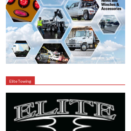
EliteTowing