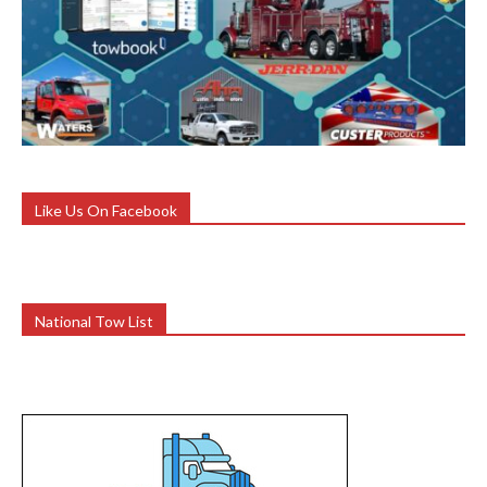
Like Us On Facebook
National Tow List