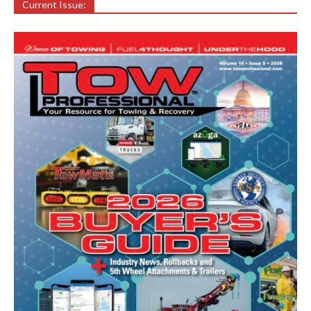
Current Issue: