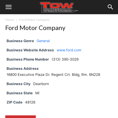
Home
Ford Motor Company
Ford Motor Company
Business Genre
General
Business Website Address
www.ford.com
Business Phone Number
(313) 390-3029
Business Address
16800 Executive Plaza Dr. Regent Crt. Bldg, Rm. 6N228
Business City
Dearborn
Business State
MI
ZIP Code
48126