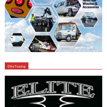
EliteTowing