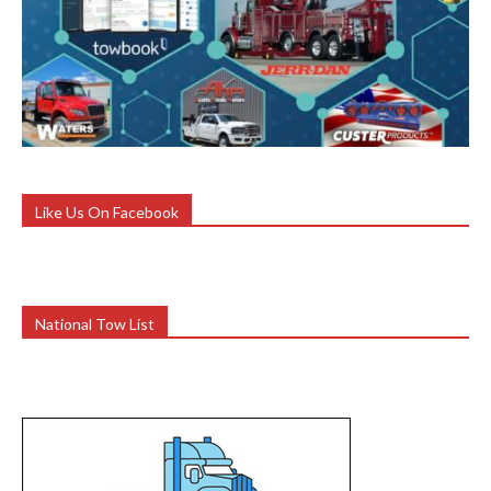
Like Us On Facebook
National Tow List