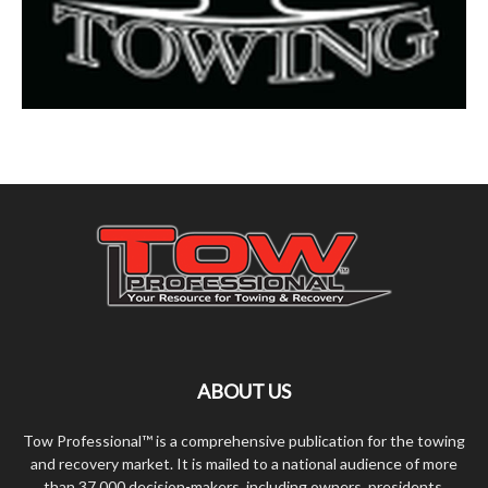
ABOUT US
Tow Professional™ is a comprehensive publication for the towing
and recovery market. It is mailed to a national audience of more
than 37,000 decision-makers, including owners, presidents,