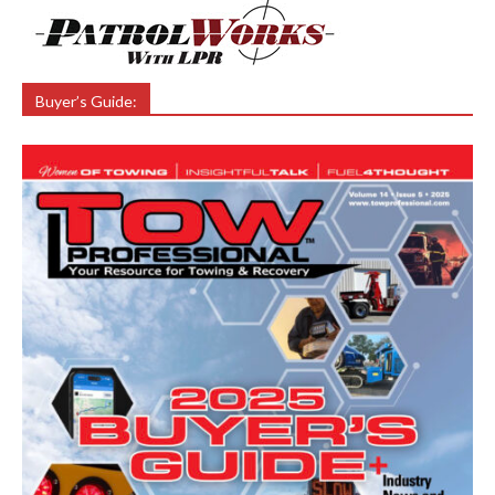
Buyer’s Guide: