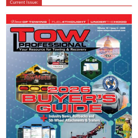
Current Issue: