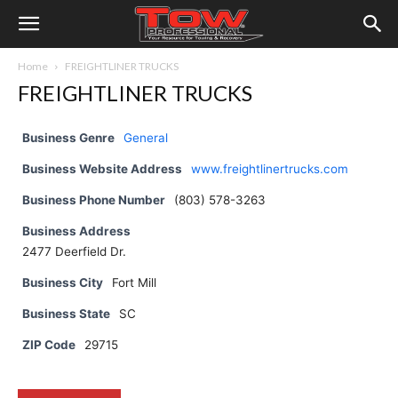
Home
FREIGHTLINER TRUCKS
FREIGHTLINER TRUCKS
Business Genre
General
Business Website Address
www.freightlinertrucks.com
Business Phone Number
(803) 578-3263
Business Address
2477 Deerfield Dr.
Business City
Fort Mill
Business State
SC
ZIP Code
29715