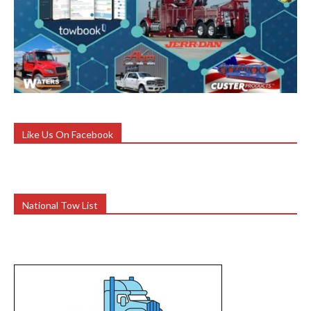
Like Us On Facebook
National Tow List