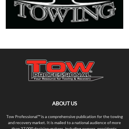
ABOUT US
Tow Professional™ is a comprehensive publication for the towing
and recovery market. It is mailed to a national audience of more
than 37,000 decision-makers, including owners, presidents,