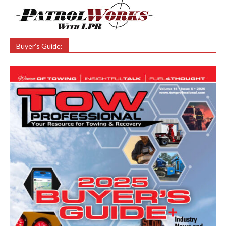
Buyer’s Guide: