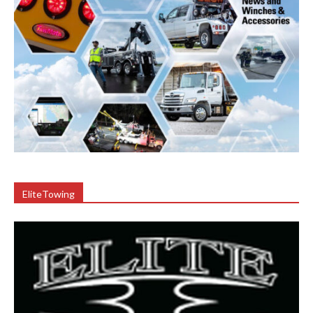
EliteTowing