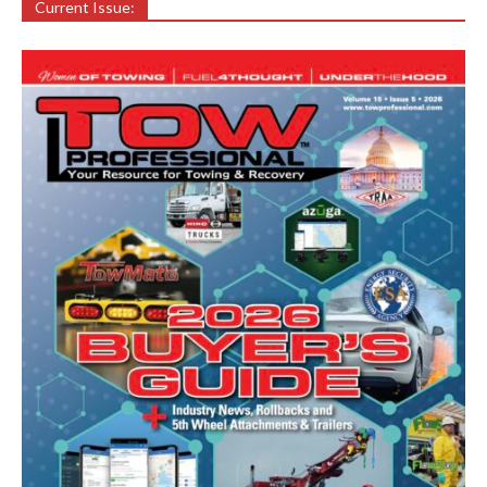
Current Issue: