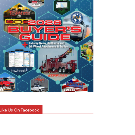
Like Us On Facebook