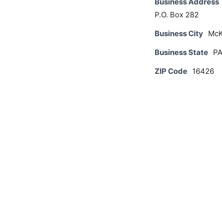
Business Address
P.O. Box 282
Business City
McK
Business State
P
ZIP Code
16426