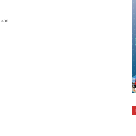
ean
A