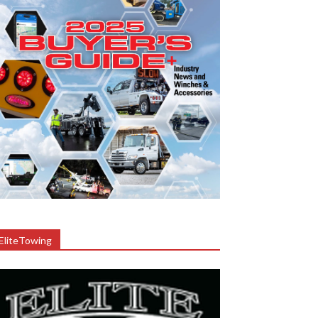
EliteTowing