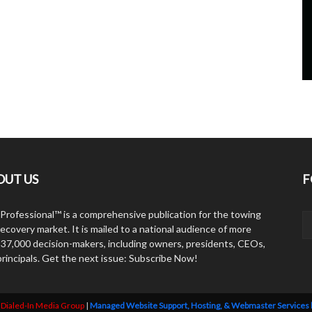
OUT US
F
Professional™ is a comprehensive publication for the towing
ecovery market. It is mailed to a national audience of more
 37,000 decision-makers, including owners, presidents, CEOs,
principals. Get the next issue: Subscribe Now!
y
Dialed-In Media Group
|
Managed Website Support, Hosting, & Webmaster Services