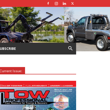
UBSCRIBE
Current Issue: