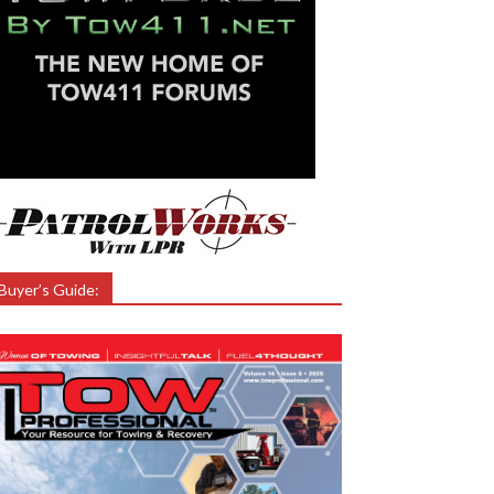
Buyer’s Guide: