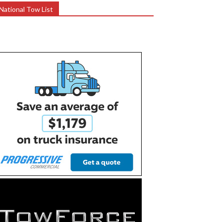
National Tow List