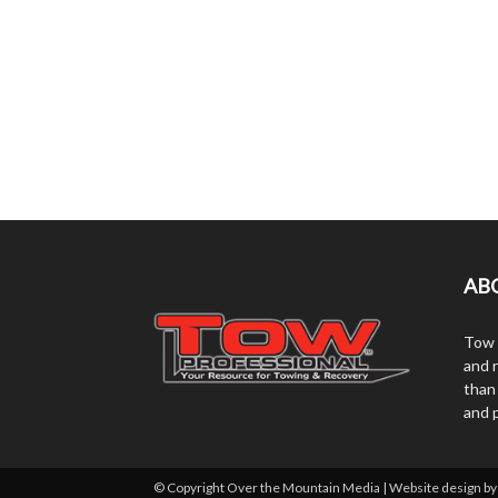
AB
Tow 
and r
than
and 
© Copyright Over the Mountain Media | Website design b