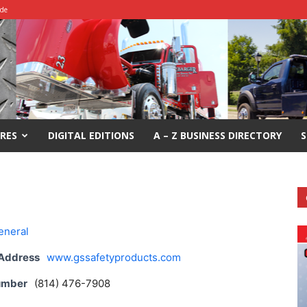
ide
RES
DIGITAL EDITIONS
A – Z BUSINESS DIRECTORY
S
eneral
 Address
www.gssafetyproducts.com
umber
(814) 476-7908