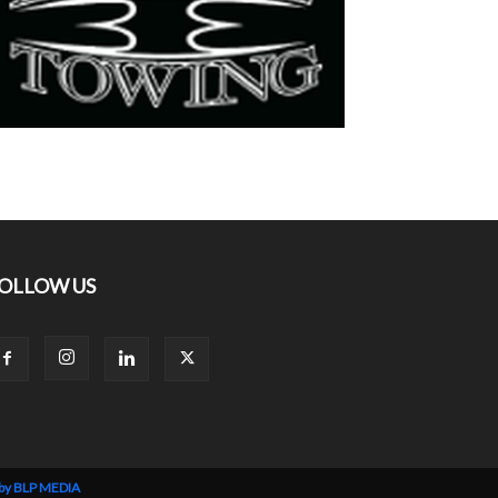
OLLOW US
 by BLP MEDIA