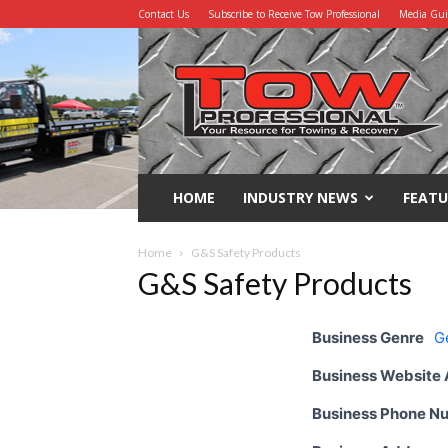
Contact Us
Subscribe to Receive Tow Professional
Media Gu
Tow
Professional
HOME
INDUSTRY NEWS
FEATU
Home
G&S Safety Products
G&S Safety Products
Business Genre
G
Business Website
Business Phone N