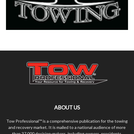
ABOUT US
Tow Professional™ is a comprehensive publication for the towing
and recovery market. It is mailed to a national audience of more
than 37,000 decision-makers, including owners, presidents,