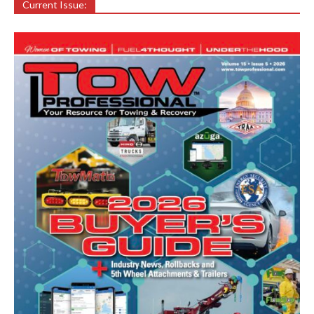
Current Issue: