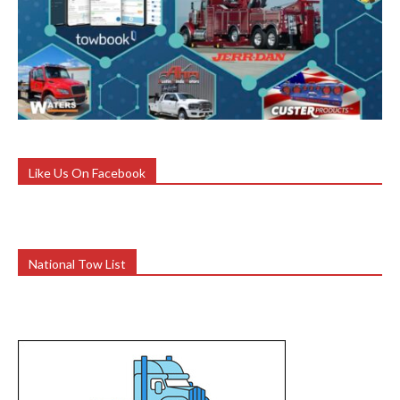
Like Us On Facebook
National Tow List