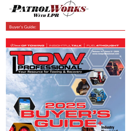
Buyer’s Guide: