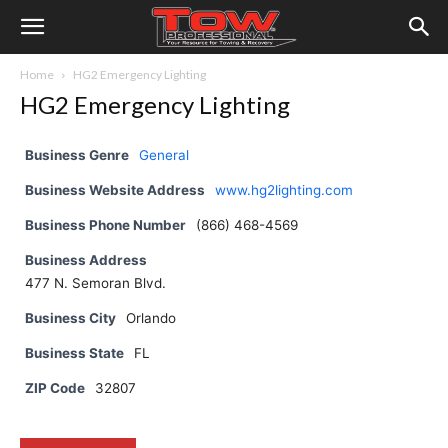
Home
HG2 Emergency Lighting
HG2 Emergency Lighting
Business Genre
General
Business Website Address
www.hg2lighting.com
Business Phone Number
(866) 468-4569
Business Address
477 N. Semoran Blvd.
Business City
Orlando
Business State
FL
ZIP Code
32807