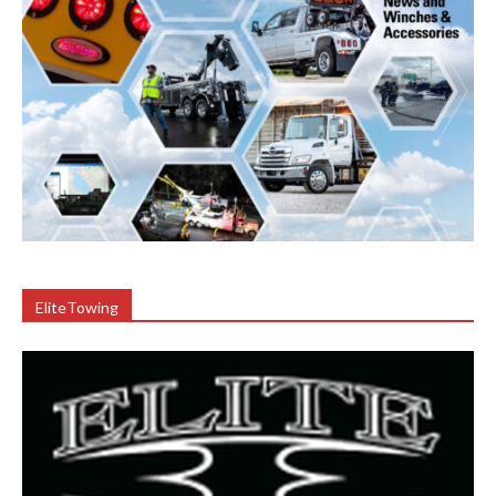
EliteTowing