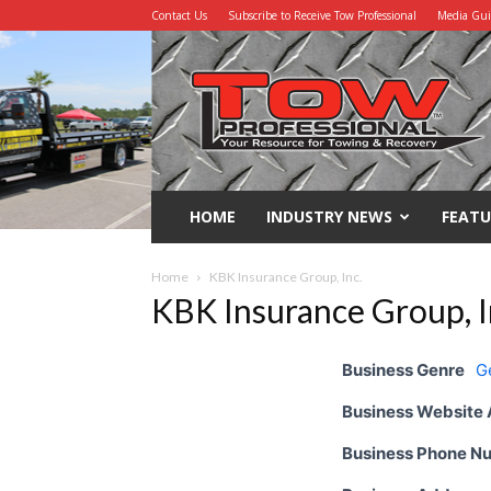
Contact Us
Subscribe to Receive Tow Professional
Media Gu
Tow
Professional
HOME
INDUSTRY NEWS
FEATU
Home
KBK Insurance Group, Inc.
KBK Insurance Group, I
Business Genre
G
Business Website
Business Phone N