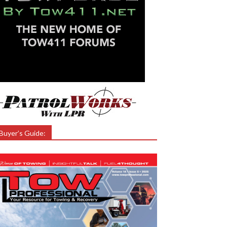
Buyer’s Guide: