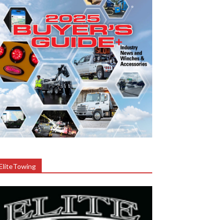
EliteTowing