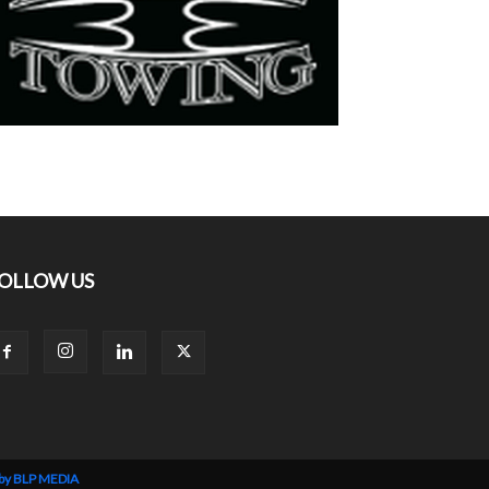
OLLOW US
 by BLP MEDIA