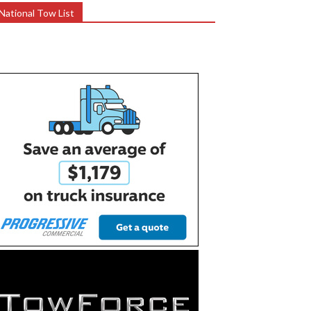
National Tow List