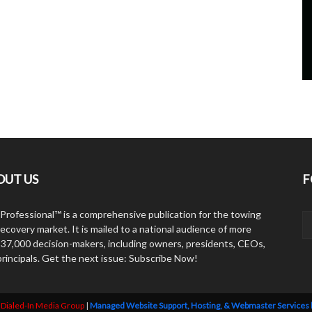
OUT US
F
Professional™ is a comprehensive publication for the towing
ecovery market. It is mailed to a national audience of more
 37,000 decision-makers, including owners, presidents, CEOs,
principals. Get the next issue: Subscribe Now!
y
Dialed-In Media Group
|
Managed Website Support, Hosting, & Webmaster Services