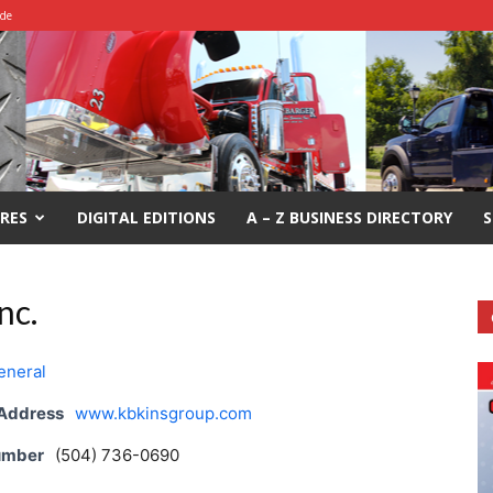
ide
RES
DIGITAL EDITIONS
A – Z BUSINESS DIRECTORY
S
nc.
eneral
 Address
www.kbkinsgroup.com
umber
(504) 736-0690