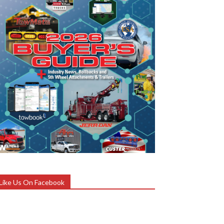
Like Us On Facebook