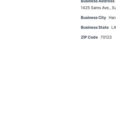
Business Address
1425 Sams Ave., Su
Business City
Har
Business State
L
ZIP Code
70123