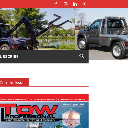
UBSCRIBE
Current Issue: