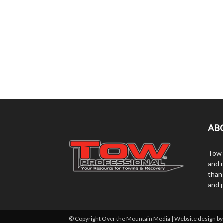
AB
Tow 
and r
than
and 
© Copyright Over the Mountain Media | Website design b