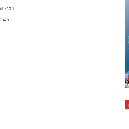
ite 201
ahan
A