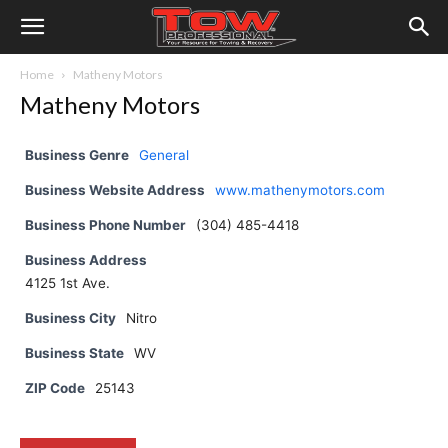
Home
Matheny Motors
Matheny Motors
Business Genre
General
Business Website Address
www.mathenymotors.com
Business Phone Number
(304) 485-4418
Business Address
4125 1st Ave.
Business City
Nitro
Business State
WV
ZIP Code
25143