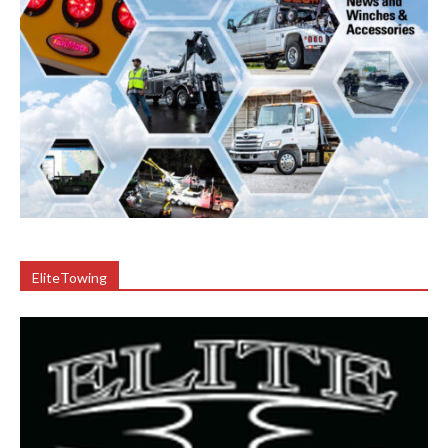
EliteTowing