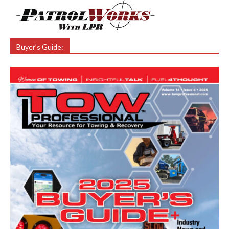
Buyer’s Guide: