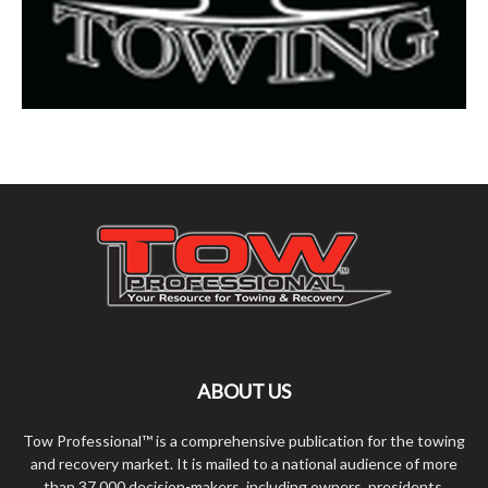
ABOUT US
Tow Professional™ is a comprehensive publication for the towing
and recovery market. It is mailed to a national audience of more
than 37,000 decision-makers, including owners, presidents,