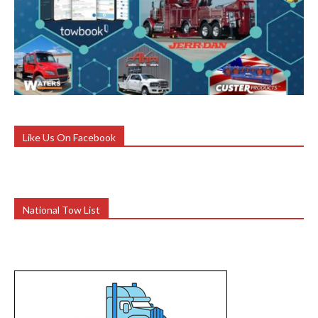
Like Us On Facebook
National Tow List