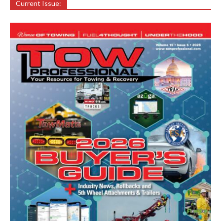
Current Issue: