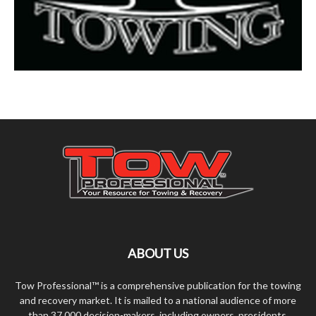
ABOUT US
Tow Professional™ is a comprehensive publication for the towing
and recovery market. It is mailed to a national audience of more
than 37,000 decision-makers, including owners, presidents,