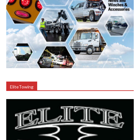
EliteTowing