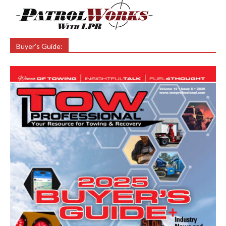
Buyer’s Guide: