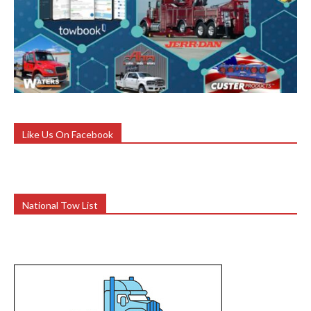
Like Us On Facebook
National Tow List