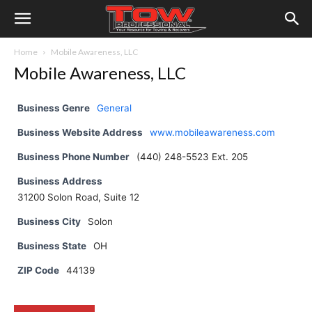
Home
Mobile Awareness, LLC
Mobile Awareness, LLC
Business Genre
General
Business Website Address
www.mobileawareness.com
Business Phone Number
(440) 248-5523 Ext. 205
Business Address
31200 Solon Road, Suite 12
Business City
Solon
Business State
OH
ZIP Code
44139