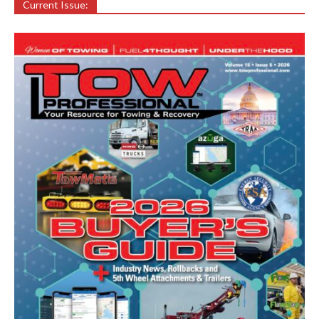
Current Issue: