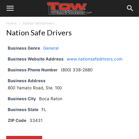
Home
Nation Safe Drivers
Nation Safe Drivers
Business Genre
General
Business Website Address
www.nationsafedrivers.com
Business Phone Number
(800) 338-2680
Business Address
800 Yamato Road, Ste. 100
Business City
Boca Raton
Business State
FL
ZIP Code
33431