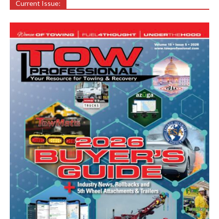
Current Issue: