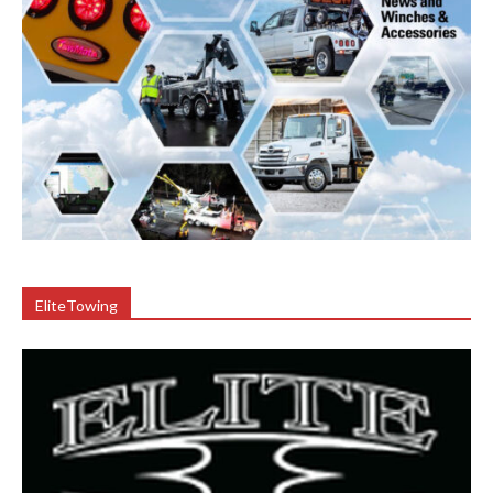
EliteTowing