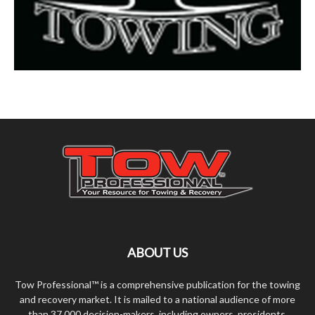
ABOUT US
Tow Professional™ is a comprehensive publication for the towing
and recovery market. It is mailed to a national audience of more
than 37,000 decision-makers, including owners, presidents,