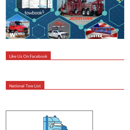
Like Us On Facebook
National Tow List