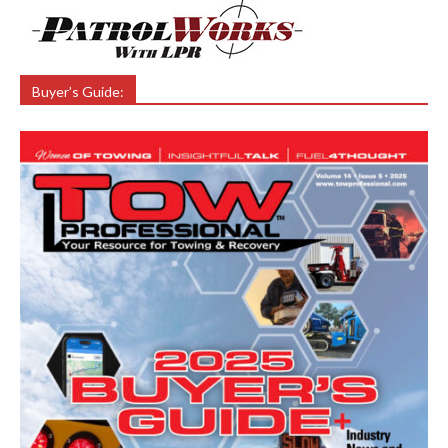
Buyer’s Guide: