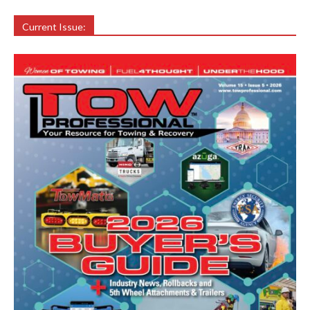
Current Issue: