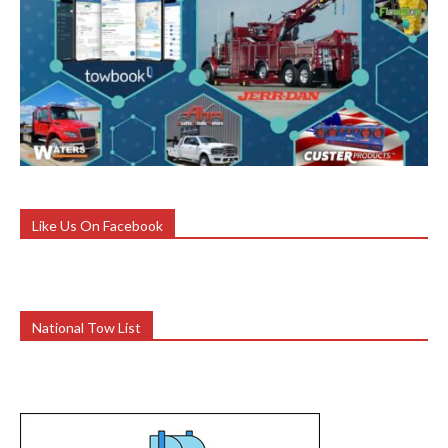
Like Us On Facebook
National Tow List