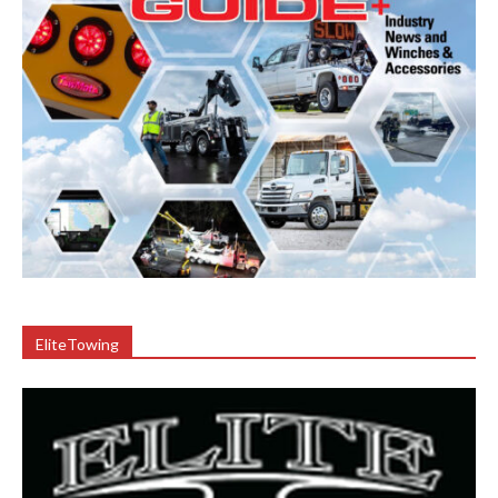
EliteTowing