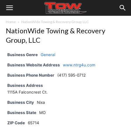
Home
NationWide Towing & Recovery Group, LLC
NationWide Towing & Recovery
Group, LLC
Business Genre
General
Business Website Address
www.ntrg4u.com
Business Phone Number
(417) 595-0712
Business Address
1115A Falconcrest Ct.
Business City
Nixa
Business State
MO
ZIP Code
65714