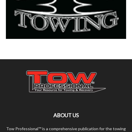
ABOUT US
Tow Professional™ is a comprehensive publication for the towing