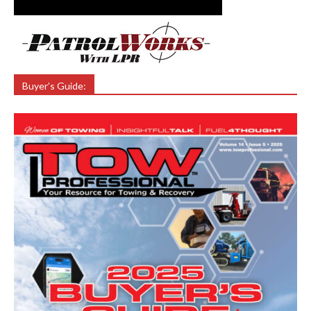
Buyer’s Guide: