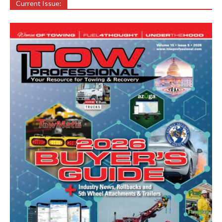
Current Issue: