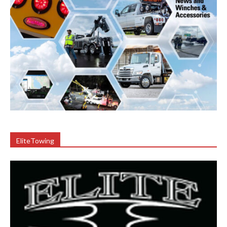
EliteTowing