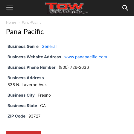
Home
Pana-Pacific
Pana-Pacific
Business Genre
General
Business Website Address
www.panapacific.com
Business Phone Number
(800) 726-2636
Business Address
838 N. Laverne Ave.
Business City
Fresno
Business State
CA
ZIP Code
93727