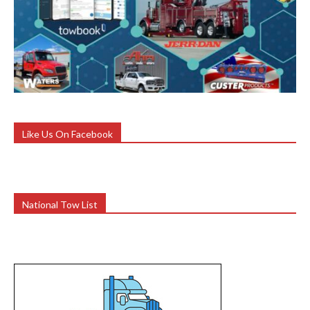
Like Us On Facebook
National Tow List