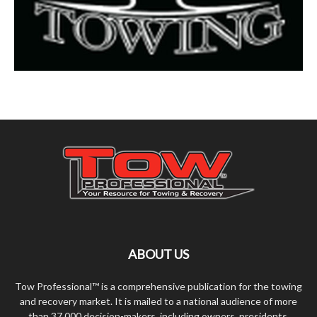
ABOUT US
Tow Professional™ is a comprehensive publication for the towing
and recovery market. It is mailed to a national audience of more
than 37,000 decision-makers, including owners, presidents,