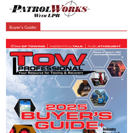
Buyer’s Guide: