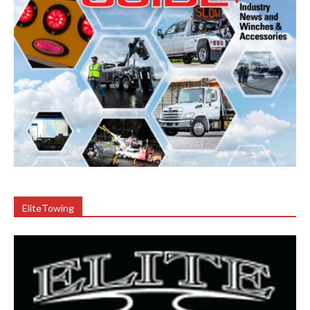
EliteTowing