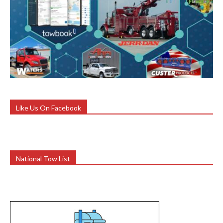
Like Us On Facebook
National Tow List