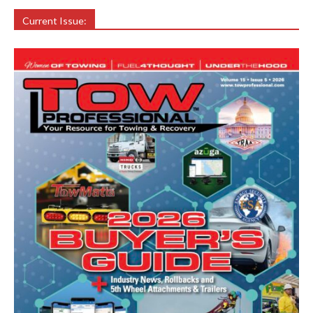
Current Issue: