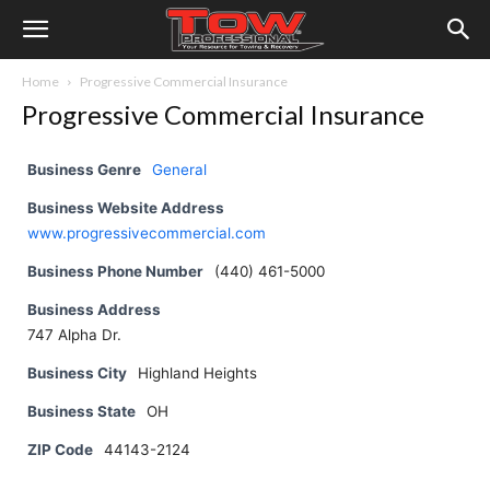
Home
Progressive Commercial Insurance
Progressive Commercial Insurance
Business Genre
General
Business Website Address
www.progressivecommercial.com
Business Phone Number
(440) 461-5000
Business Address
747 Alpha Dr.
Business City
Highland Heights
Business State
OH
ZIP Code
44143-2124