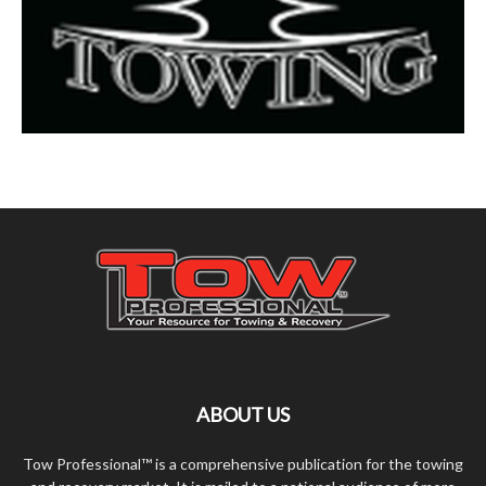
ABOUT US
Tow Professional™ is a comprehensive publication for the towing