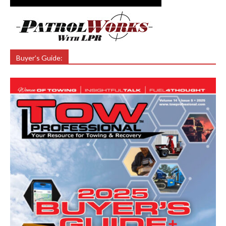
Buyer’s Guide: