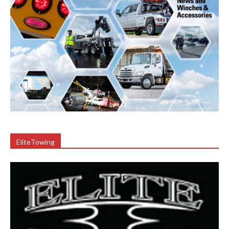
EliteTowing