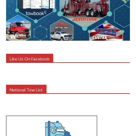
Like Us On Facebook
National Tow List