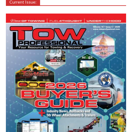
Current Issue: