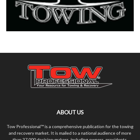
ABOUT US
Tow Professional™ is a comprehensive publication for the towing
and recovery market. It is mailed to a national audience of more
than 37,000 decision-makers, including owners, presidents,