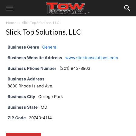
Home
Slick Top Solutions, LLC
Slick Top Solutions, LLC
Business Genre
General
Business Website Address
www.slicktopsolutions.com
Business Phone Number
(301) 943-8903
Business Address
8800 Rhode Island Ave.
Business City
College Park
Business State
MD
ZIP Code
20740-4114