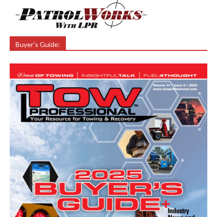
Buyer’s Guide: