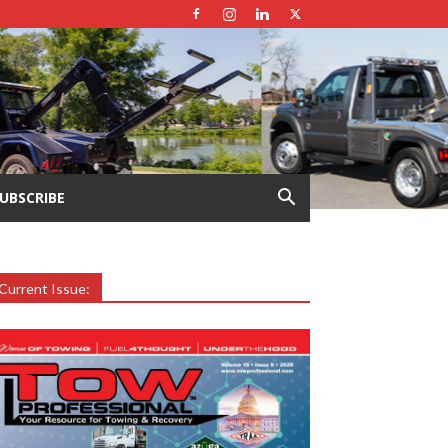
UBSCRIBE
Current Issue: