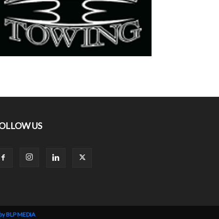
OLLOW US
 by BLP MEDIA