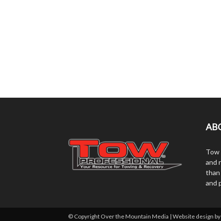
AB
Tow 
and r
than
and 
© Copyright Over the Mountain Media | Website design b