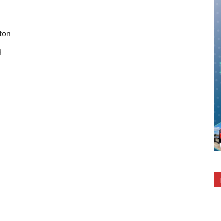
ton
H