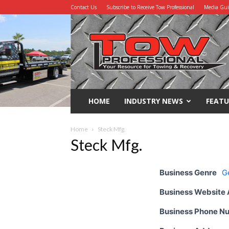
Contact Us
Subscribe to Receive Tow Professional
Media Gu
Tow
Professional
HOME
INDUSTRY NEWS
FEATU
Home
Steck Mfg.
Steck Mfg.
Business Genre
G
Business Website
Business Phone N