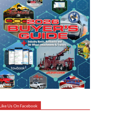
Like Us On Facebook