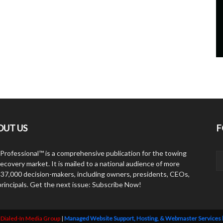
OUT US
F
Professional™ is a comprehensive publication for the towing
ecovery market. It is mailed to a national audience of more
 37,000 decision-makers, including owners, presidents, CEOs,
principals. Get the next issue: Subscribe Now!
y
Dialed-In Media Group
|
Managed Website Support, Hosting, & Webmaster Services