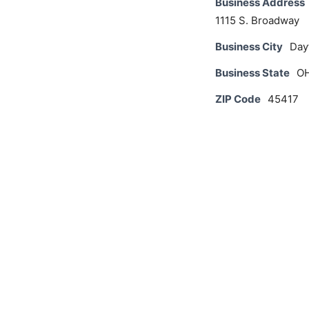
Business Address
1115 S. Broadway
Business City
Day
Business State
O
ZIP Code
45417