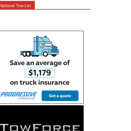
National Tow List