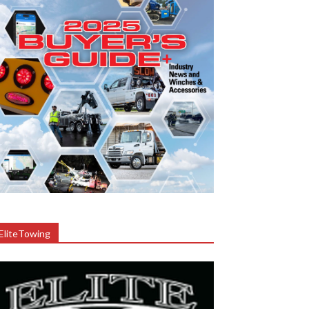
EliteTowing