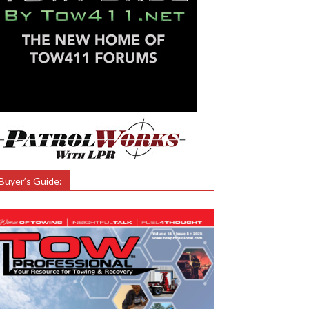
Buyer’s Guide: