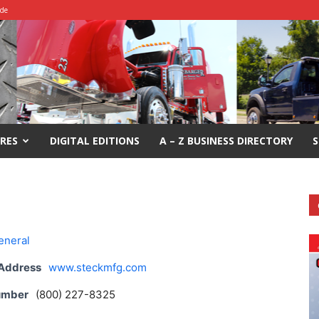
ide
RES
DIGITAL EDITIONS
A – Z BUSINESS DIRECTORY
S
eneral
 Address
www.steckmfg.com
umber
(800) 227-8325