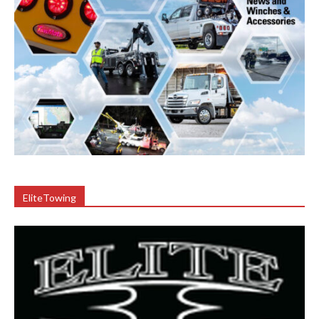
EliteTowing