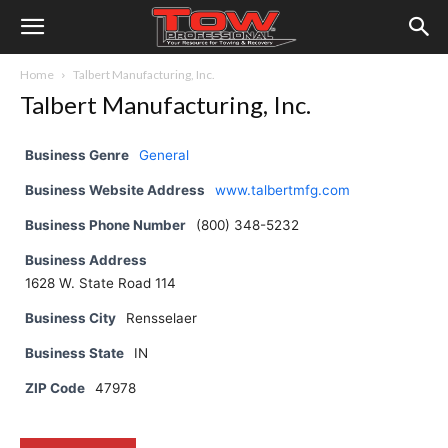
Home
Talbert Manufacturing, Inc.
Talbert Manufacturing, Inc.
Business Genre
General
Business Website Address
www.talbertmfg.com
Business Phone Number
(800) 348-5232
Business Address
1628 W. State Road 114
Business City
Rensselaer
Business State
IN
ZIP Code
47978