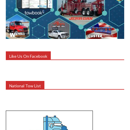
Like Us On Facebook
National Tow List