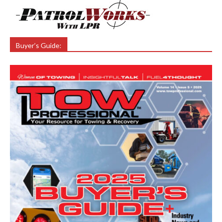
Buyer’s Guide: