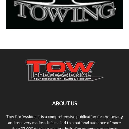
ABOUT US
Tow Professional™ is a comprehensive publication for the towing
and recovery market. It is mailed to a national audience of more
than 37,000 decision-makers, including owners, presidents,