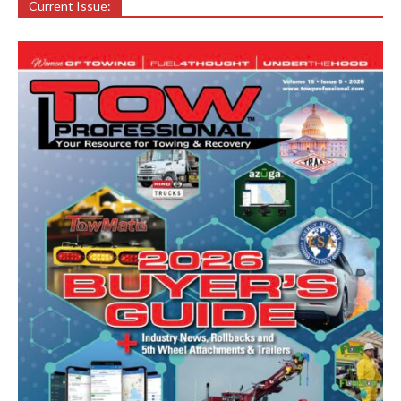
Current Issue: