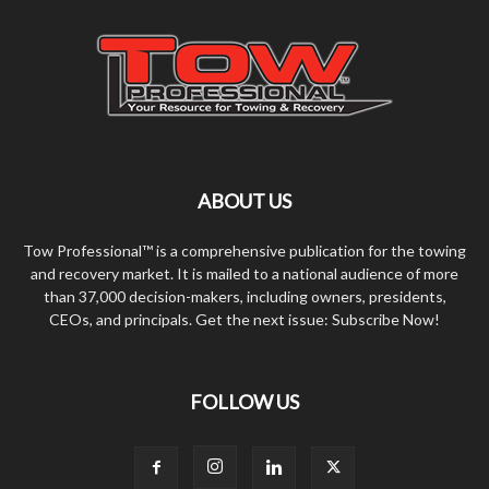
ABOUT US
Tow Professional™ is a comprehensive publication for the towing
and recovery market. It is mailed to a national audience of more
than 37,000 decision-makers, including owners, presidents,
CEOs, and principals. Get the next issue: Subscribe Now!
FOLLOW US