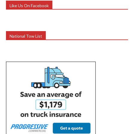
Like Us On Facebook
National Tow List