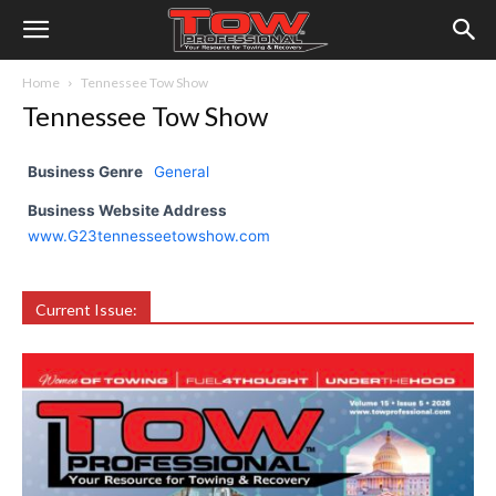
Home
Tennessee Tow Show
Tennessee Tow Show
Business Genre
General
Business Website Address
www.G23tennesseetowshow.com
Current Issue: