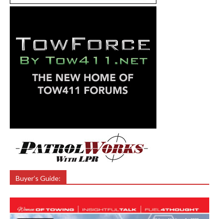
Buyer’s Guide: