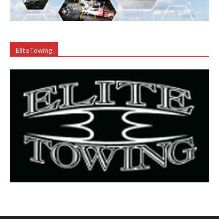
EliteTowing