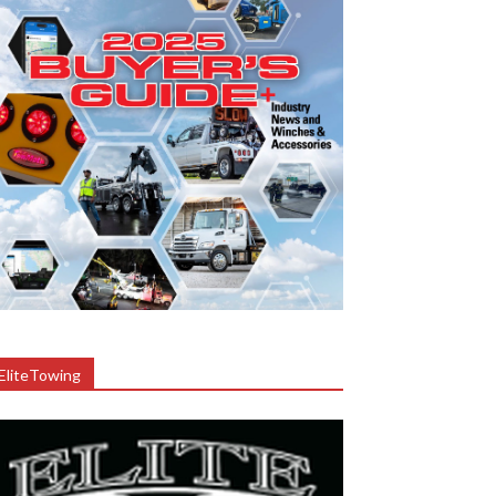
EliteTowing