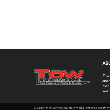
AB
Tow 
and r
than
and 
© Copyright Over the Mountain Media | Website design b