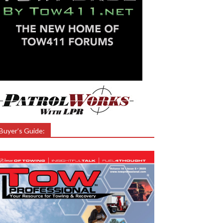
Buyer’s Guide: