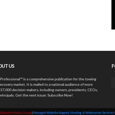
OUT US
F
Professional™ is a comprehensive publication for the towing
ecovery market. It is mailed to a national audience of more
 37,000 decision-makers, including owners, presidents, CEOs,
principals. Get the next issue: Subscribe Now!
y
Dialed-In Media Group
|
Managed Website Support, Hosting, & Webmaster Services