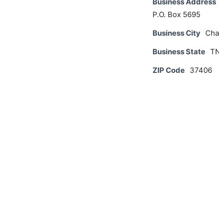
Business Address
P.O. Box 5695
Business City
Cha
Business State
T
ZIP Code
37406