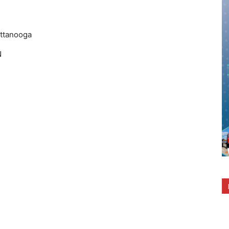
ttanooga
N