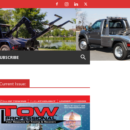
UBSCRIBE
Current Issue: