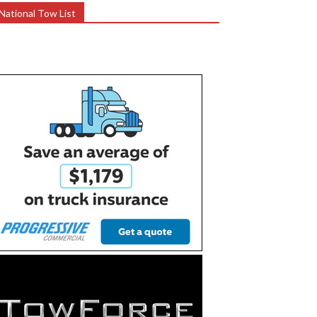
National Tow List