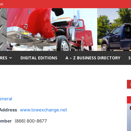
ide
RES
DIGITAL EDITIONS
A – Z BUSINESS DIRECTORY
S
eneral
 Address
www.towexchange.net
umber
(866) 800-8677