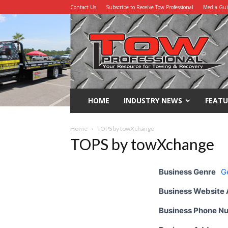
Contact Us
Subscribe to Receive Tow Professional
Media Gu
Tow
Professional
HOME
INDUSTRY NEWS
FEATU
Home
TOPS by towXchange
TOPS by towXchange
Business Genre
G
Business Website
Business Phone N