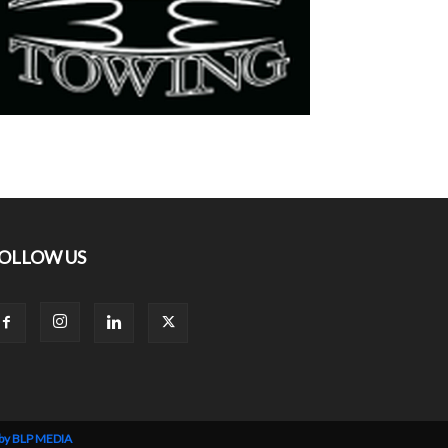
OLLOW US
 by BLP MEDIA