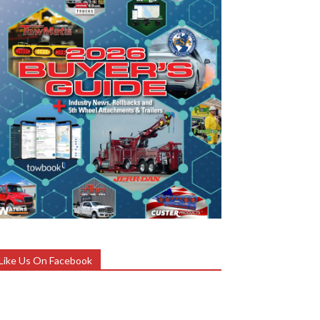
Like Us On Facebook