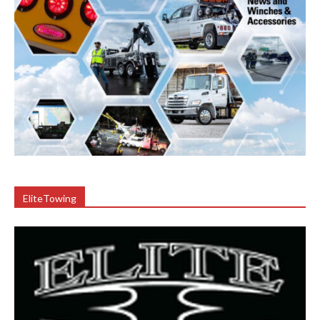
EliteTowing