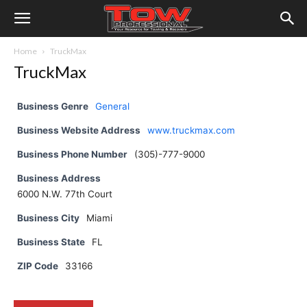
Home
TruckMax
TruckMax
Business Genre
General
Business Website Address
www.truckmax.com
Business Phone Number
(305)-777-9000
Business Address
6000 N.W. 77th Court
Business City
Miami
Business State
FL
ZIP Code
33166