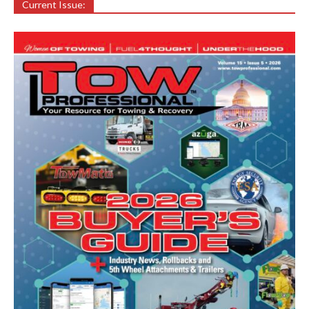
Current Issue: