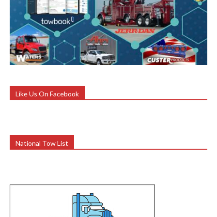
Like Us On Facebook
National Tow List