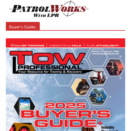
Buyer’s Guide: