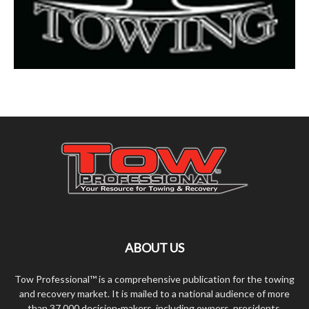
ABOUT US
Tow Professional™ is a comprehensive publication for the towing
and recovery market. It is mailed to a national audience of more
than 37,000 decision-makers, including owners, presidents,