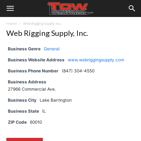
Home
Web Rigging Supply, Inc.
Web Rigging Supply, Inc.
Business Genre
General
Business Website Address
www.webriggingsupply.com
Business Phone Number
(847) 304-4550
Business Address
27966 Commercial Ave.
Business City
Lake Barrington
Business State
IL
ZIP Code
60010