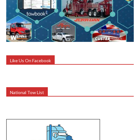
Like Us On Facebook
National Tow List