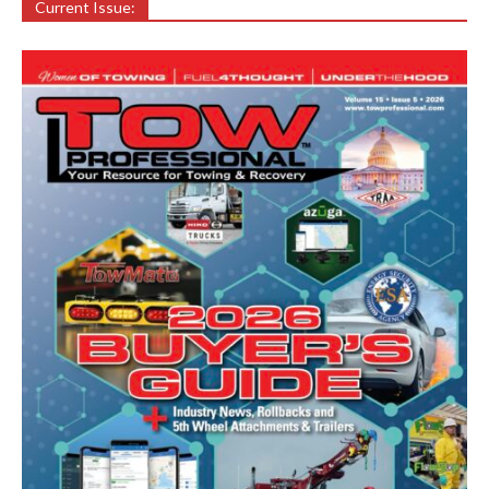
Current Issue: