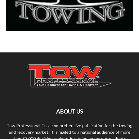
ABOUT US
Tow Professional™ is a comprehensive publication for the towing
and recovery market. It is mailed to a national audience of more
than 37,000 decision-makers, including owners, presidents,