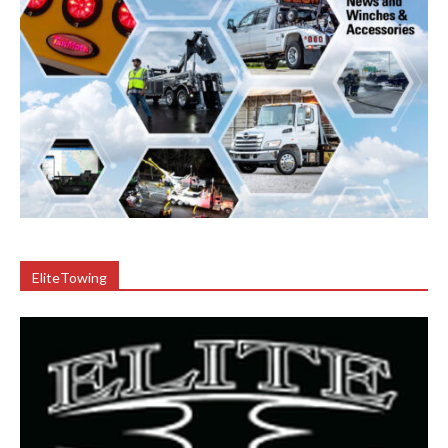
EliteTowing