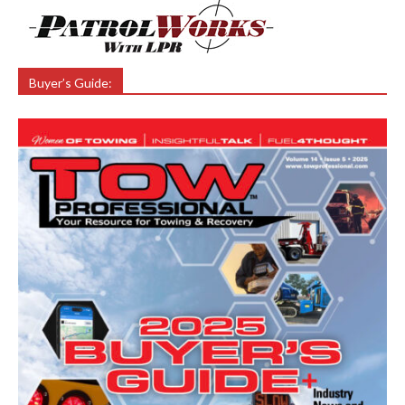
Buyer’s Guide: