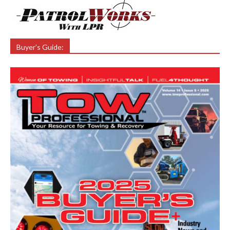
Buyer’s Guide: