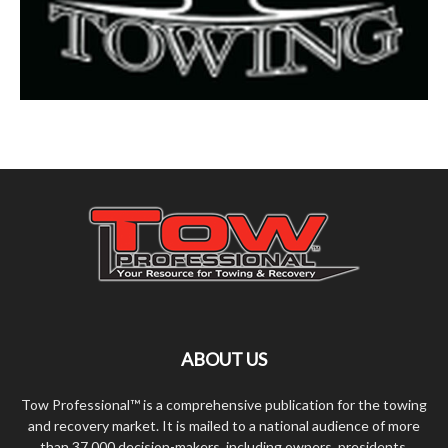
ABOUT US
Tow Professional™ is a comprehensive publication for the towing
and recovery market. It is mailed to a national audience of more
than 37,000 decision-makers, including owners, presidents,