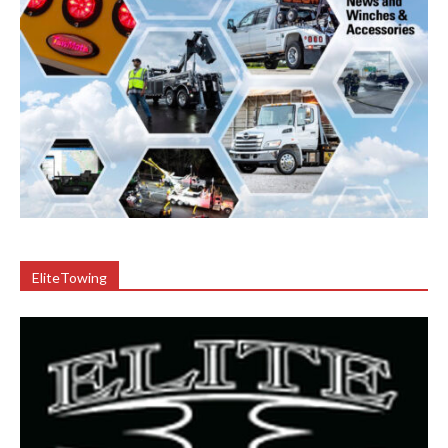
EliteTowing