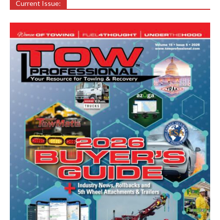
Current Issue: