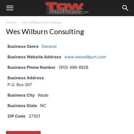
Home
Wes Wilburn Consulting
Wes Wilburn Consulting
Business Genre
General
Business Website Address
www.weswilburn.com
Business Phone Number
(910) 486-8928
Business Address
P.O. Box 007
Business City
Wade
Business State
NC
ZIP Code
37501