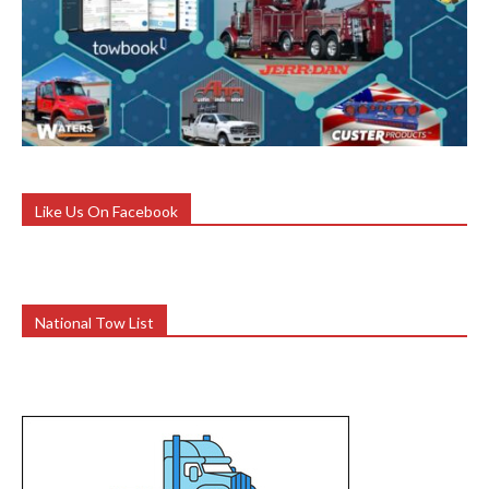
Like Us On Facebook
National Tow List