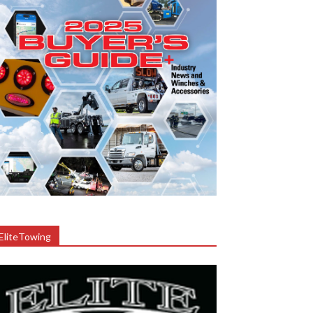
EliteTowing