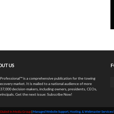
OUT US
F
Professional™ is a comprehensive publication for the towing
ecovery market. It is mailed to a national audience of more
 37,000 decision-makers, including owners, presidents, CEOs,
principals. Get the next issue: Subscribe Now!
y
Dialed-In Media Group
|
Managed Website Support, Hosting, & Webmaster Services