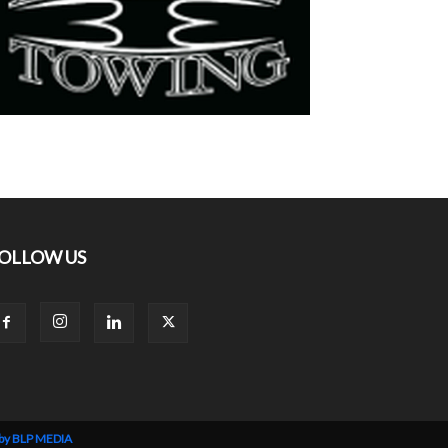
OLLOW US
 by BLP MEDIA