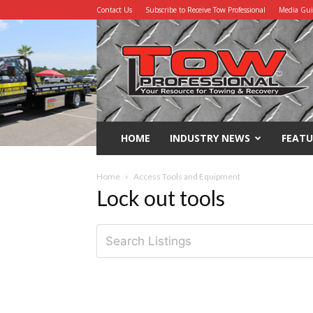
Contact Us
Subscribe to Receive Tow Professional
Media Gu
Tow
Professional
HOME
INDUSTRY NEWS
FEATU
Home
Access Tools and Equipment
Lock out tools