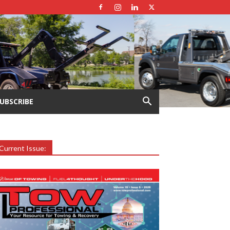
UBSCRIBE
Current Issue:
earch