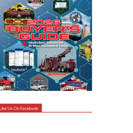
Like Us On Facebook