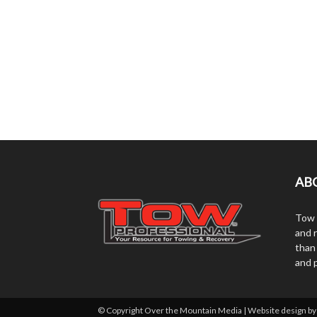
AB
Tow 
and r
than
and 
© Copyright Over the Mountain Media | Website design b