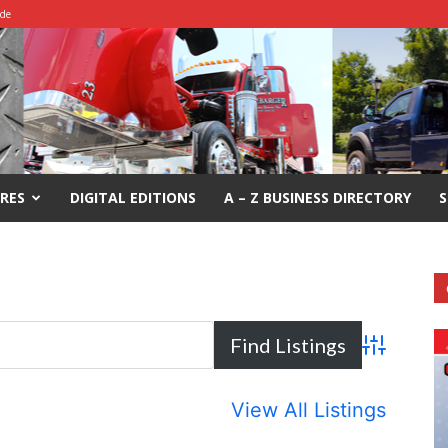
ide
RES
DIGITAL EDITIONS
A – Z BUSINESS DIRECTORY
S
Advanced S
View All Listings