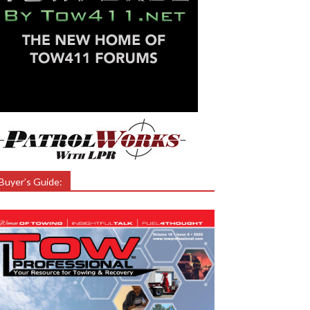
Buyer’s Guide: