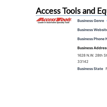
Access Tools and E
Business Genre
Business Websit
Business Phone
Business Addres
1628 N.W. 28th S
33142
Business State