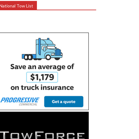
National Tow List