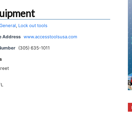
quipment
General
,
Lock out tools
e Address
www.accesstoolsusa.com
 Number
(305) 635-1011
s
treet
FL