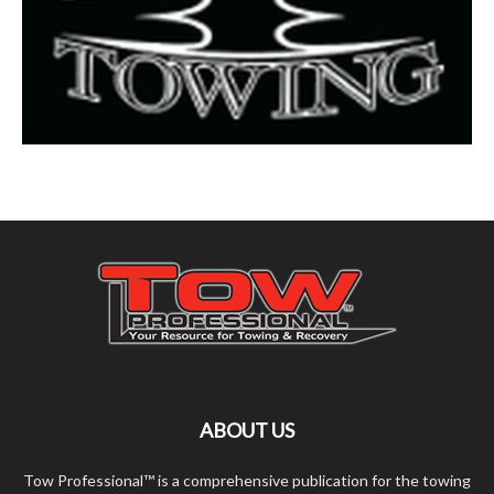
ABOUT US
Tow Professional™ is a comprehensive publication for the towing