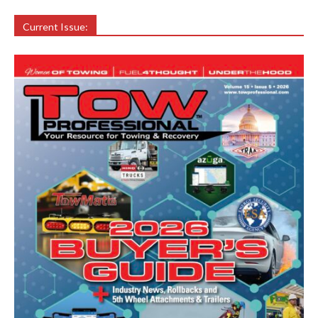
Current Issue: