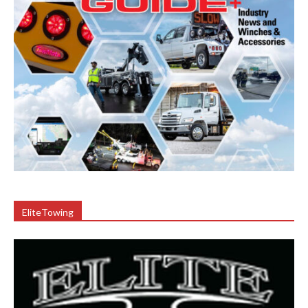
EliteTowing