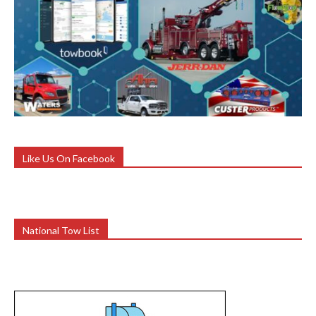
Like Us On Facebook
National Tow List