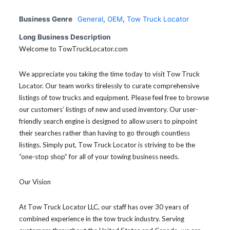
Business Genre
General
,
OEM
,
Tow Truck Locator
Long Business Description
Welcome to TowTruckLocator.com
We appreciate you taking the time today to visit Tow Truck
Locator. Our team works tirelessly to curate comprehensive
listings of tow trucks and equipment. Please feel free to browse
our customers’ listings of new and used inventory. Our user-
friendly search engine is designed to allow users to pinpoint
their searches rather than having to go through countless
listings. Simply put, Tow Truck Locator is striving to be the
“one-stop shop” for all of your towing business needs.
Our Vision
At Tow Truck Locator LLC, our staff has over 30 years of
combined experience in the tow truck industry. Serving