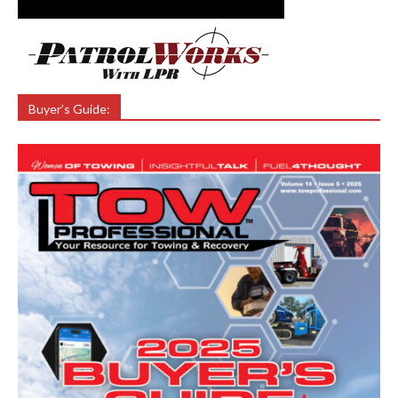
Buyer’s Guide: