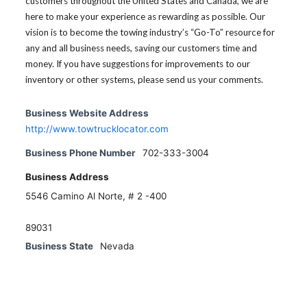
customers throughout the United States and Canada, we are
here to make your experience as rewarding as possible. Our
vision is to become the towing industry’s “Go-To” resource for
any and all business needs, saving our customers time and
money. If you have suggestions for improvements to our
inventory or other systems, please send us your comments.
Business Website Address
http://www.towtrucklocator.com
Business Phone Number
702-333-3004
Business Address
5546 Camino Al Norte, # 2 -400
89031
Business State
Nevada