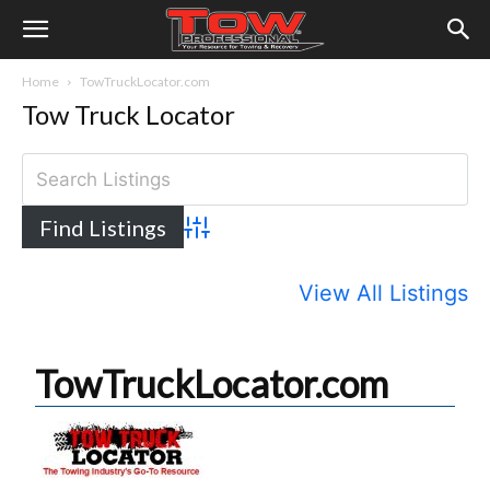
Home
TowTruckLocator.com
Tow Truck Locator
Advanced Search
View All Listings
TowTruckLocator.com