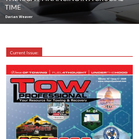
TIME
Darian Weaver
Current Issue: