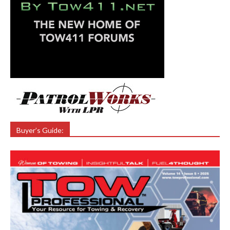
Buyer’s Guide: