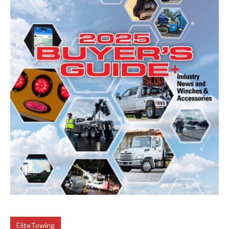
EliteTowing