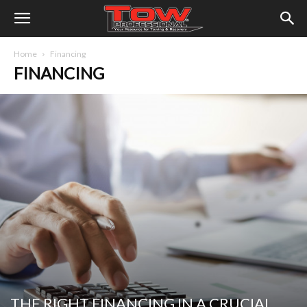
Home
Financing
FINANCING
THE RIGHT FINANCING IN A CRUCIAL