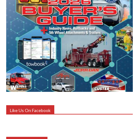
Like Us On Facebook