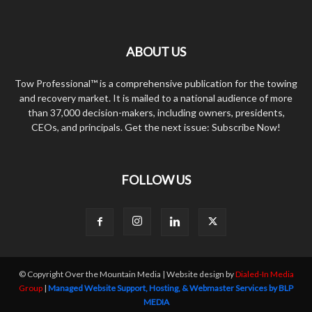
ABOUT US
Tow Professional™ is a comprehensive publication for the towing
and recovery market. It is mailed to a national audience of more
than 37,000 decision-makers, including owners, presidents,
CEOs, and principals. Get the next issue: Subscribe Now!
FOLLOW US
© Copyright Over the Mountain Media | Website design by
Dialed-In Media
Group
|
Managed Website Support, Hosting, & Webmaster Services by BLP
MEDIA