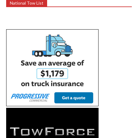
National Tow List