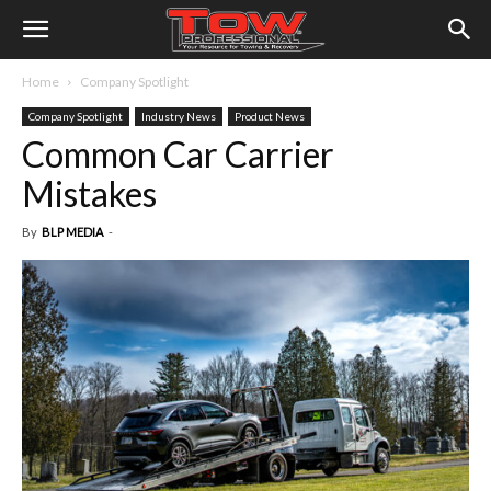
Home
Company Spotlight
Company Spotlight
Industry News
Product News
Common Car Carrier
Mistakes
By
BLP MEDIA
-