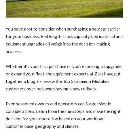
You have a lot to consider when purchasing a new car carrier
for your business. Bed length, truck capacity, bed material and
equipment upgrades all weigh into the decision-making
process.
Whether it’s your first purchase or you’re looking to upgrade
or expand your fleet, the equipment experts at Zip’s have put
together a blog to review the Top 5 Common Mistakes
customers overlook when buying a new rollback.
Even seasoned owners and operators can forget simple
considerations. Learn from their missteps and make the right
decision for your operation based on your workload,
customer base, geography and climate.