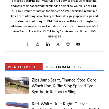
a web design firm. BLP MEDIA is a full-service creative, marketing,
and advertising agency determined to help grow your business. BLP
MEDIA is your destination for marketing. We specialize in multiple
types of marketing, advertising, website design, graphic design, and
social media marketing. BLP MEDIA works with local Birmingham,
Alabama businesses as well as national brands and businesses of all
sizes from all over the US. Call today for a free consultation! 205-
683-8383
RELATED ARTICLES
MORE FROM AUTHOR
Zips Jump Start, Finance, Steel Core
Winch Line, & RimSling Spliced Eye
Synthetic Recovery Slings
Red. White. Built Right. Custer