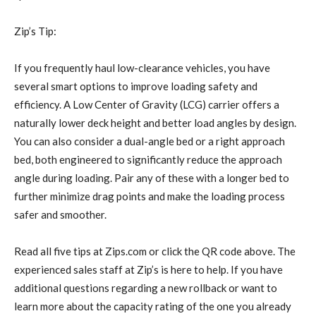
Zip’s Tip:
If you frequently haul low-clearance vehicles, you have
several smart options to improve loading safety and
efficiency. A Low Center of Gravity (LCG) carrier offers a
naturally lower deck height and better load angles by design.
You can also consider a dual-angle bed or a right approach
bed, both engineered to significantly reduce the approach
angle during loading. Pair any of these with a longer bed to
further minimize drag points and make the loading process
safer and smoother.
Read all five tips at Zips.com or click the QR code above. The
experienced sales staff at Zip’s is here to help. If you have
additional questions regarding a new rollback or want to
learn more about the capacity rating of the one you already