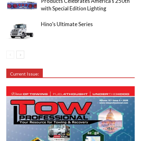
Products Celebrates America’s 250th
with Special Edition Lighting
Hino’s Ultimate Series
Current Issue: