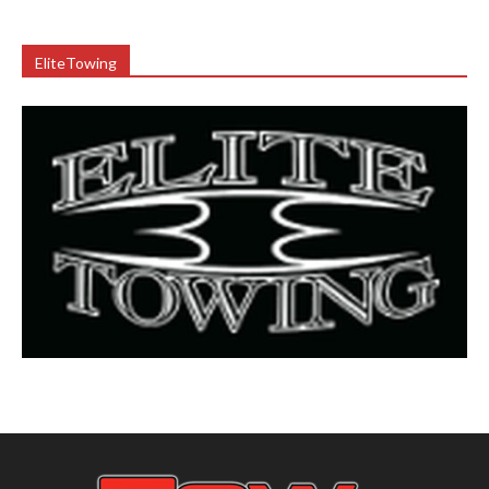
EliteTowing