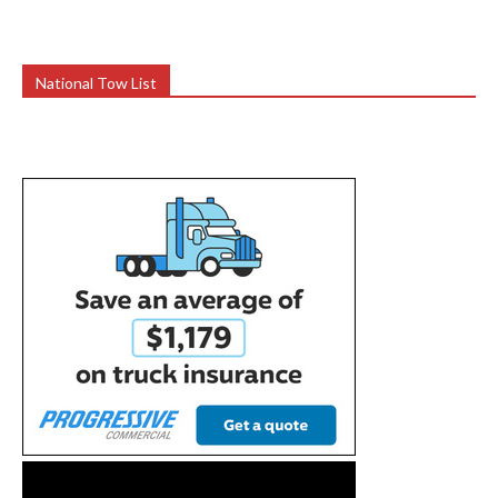
National Tow List