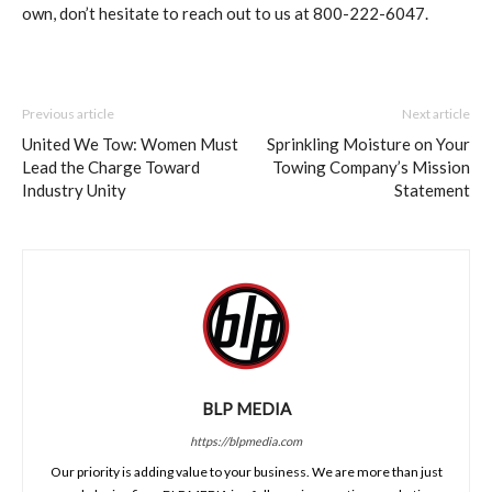
own, don’t hesitate to reach out to us at 800-222-6047.
Previous article
Next article
United We Tow: Women Must
Sprinkling Moisture on Your
Lead the Charge Toward
Towing Company’s Mission
Industry Unity
Statement
BLP MEDIA
https://blpmedia.com
Our priority is adding value to your business. We are more than just