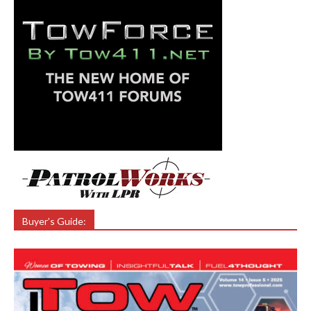
Buyer’s Guide: