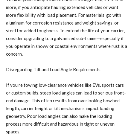
more, if you anticipate hauling extended vehicles or want
more flexibility with load placement. For materials, go with
aluminum for corrosion resistance and weight savings, or
steel for added toughness. To extend the life of your carrier,
consider upgrading to a galvanized sub-frame—especially if
you operate in snowy or coastal environments where rust is a
concern.
Disregarding Tilt and Load Angle Requirements
If you’re towing low-clearance vehicles like EVs, sports cars
or custom builds, steep load angles can lead to serious front-
end damage. This often results from overlooking how bed
length, carrier height or tilt mechanisms impact loading
geometry. Poor load angles can also make the loading
process more difficult and hazardous in tight or uneven
spaces.