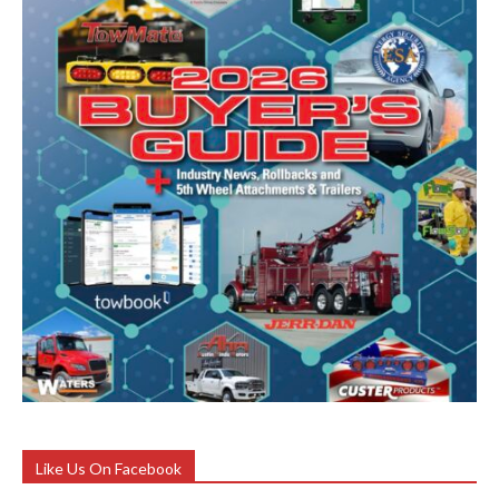
Like Us On Facebook