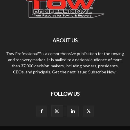
ABOUT US
Tow Professional™ is a comprehensive publication for the towing
and recovery market. It is mailed to a national audience of more
than 37,000 decision-makers, including owners, presidents,
CEOs, and principals. Get the next issue: Subscribe Now!
FOLLOW US