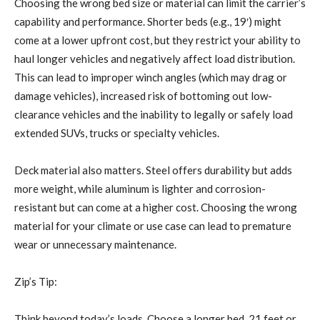
Choosing the wrong bed size or material can limit the carrier’s
capability and performance. Shorter beds (e.g., 19′) might
come at a lower upfront cost, but they restrict your ability to
haul longer vehicles and negatively affect load distribution.
This can lead to improper winch angles (which may drag or
damage vehicles), increased risk of bottoming out low-
clearance vehicles and the inability to legally or safely load
extended SUVs, trucks or specialty vehicles.
Deck material also matters. Steel offers durability but adds
more weight, while aluminum is lighter and corrosion-
resistant but can come at a higher cost. Choosing the wrong
material for your climate or use case can lead to premature
wear or unnecessary maintenance.
Zip’s Tip:
Think beyond today’s loads. Choose a longer bed, 21 feet or