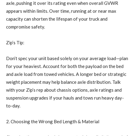
axle, pushing it over its rating even when overall GVWR
appears within limits. Over time, running at or near max
capacity can shorten the lifespan of your truck and
compromise safety.
Zip’s Tip:
Don’t spec your unit based solely on your average load—plan
for your heaviest. Account for both the payload on the bed
and axle load from towed vehicles. A longer bed or strategic
weight placement may help balance axle distribution. Talk
with your Zip’s rep about chassis options, axle ratings and
suspension upgrades if your hauls and tows run heavy day-
to-day.
2. Choosing the Wrong Bed Length & Material