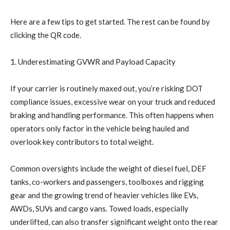
Here are a few tips to get started. The rest can be found by
clicking the QR code.
1. Underestimating GVWR and Payload Capacity
If your carrier is routinely maxed out, you’re risking DOT
compliance issues, excessive wear on your truck and reduced
braking and handling performance. This often happens when
operators only factor in the vehicle being hauled and
overlook key contributors to total weight.
Common oversights include the weight of diesel fuel, DEF
tanks, co-workers and passengers, toolboxes and rigging
gear and the growing trend of heavier vehicles like EVs,
AWDs, SUVs and cargo vans. Towed loads, especially
underlifted, can also transfer significant weight onto the rear