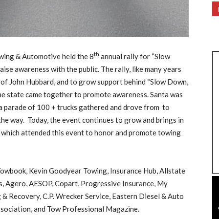
th
wing & Automotive held the 8
annual rally for “Slow
se awareness with the public. The rally, like many years
 of John Hubbard, and to grow support behind “Slow Down,
the state came together to promote awareness. Santa was
d a parade of 100 + trucks gathered and drove from to
he way. Today, the event continues to grow and brings in
 of which attended this event to honor and promote towing
 Towbook, Kevin Goodyear Towing, Insurance Hub, Allstate
s, Agero, AESOP, Copart, Progressive Insurance, My
& Recovery, C.P. Wrecker Service, Eastern Diesel & Auto
sociation, and Tow Professional Magazine.