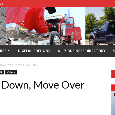
ide
RES
DIGITAL EDITIONS
A – Z BUSINESS DIRECTORY
S
low Down, Move Over Rally
alk
Videos
 Down, Move Over