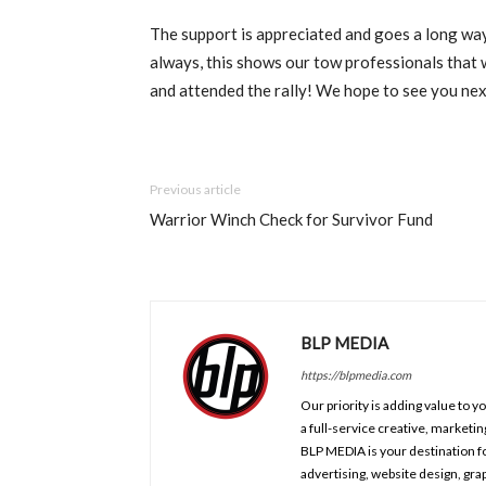
The support is appreciated and goes a long way
always, this shows our tow professionals that 
and attended the rally! We hope to see you nex
Previous article
Warrior Winch Check for Survivor Fund
BLP MEDIA
https://blpmedia.com
Our priority is adding value to 
a full-service creative, marketi
BLP MEDIA is your destination fo
advertising, website design, gr