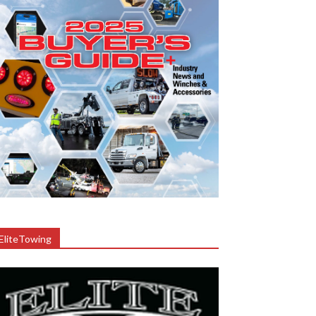
EliteTowing