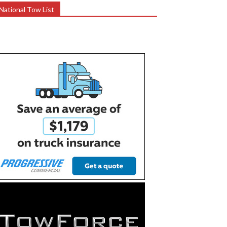
National Tow List