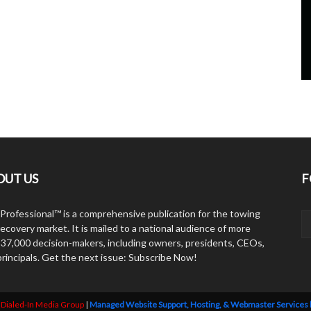
OUT US
F
Professional™ is a comprehensive publication for the towing
ecovery market. It is mailed to a national audience of more
 37,000 decision-makers, including owners, presidents, CEOs,
principals. Get the next issue: Subscribe Now!
y
Dialed-In Media Group
|
Managed Website Support, Hosting, & Webmaster Services