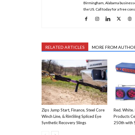
Birmingham, Alabama businesses a
the US. Call today for a free co
RELATED ARTICLES
MORE FROM AUTHO
Zips Jump Start, Finance, Steel Core
Red. White. 
Winch Line, & RimSling Spliced Eye
Products Ce
Synthetic Recovery Slings
250th with S