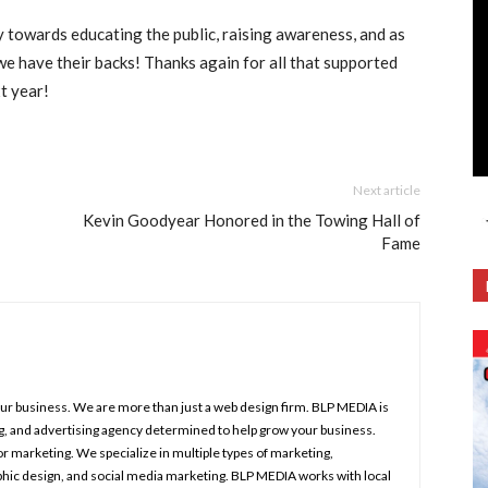
 towards educating the public, raising awareness, and as
we have their backs! Thanks again for all that supported
t year!
Next article
Kevin Goodyear Honored in the Towing Hall of
Fame
your business. We are more than just a web design firm. BLP MEDIA is
ng, and advertising agency determined to help grow your business.
r marketing. We specialize in multiple types of marketing,
aphic design, and social media marketing. BLP MEDIA works with local