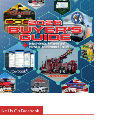
Like Us On Facebook