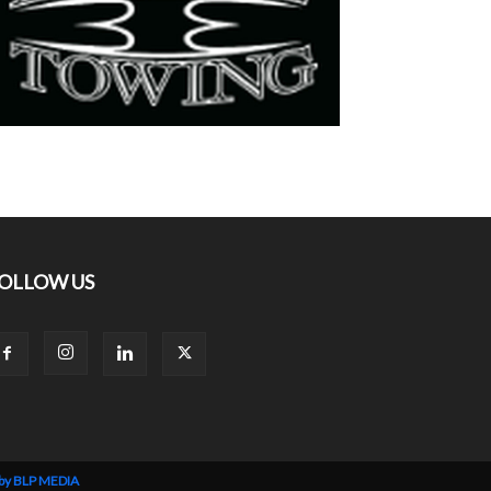
OLLOW US
 by BLP MEDIA