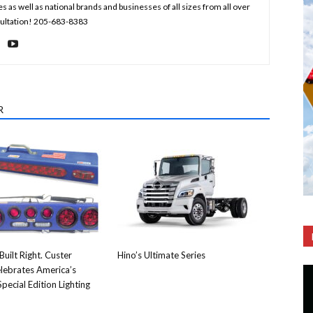
s well as national brands and businesses of all sizes from all over
nsultation! 205-683-8383
R
Built Right. Custer
Hino’s Ultimate Series
lebrates America’s
pecial Edition Lighting