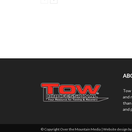
AB
Tow 
and r
than
and 
© Copyright Over the Mountain Media | Website design b