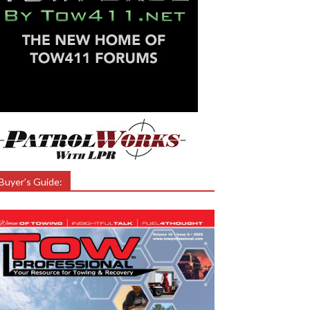
Buyer’s Guide: