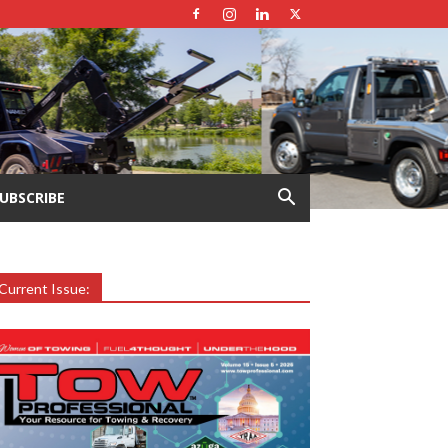
UBSCRIBE
Current Issue: