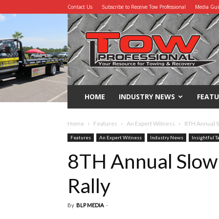
Contact Us
Subscribe to Receive Tow Professional
Media Gu
Tow
Professional
HOME
INDUSTRY NEWS
FEATU
Home
Features
An Expert Witness
8TH Annual S
Features
An Expert Witness
Industry News
Insightful T
8TH Annual Slow
Rally
By
BLP MEDIA
-