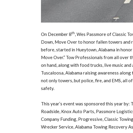
th
On December 8
, Wes Passmore of Classic To
Down, Move Over to honor fallen towers and rai
before, started in Hueytown, Alabama in honor
Move Over.” Tow Professionals from all over 
on hand, along with food trucks, live music an
Tuscaloosa, Alabama raising awareness along t
not only towers, but police, fire, and EMS, all
safety.
This year’s event was sponsored this year by:
Roadside, Knox Auto Parts, Passmore Logistic
Company Funding, Progressive, Classic Towing 
Wrecker Service, Alabama Towing Recovery As