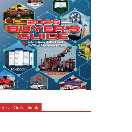
Like Us On Facebook