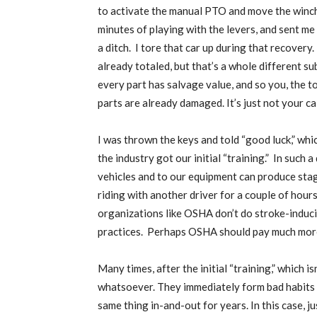
to activate the manual PTO and move the winch 
minutes of playing with the levers, and sent me 
a ditch.
I tore that car up during that recovery.
already totaled, but that’s a whole different sub
every part has salvage value, and so you, the t
parts are already damaged. It’s just not your ca
I was thrown the keys and told “good luck,” whi
the industry got our initial “training.”
In such a
vehicles and to our equipment can produce stagg
riding with another driver for a couple of hours 
organizations like OSHA don’t do stroke-induci
practices.
Perhaps OSHA should pay much more 
Many times, after the initial “training,” which 
whatsoever. They immediately form bad habits a
same thing in-and-out for years. In this case, j