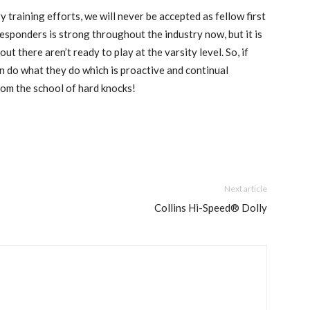
y training efforts, we will never be accepted as fellow first
responders is strong throughout the industry now, but it is
 there aren’t ready to play at the varsity level. So, if
n do what they do which is proactive and continual
from the school of hard knocks!
Next article
Collins Hi-Speed® Dolly