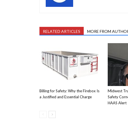
RELATED ARTICLES
MORE FROM AUTHO
Billing for Safety: Why the Firebox Is
Midwest Tru
a Justified and Essential Charge
Safety Corn
HAAS Alert