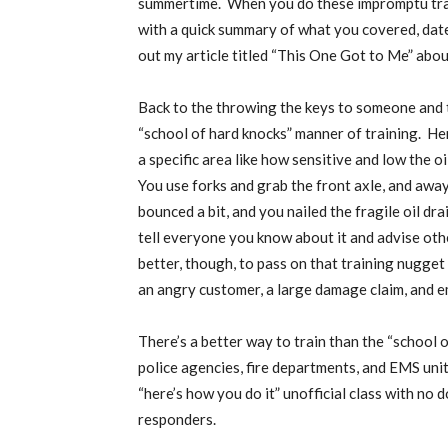
summertime.
When you do these impromptu trai
with a quick summary of what you covered, date 
out my article titled “This One Got to Me” abou
Back to the throwing the keys to someone and t
“school of hard knocks” manner of training.
Her
a specific area like how sensitive and low the o
You use forks and grab the front axle, and away 
bounced a bit, and you nailed the fragile oil dra
tell everyone you know about it and advise othe
better, though, to pass on that training nugg
an angry customer, a large damage claim, and
There’s a better way to train than the “school o
police agencies, fire departments, and EMS uni
“here’s how you do it” unofficial class with no
responders.