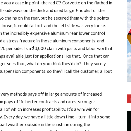
ive you a case in point-the red C7 Corvette on the flatbed in
lf-sideways on the deck and used large J-hooks for the
wo chains on the rear, but he secured them with the points
loose, it could fall off, and the left side was very loose.
 on the incredibly expensive aluminum rear lower control
ed a stress fracture in those aluminum components, and
0 per side.
Is a $3,000 claim with parts and labor worth it
ps available just for applications like that.
Once that car
ger sees that, what do you think they’d do?
They surely
suspension components, so they’ll call the customer, all but
very methods pays off in large amounts of increased
m pays off in better contracts and rates, stronger
 of which increases profitability. It’s a win/win for
. Every day, we have a little down time – turn it into some
 bad weather, outside in the sunshine during the