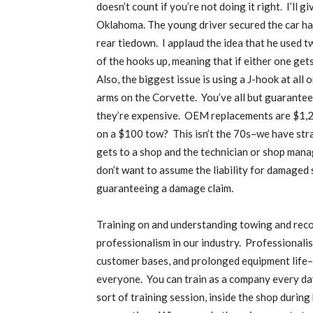
doesn’t count if you’re not doing it right.
I’ll g
Oklahoma. The young driver secured the car ha
rear tiedown.
I applaud the idea that he used t
of the hooks up, meaning that if either one gets 
Also, the biggest issue is using a J-hook at all
arms on the Corvette.
You’ve all but guarante
they’re expensive.
OEM replacements are $1,22
on a $100 tow?
This isn’t the 70s–we have stra
gets to a shop and the technician or shop mana
don’t want to assume the liability for damaged 
guaranteeing a damage claim.
Training on and understanding towing and reco
professionalism in our industry.
Professionalis
customer bases, and prolonged equipment life–all
everyone.
You can train as a company every day
sort of training session, inside the shop during