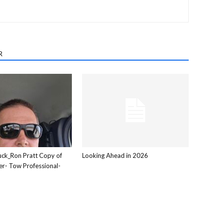
R
ck_Ron Pratt Copy of
Looking Ahead in 2026
er- Tow Professional-