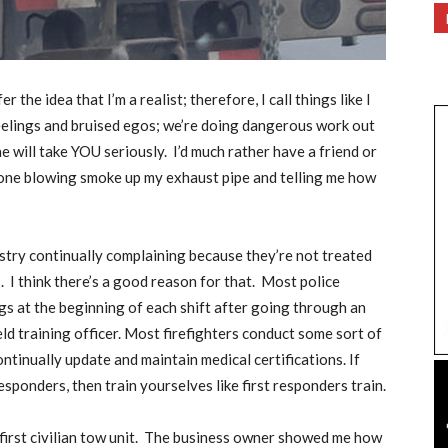
er the idea that I’m a realist; therefore, I call things like I
feelings and bruised egos; we’re doing dangerous work out
ne will take YOU seriously.
I’d much rather have a friend or
one blowing smoke up my exhaust pipe and telling me how
ustry continually complaining because they’re not treated
.
I think there’s a good reason for that.
Most police
ngs at the beginning of each shift after going through an
d training officer. Most firefighters conduct some sort of
ntinually update and maintain medical certifications. If
esponders, then train yourselves like first responders train.
irst civilian tow unit.
The business owner showed me how