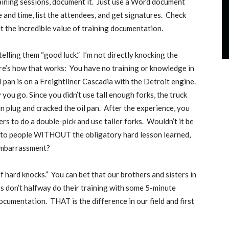
ning sessions, document it.
Just use a Word document
and time, list the attendees, and get signatures.
Check
t the incredible value of training documentation.
elling them “good luck.”
I’m not directly knocking the
e’s how that works:
You have no training or knowledge in
il pan is on a Freightliner Cascadia with the Detroit engine.
you go. Since you didn’t use tall enough forks, the truck
in plug and cracked the oil pan.
After the experience, you
rs to do a double-pick and use taller forks.
Wouldn’t it be
et to people WITHOUT the obligatory hard lesson learned,
 embarrassment?
f hard knocks.”
You can bet that our brothers and sisters in
ts don’t halfway do their training with some 5-minute
 documentation.
THAT is the difference in our field and first