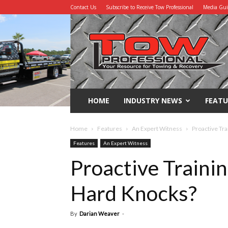
Contact Us
Subscribe to Receive Tow Professional
Media Gu
Tow
Professional
HOME
INDUSTRY NEWS
FEATU
Home
Features
An Expert Witness
Proactive Tra
Features
An Expert Witness
Proactive Trainin
Hard Knocks?
By
Darian Weaver
-