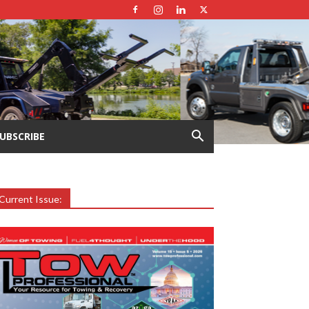
UBSCRIBE
Current Issue: