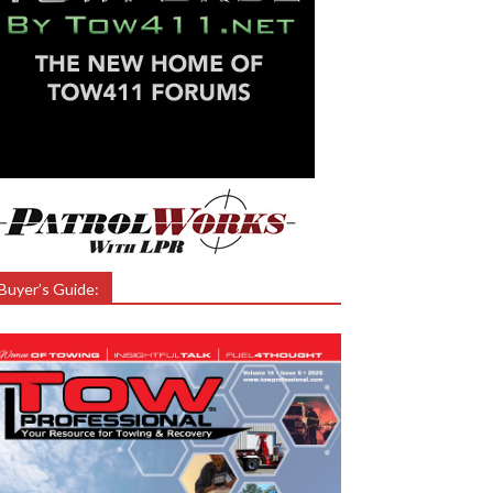
Buyer’s Guide: