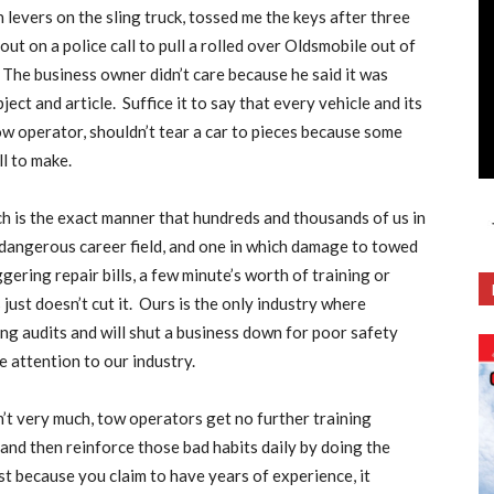
levers on the sling truck, tossed me the keys after three
out on a police call to pull a rolled over Oldsmobile out of
The business owner didn’t care because he said it was
ject and article.
Suffice it to say that every vehicle and its
ow operator, shouldn’t tear a car to pieces because some
ll to make.
ch is the exact manner that hundreds and thousands of us in
 dangerous career field, and one in which damage to towed
ering repair bills, a few minute’s worth of training or
just doesn’t cut it.
Ours is the only industry where
ng audits and will shut a business down for poor safety
attention to our industry.
isn’t very much, tow operators get no further training
nd then reinforce those bad habits daily by doing the
ust because you claim to have years of experience, it