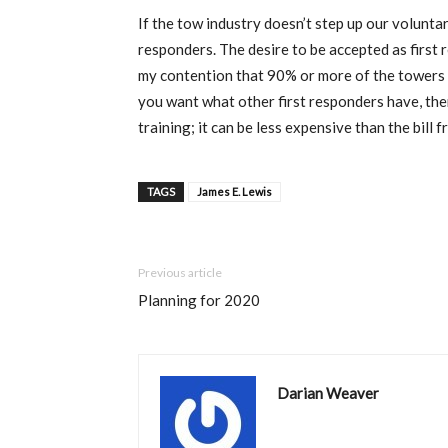
If the tow industry doesn’t step up our voluntar
responders. The desire to be accepted as first 
my contention that 90% or more of the towers out
you want what other first responders have, the
training; it can be less expensive than the bill 
TAGS
James E. Lewis
Previous article
Planning for 2020
Darian Weaver