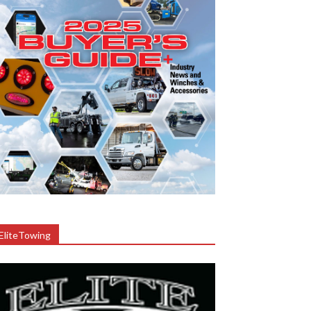
EliteTowing