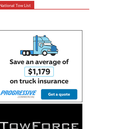
National Tow List