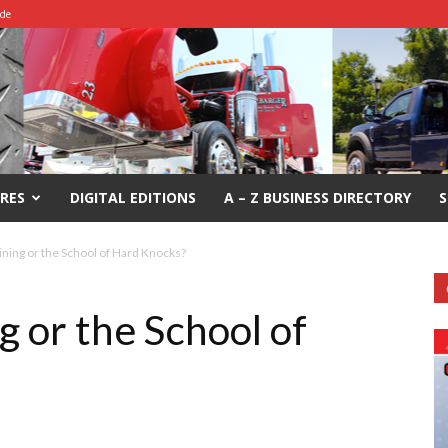
ide
RES
DIGITAL EDITIONS
A – Z BUSINESS DIRECTORY
S
ining or the School of Hard Knocks?
g or the School of