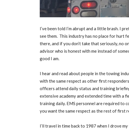
I
’
ve been told I’m abrupt and a little brash. I pref
see them.
This industry has no place for hurt 
there, and if you don’t take that seriously, no o
advisor who is honest with me instead of some
good I am.
I hear and read about people in the towing ind
with the same respect as other first responders
officers attend daily status and training briefi
extensive academy and extended time with a fiel
training daily. EMS personnel are required to co
you want the same respect as the rest of first r
I’ll travel in time back to 1987 when I drove my f