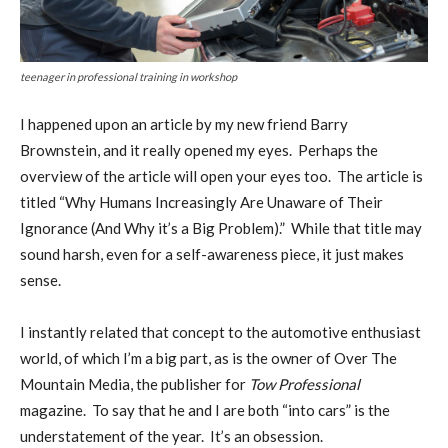
teenager in professional training in workshop
I
happened upon an article by my new friend Barry
Brownstein, and it really opened my eyes.
Perhaps the
overview of the article will open your eyes too.
The article is
titled “Why Humans Increasingly Are Unaware of Their
Ignorance (And Why it’s a Big Problem).”
While that title may
sound harsh, even for a self-awareness piece, it just makes
sense.
I instantly related that concept to the automotive enthusiast
world, of which I’m a big part, as is the owner of Over The
Mountain Media, the publisher for
Tow Professional
magazine.
To say that he and I are both “into cars” is the
understatement of the year.
It’s an obsession.