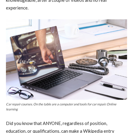
experience.
Car repair courses. On the table are a computer and tools for car repair. Online
learning
Did you know that ANYONE, regardless of position,
education, or qualifications, can make a Wikipedia entry