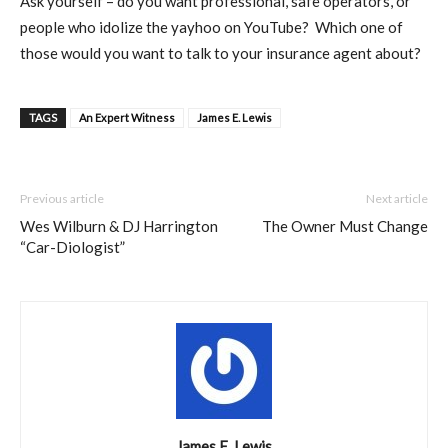
Ask yourself – do you want professional, safe operators, or
people who idolize the yayhoo on YouTube?
Which one of
those would
you want to talk to your insurance agent about?
TAGS
An Expert Witness
James E. Lewis
Previous article
Next article
Wes Wilburn & DJ Harrington
The Owner Must Change
“Car-Diologist”
James E. Lewis