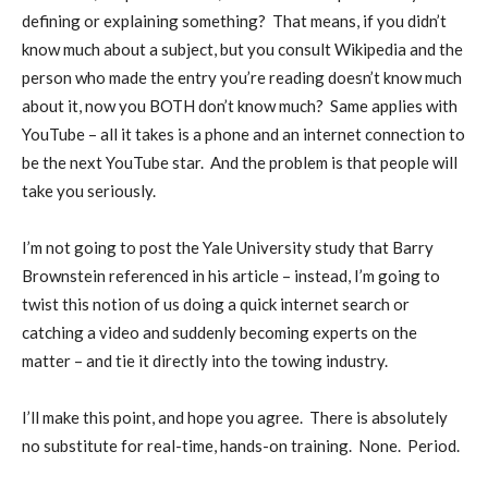
defining or explaining something?
That means, if you didn’t
know much about a subject, but you consult Wikipedia and the
person who made the entry you’re reading doesn’t know much
about it, now you BOTH don’t know much?
Same applies with
YouTube – all it takes is a phone and an internet connection to
be the next YouTube star.
And the problem is that people will
take you seriously.
I’m not going to post the Yale University study that Barry
Brownstein referenced in his article – instead, I’m going to
twist this notion of us doing a quick internet search or
catching a video and suddenly becoming experts on the
matter – and tie it directly into the towing industry.
I’ll make this point, and hope you agree.
There is absolutely
no substitute for real-time, hands-on training.
None.
Period.