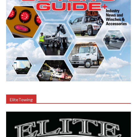
EliteTowing