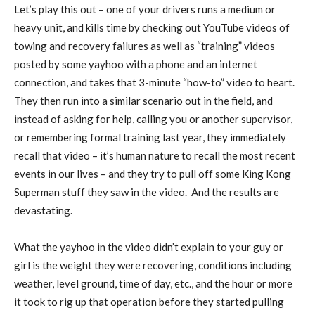
Let’s play this out – one of your drivers runs a medium or
heavy unit, and kills time by checking out YouTube videos of
towing and recovery failures as well as “training” videos
posted by some yayhoo with a phone and an internet
connection, and takes that 3-minute “how-to” video to heart.
They then run into a similar scenario out in the field, and
instead of asking for help, calling you or another supervisor,
or remembering formal training last year, they immediately
recall that video – it’s human nature to recall the most recent
events in our lives – and they try to pull off some King Kong
Superman stuff they saw in the video.
And the results are
devastating.
What the yayhoo in the video didn’t explain to your guy or
girl is the weight they were recovering, conditions including
weather, level ground, time of day, etc., and the hour or more
it took to rig up that operation before they started pulling