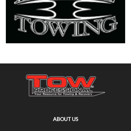
ABOUT US