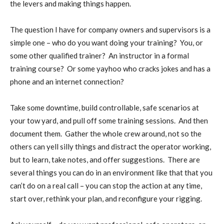
the levers and making things happen.
The question I have for company owners and supervisors is a
simple one – who do you want doing your training?
You, or
some other qualified trainer?
An instructor in a formal
training course?
Or some yayhoo who cracks jokes and has a
phone and an internet connection?
Take some downtime, build controllable, safe scenarios at
your tow yard, and pull off some training sessions.
And then
document them.
Gather the whole crew around, not so the
others can yell silly things and distract the operator working,
but to learn, take notes, and offer suggestions.
There are
several things you can do in an environment like that that you
can’t do on a real call – you can stop the action at any time,
start over, rethink your plan, and reconfigure your rigging.