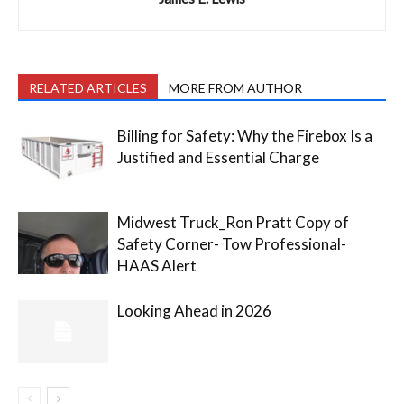
RELATED ARTICLES
MORE FROM AUTHOR
Billing for Safety: Why the Firebox Is a
Justified and Essential Charge
Midwest Truck_Ron Pratt Copy of
Safety Corner- Tow Professional-
HAAS Alert
Looking Ahead in 2026