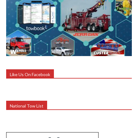
Like Us On Facebook
National Tow List