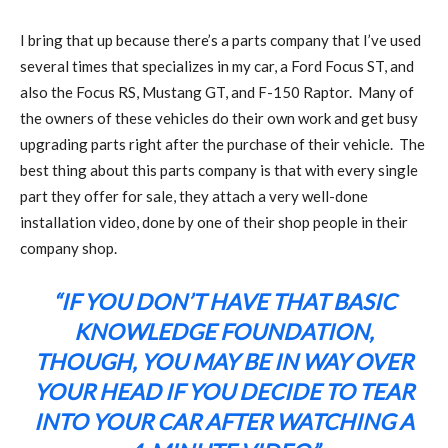
I bring that up because there’s a parts company that I’ve used
several times that specializes in my car, a Ford Focus ST, and
also the Focus RS, Mustang GT, and F-150 Raptor.
Many of
the owners of these vehicles do their own work and get busy
upgrading parts right after the purchase of their vehicle.
The
best thing about this parts company is that with every single
part they offer for sale, they attach a very well-done
installation video, done by one of their shop people in their
company shop.
“IF YOU DON’T HAVE THAT BASIC
KNOWLEDGE FOUNDATION,
THOUGH, YOU MAY BE IN WAY OVER
YOUR HEAD IF YOU DECIDE TO TEAR
INTO YOUR CAR AFTER WATCHING A