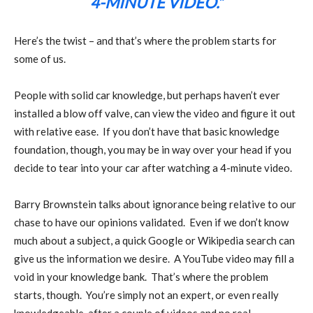
4-MINUTE VIDEO.”
Here’s the twist – and that’s where the problem starts for
some of us.
People with solid car knowledge, but perhaps haven’t ever
installed a blow off valve, can view the video and figure it out
with relative ease.
If you don’t have that basic knowledge
foundation, though, you may be in way over your head if you
decide to tear into your car after watching a 4-minute video.
Barry Brownstein talks about ignorance being relative to our
chase to have our opinions validated.
Even if we don’t know
much about a subject, a quick Google or Wikipedia search can
give us the information we desire.
A YouTube video may fill a
void in your knowledge bank.
That’s where the problem
starts, though.
You’re simply not an expert, or even really
knowledgeable, after a couple of videos and no real