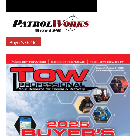
Buyer’s Guide: