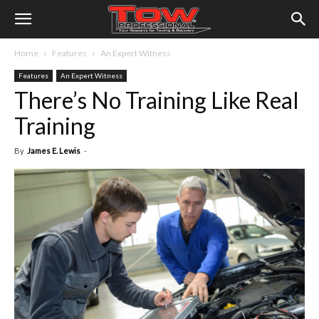
Home
Features
An Expert Witness
Features
An Expert Witness
There’s No Training Like Real
Training
By
James E. Lewis
-