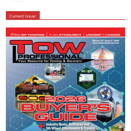
Current Issue: