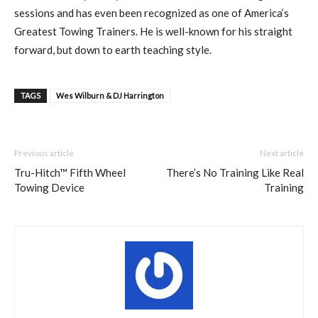
sessions and has even been recognized as one of America’s
Greatest Towing Trainers. He is well-known for his straight
forward, but down to earth teaching style.
TAGS
Wes Wilburn & DJ Harrington
Previous article
Next article
Tru-Hitch™ Fifth Wheel
There’s No Training Like Real
Towing Device
Training