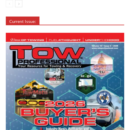
Current Issue: