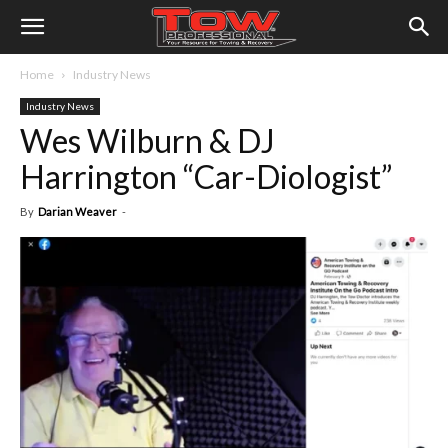
Home
Industry News
Industry News
Wes Wilburn & DJ
Harrington “Car-Diologist”
By
Darian Weaver
-