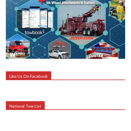
Like Us On Facebook
National Tow List