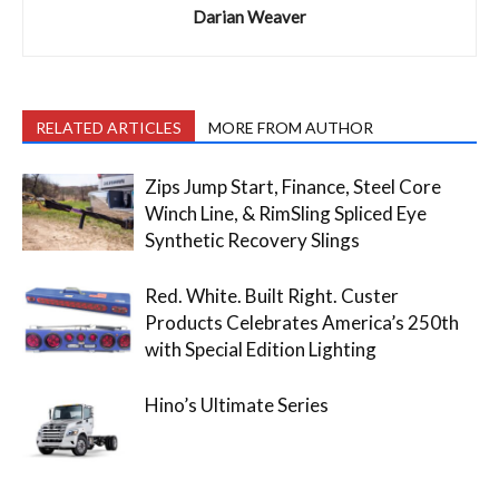
Darian Weaver
RELATED ARTICLES
MORE FROM AUTHOR
Zips Jump Start, Finance, Steel Core
Winch Line, & RimSling Spliced Eye
Synthetic Recovery Slings
Red. White. Built Right. Custer
Products Celebrates America’s 250th
with Special Edition Lighting
Hino’s Ultimate Series