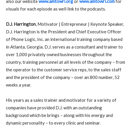
also our website
www.amtowri.org
or
www.amtowri.com
for
visuals for each episode as well link to the podcasts.
D.J. Harrington
, Motivator | Entrepreneur | Keynote Speaker,
D.J. Harrington is the President and Chief Executive Officer
of Phone Logic, Inc. an international training company based
in Atlanta, Georgia. D.J. serves as a consultant and trainer to
over 1,000 privately owned businesses throughout the
country, training personnel at all levels of the company – from
the operator to the customer service reps, to the sales staff
and the president of the company – over an 800 number, 52
weeks a year.
His years as a sales trainer and motivator for a variety of
companies have provided D.J. with an outstanding
background which be brings – along with his energy and
dynamic personality – to every clinic and seminar.