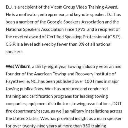
D.J. is a recipient of the Vicom Group Video Training Award.
He is a motivator, entrepreneur, and keynote speaker. D.J. has
been a member of the Georgia Speakers Association and the
National Speakers Association since 1993, and a recipient of
the coveted award of Certified Speaking Professional (C.S.P.).
C.S.P. is a level achieved by fewer than 3% of all national
speakers.
Wes Wilburn
, a thirty-eight year towing industry veteran and
founder of the American Towing and Recovery Institute of
Fayetteville, NC, has been published over 100 times in major
towing publications. Wes has produced and conducted
training and certification programs for leading towing
companies, equipment distributors, towing associations, DOT,
fire department/rescue, as well as military installations across
the United States. Wes has provided insight as a main speaker
for over twenty-nine years at more than 850 training