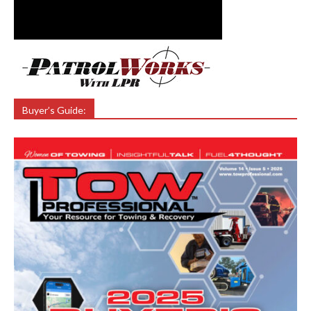
Buyer’s Guide: