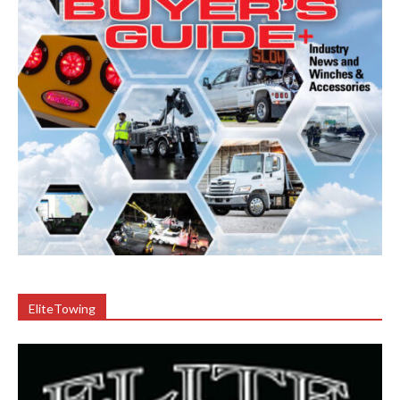
EliteTowing