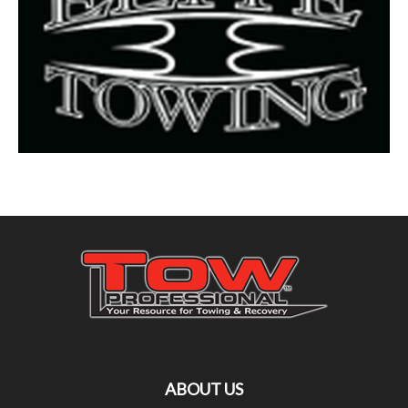
ABOUT US