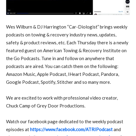
W
es Wilburn & DJ Harrington “Car-Diologist” brings weekly
podcasts on towing & recovery industry news, updates,
safety & product reviews, etc. Each Thursday there is a newly
featured guest on American Towing & Recovery Institute on
the Go Podcasts. Tune in and follow on anywhere that
podcasts are aired. You can catch them on the following:
Amazon Music, Apple Podcast, IHeart Podcast, Pandora,
Google Podcast, Spotify, Stitcher and so many more.
We are excited to work with professional video creator,
Chuck Camp of Grey Door Productions.
Watch our facebook page dedicated to the weekly podcast
episodes at
https://www.facebook.com/ATRIPodcast
and