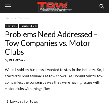
Home
Features
Features
Insightful Talk
Problems Need Addressed –
Tow Companies vs. Motor
Clubs
By
BLP MEDIA
-
When I sold my business, I wanted to stay in the industry. So, I
started to hold seminars at tow shows. As I would talk to tow
companies, the consensus was they were having issues with
motor clubs with things like:
Low pay for tows