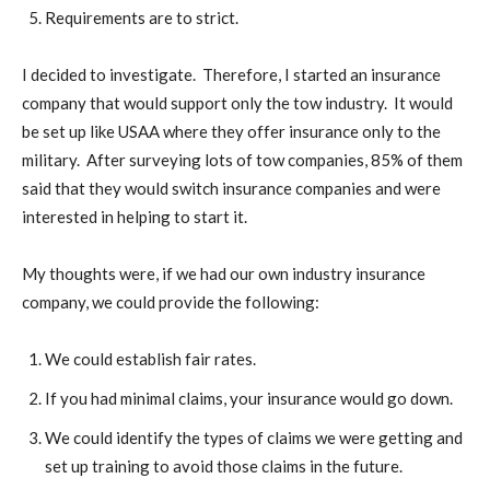
Requirements are to strict.
I decided to investigate. Therefore, I started an insurance
company that would support only the tow industry. It would
be set up like USAA where they offer insurance only to the
military. After surveying lots of tow companies, 85% of them
said that they would switch insurance companies and were
interested in helping to start it.
My thoughts were, if we had our own industry insurance
company, we could provide the following:
We could establish fair rates.
If you had minimal claims, your insurance would go down.
We could identify the types of claims we were getting and
set up training to avoid those claims in the future.