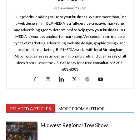
https://blpmedia.com
Our priority is adding value to your business. We are more than just
a web design firm. BLP MEDIA is a full-service creative, marketing,
and advertising agency determined to help grow your business. BLP
MEDIA is your destination for marketing. We specialize in multiple
types of marketing, advertising, website design, graphic design, and
social media marketing. BLP MEDIA works with local Birmingham,
Alabama businesses as well as national brands and businesses of all
sizes from all over the US. Call today for a free consultation! 205-
683-8383
RELATED ARTICLES
MORE FROM AUTHOR
Midwest Regional Tow Show