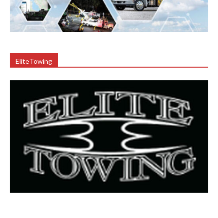
EliteTowing