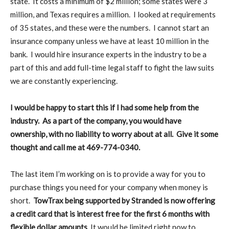
state. It costs a minimum of $2 million; some states were 3
million, and Texas requires a million. I looked at requirements
of 35 states, and these were the numbers. I cannot start an
insurance company unless we have at least 10 million in the
bank. I would hire insurance experts in the industry to be a
part of this and add full-time legal staff to fight the law suits
we are constantly experiencing.
I would be happy to start this if I had some help from the
industry. As a part of the company, you would have
ownership, with no liability to worry about at all. Give it some
thought and call me at 469-774-0340.
The last item I’m working on is to provide a way for you to
purchase things you need for your company when money is
short.
TowTrax being supported by Stranded is now offering
a credit card that is interest free for the first 6 months with
flexible dollar amounts
. It would be limited right now to