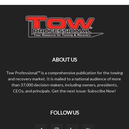
ABOUT US
Tow Professional™ is a comprehensive publication for the towing
and recovery market. It is mailed to a national audience of more
than 37,000 decision-makers, including owners, presidents,
CEOs, and principals. Get the next issue: Subscribe Now!
FOLLOW US