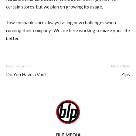
certain stores, but we plan on growing its usage.
Tow companies are always facing new challenges when
running their company. We are here working to make your life
better.
Previous article
Next article
Do You Have a Van?
Zips
BLP MEDIA