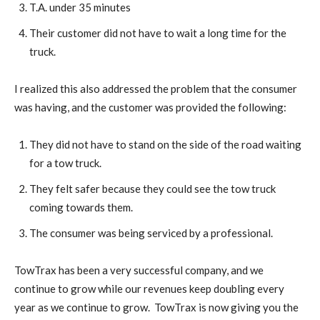
T.A. under 35 minutes
Their customer did not have to wait a long time for the
truck.
I realized this also addressed the problem that the consumer
was having, and the customer was provided the following:
They did not have to stand on the side of the road waiting
for a tow truck.
They felt safer because they could see the tow truck
coming towards them.
The consumer was being serviced by a professional.
TowTrax has been a very successful company, and we
continue to grow while our revenues keep doubling every
year as we continue to grow. TowTrax is now giving you the