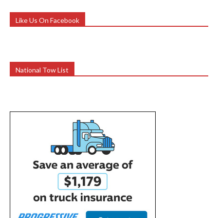
Like Us On Facebook
National Tow List