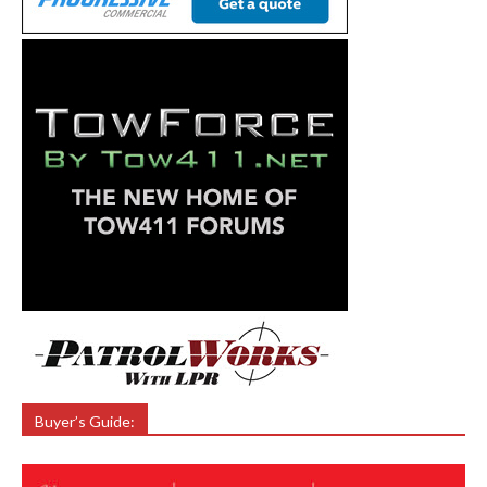
Buyer’s Guide: