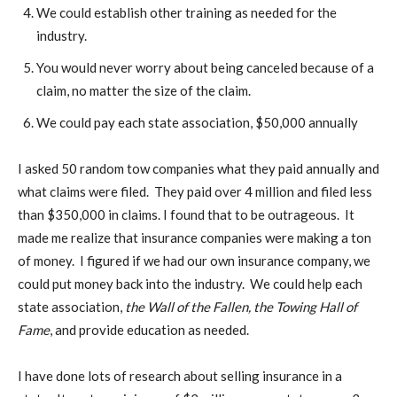
We could establish other training as needed for the
industry.
You would never worry about being canceled because of a
claim, no matter the size of the claim.
We could pay each state association, $50,000 annually
I asked 50 random tow companies what they paid annually and
what claims were filed. They paid over 4 million and filed less
than $350,000 in claims. I found that to be outrageous. It
made me realize that insurance companies were making a ton
of money. I figured if we had our own insurance company, we
could put money back into the industry. We could help each
state association,
the Wall of the Fallen, the Towing Hall of
Fame
, and provide education as needed.
I have done lots of research about selling insurance in a