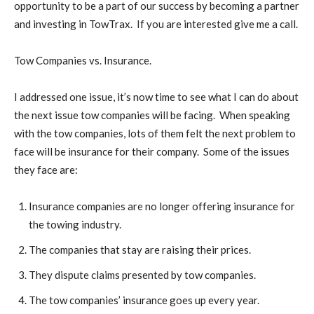
opportunity to be a part of our success by becoming a partner
and investing in TowTrax. If you are interested give me a call.
Tow Companies vs. Insurance.
I addressed one issue, it’s now time to see what I can do about
the next issue tow companies will be facing. When speaking
with the tow companies, lots of them felt the next problem to
face will be insurance for their company. Some of the issues
they face are:
Insurance companies are no longer offering insurance for
the towing industry.
The companies that stay are raising their prices.
They dispute claims presented by tow companies.
The tow companies’ insurance goes up every year.