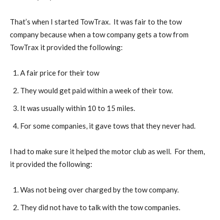
That’s when I started TowTrax. It was fair to the tow
company because when a tow company gets a tow from
TowTrax it provided the following:
A fair price for their tow
They would get paid within a week of their tow.
It was usually within 10 to 15 miles.
For some companies, it gave tows that they never had.
I had to make sure it helped the motor club as well. For them,
it provided the following:
Was not being over charged by the tow company.
They did not have to talk with the tow companies.