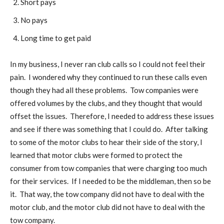
Short pays
No pays
Long time to get paid
In my business, I never ran club calls so I could not feel their
pain. I wondered why they continued to run these calls even
though they had all these problems. Tow companies were
offered volumes by the clubs, and they thought that would
offset the issues. Therefore, I needed to address these issues
and see if there was something that I could do. After talking
to some of the motor clubs to hear their side of the story, I
learned that motor clubs were formed to protect the
consumer from tow companies that were charging too much
for their services. If I needed to be the middleman, then so be
it. That way, the tow company did not have to deal with the
motor club, and the motor club did not have to deal with the
tow company.