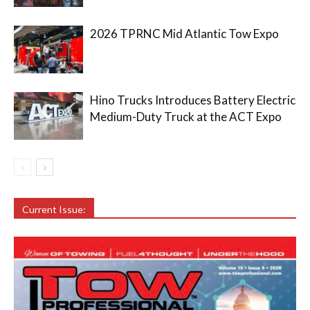
2026 TPRNC Mid Atlantic Tow Expo
Hino Trucks Introduces Battery Electric
Medium-Duty Truck at the ACT Expo
Current Issue: