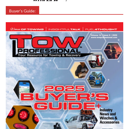
Buyer’s Guide: