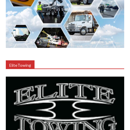
EliteTowing