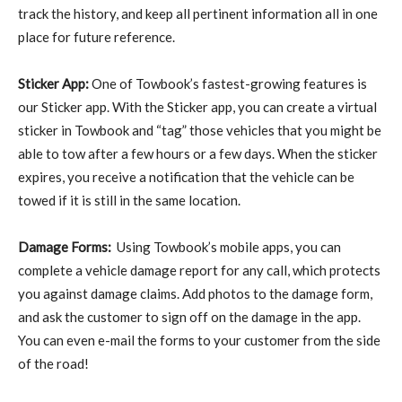
track the history, and keep all pertinent information all in one
place for future reference.
Sticker App:
One of Towbook’s fastest-growing features is
our Sticker app. With the Sticker app, you can create a virtual
sticker in Towbook and “tag” those vehicles that you might be
able to tow after a few hours or a few days. When the sticker
expires, you receive a notification that the vehicle can be
towed if it is still in the same location.
Damage Forms:
Using Towbook’s mobile apps, you can
complete a vehicle damage report for any call, which protects
you against damage claims. Add photos to the damage form,
and ask the customer to sign off on the damage in the app.
You can even e-mail the forms to your customer from the side
of the road!