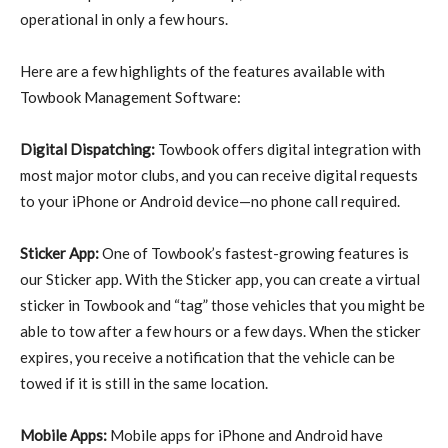
operational in only a few hours.
Here are a few highlights of the features available with
Towbook Management Software:
Digital Dispatching:
Towbook offers digital integration with
most major motor clubs, and you can receive digital requests
to your iPhone or Android device—no phone call required.
Sticker App:
One of Towbook’s fastest-growing features is
our Sticker app. With the Sticker app, you can create a virtual
sticker in Towbook and “tag” those vehicles that you might be
able to tow after a few hours or a few days. When the sticker
expires, you receive a notification that the vehicle can be
towed if it is still in the same location.
Mobile Apps:
Mobile apps for iPhone and Android have