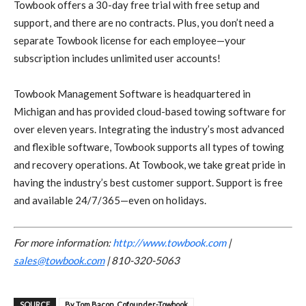
Towbook offers a 30-day free trial with free setup and
support, and there are no contracts. Plus, you don’t need a
separate Towbook license for each employee—your
subscription includes unlimited user accounts!
Towbook Management Software is headquartered in
Michigan and has provided cloud-based towing software for
over eleven years. Integrating the industry’s most advanced
and flexible software, Towbook supports all types of towing
and recovery operations. At Towbook, we take great pride in
having the industry’s best customer support. Support is free
and available 24/7/365—even on holidays.
For more information:
http://www.towbook.com
|
sales@towbook.com
| 810-320-5063
SOURCE
By Tom Bacon, Cofounder-Towbook