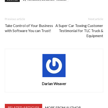
Previous article
Next article
Take Control of Your Business
A Super Car Towing Customer
with Software You can Trust!
Testimonial for TLC Truck &
Equipment
Darian Weaver
RELATED ARTICLES
MORE FROM AUTHOR