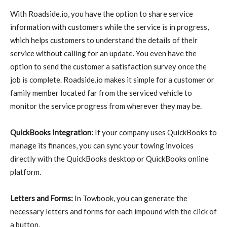
With Roadside.io, you have the option to share service
information with customers while the service is in progress,
which helps customers to understand the details of their
service without calling for an update. You even have the
option to send the customer a satisfaction survey once the
job is complete. Roadside.io makes it simple for a customer or
family member located far from the serviced vehicle to
monitor the service progress from wherever they may be.
QuickBooks Integration:
If your company uses QuickBooks to
manage its finances, you can sync your towing invoices
directly with the QuickBooks desktop or QuickBooks online
platform.
Letters and Forms:
In Towbook, you can generate the
necessary letters and forms for each impound with the click of
a button.