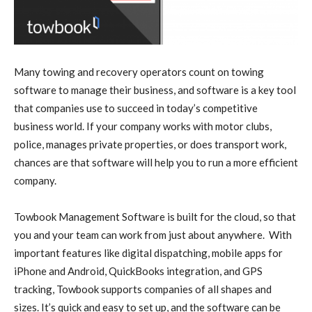
Many towing and recovery operators count on towing
software to manage their business, and software is a key tool
that companies use to succeed in today’s competitive
business world. If your company works with motor clubs,
police, manages private properties, or does transport work,
chances are that software will help you to run a more efficient
company.
Towbook Management Software is built for the cloud, so that
you and your team can work from just about anywhere. With
important features like digital dispatching, mobile apps for
iPhone and Android, QuickBooks integration, and GPS
tracking, Towbook supports companies of all shapes and
sizes. It’s quick and easy to set up, and the software can be