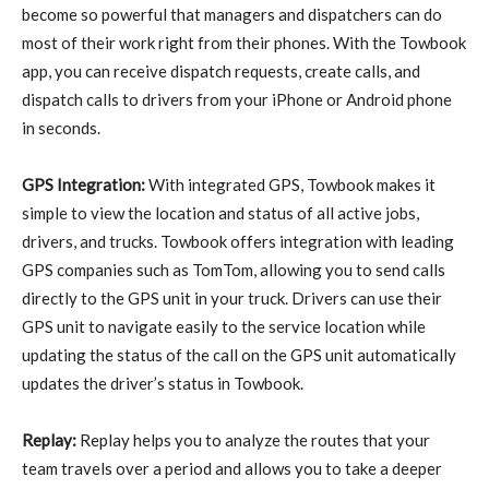
become so powerful that managers and dispatchers can do
most of their work right from their phones. With the Towbook
app, you can receive dispatch requests, create calls, and
dispatch calls to drivers from your iPhone or Android phone
in seconds.
GPS Integration:
With integrated GPS, Towbook makes it
simple to view the location and status of all active jobs,
drivers, and trucks. Towbook offers integration with leading
GPS companies such as TomTom, allowing you to send calls
directly to the GPS unit in your truck. Drivers can use their
GPS unit to navigate easily to the service location while
updating the status of the call on the GPS unit automatically
updates the driver’s status in Towbook.
Replay:
Replay helps you to analyze the routes that your
team travels over a period and allows you to take a deeper