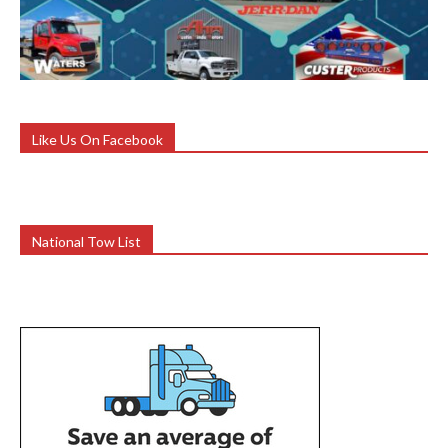
Like Us On Facebook
National Tow List