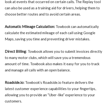
look at events that occurred on certain calls. The Replay tool
can also be used as a training aid for drivers, helping them to
choose better routes and to avoid certain areas.
Automatic Mileage Calculation:
Towbook can automatically
calculate the estimated mileage of each call using Google
Maps, saving you time and preventing driver mistakes.
Direct Billing
: Towbook allows you to submit invoices directly
to many motor clubs, which will save you a tremendous
amount of time. Towbook also makes it easy for you to track
and manage all calls with an open balance.
Roadside.io:
Towbook’s Roadside.io feature delivers the
latest customer experience capabilities to your fingertips,
allowing you to provide an “Uber-like” experience to your
customers.