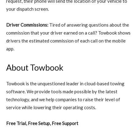
request, their phone will send the location of your vehicle to
your dispatch screen.
Driver Commissions:
Tired of answering questions about the
commission that your driver earned on a call? Towbook shows
drivers the estimated commission of each call on the mobile
app.
About Towbook
Towbook is the unquestioned leader in cloud-based towing
software. We provide tools made possible by the latest
technology, and we help companies to raise their level of
service while lowering their operating costs.
Free Trial, Free Setup, Free Support