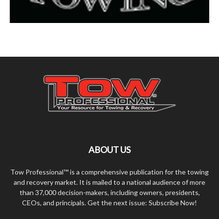
ABOUT US
Tow Professional™ is a comprehensive publication for the towing
and recovery market. It is mailed to a national audience of more
than 37,000 decision-makers, including owners, presidents,
CEOs, and principals. Get the next issue: Subscribe Now!