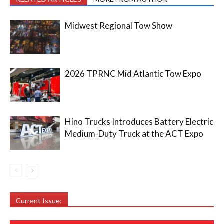
Midwest Regional Tow Show
2026 TPRNC Mid Atlantic Tow Expo
Hino Trucks Introduces Battery Electric
Medium-Duty Truck at the ACT Expo
Current Issue: