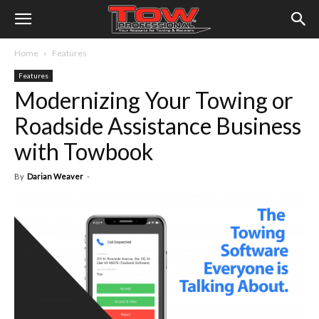
Home
Features
Features
Modernizing Your Towing or
Roadside Assistance Business
with Towbook
By
Darian Weaver
-