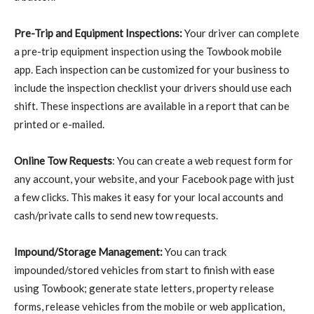
Pre-Trip and Equipment Inspections:
Your driver can complete
a pre-trip equipment inspection using the Towbook mobile
app. Each inspection can be customized for your business to
include the inspection checklist your drivers should use each
shift. These inspections are available in a report that can be
printed or e-mailed.
Online Tow Requests
: You can create a web request form for
any account, your website, and your Facebook page with just
a few clicks. This makes it easy for your local accounts and
cash/private calls to send new tow requests.
Impound/Storage Management:
You can track
impounded/stored vehicles from start to finish with ease
using Towbook; generate state letters, property release
forms, release vehicles from the mobile or web application,