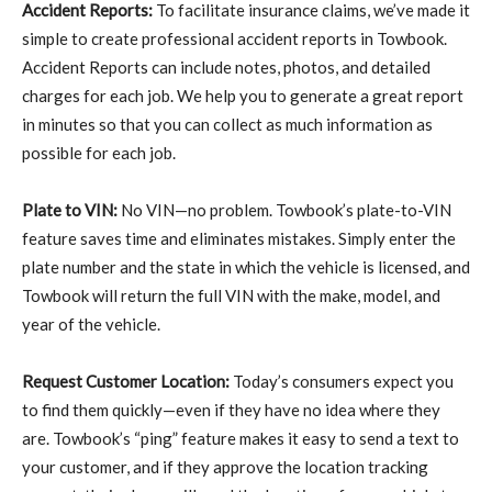
Accident Reports:
To facilitate insurance claims, we’ve made it
simple to create professional accident reports in Towbook.
Accident Reports can include notes, photos, and detailed
charges for each job. We help you to generate a great report
in minutes so that you can collect as much information as
possible for each job.
Plate to VIN:
No VIN—no problem. Towbook’s plate-to-VIN
feature saves time and eliminates mistakes. Simply enter the
plate number and the state in which the vehicle is licensed, and
Towbook will return the full VIN with the make, model, and
year of the vehicle.
Request Customer Location:
Today’s consumers expect you
to find them quickly—even if they have no idea where they
are. Towbook’s “ping” feature makes it easy to send a text to
your customer, and if they approve the location tracking