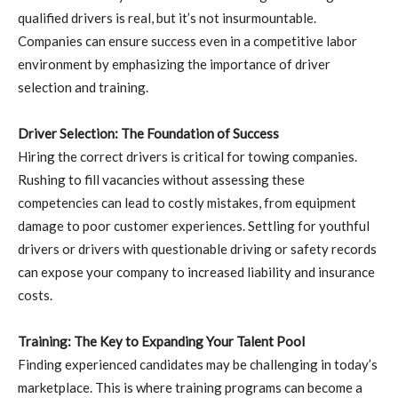
qualified drivers is real, but it’s not insurmountable.
Companies can ensure success even in a competitive labor
environment by emphasizing the importance of driver
selection and training.
Driver Selection: The Foundation of Success
Hiring the correct drivers is critical for towing companies.
Rushing to fill vacancies without assessing these
competencies can lead to costly mistakes, from equipment
damage to poor customer experiences. Settling for youthful
drivers or drivers with questionable driving or safety records
can expose your company to increased liability and insurance
costs.
Training: The Key to Expanding Your Talent Pool
Finding experienced candidates may be challenging in today’s
marketplace. This is where training programs can become a