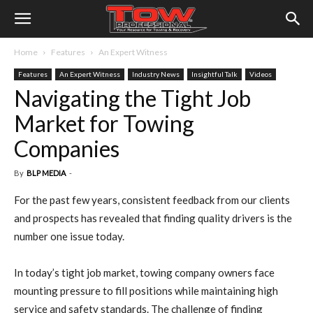
Home
Features
An Expert Witness
Features
An Expert Witness
Industry News
Insightful Talk
Videos
Navigating the Tight Job
Market for Towing
Companies
By
BLP MEDIA
-
For the past few years, consistent feedback from our clients
and prospects has revealed that finding quality drivers is the
number one issue today.
In today’s tight job market, towing company owners face
mounting pressure to fill positions while maintaining high
service and safety standards. The challenge of finding