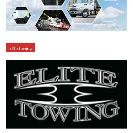
EliteTowing