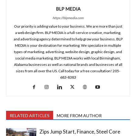
BLP MEDIA
https://blpmedia.com
Our priority is adding value to your business. We are more than just
a web design firm. BLP MEDIA is a full-service creative, marketing,
and advertising agency determined to help grow your business. BLP
MEDIA is your destination for marketing. We specialize in multiple
types of marketing, advertising, website design, graphic design, and
social media marketing. BLP MEDIA works with local Birmingham,
Alabama businesses as well as national brands and businesses of all
sizes from all over the US. Call today for a free consultation! 205-
683-8383
RELATED ARTICLES
MORE FROM AUTHOR
Zips Jump Start, Finance, Steel Core