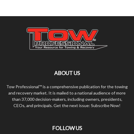
ABOUT US
Tow Professional™ is a comprehensive publication for the towing
and recovery market. It is mailed to a national audience of more
than 37,000 decision-makers, including owners, presidents,
CEOs, and principals. Get the next issue: Subscribe Now!
FOLLOW US