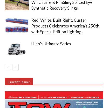
Winch Line, & RimSling Spliced Eye
Synthetic Recovery Slings
Red. White. Built Right. Custer
Products Celebrates America’s 250th
with Special Edition Lighting
Hino’s Ultimate Series
Current Issue: