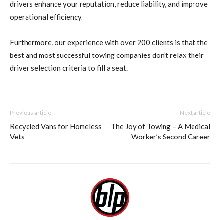
drivers enhance your reputation, reduce liability, and improve
operational efficiency.
Furthermore, our experience with over 200 clients is that the
best and most successful towing companies don’t relax their
driver selection criteria to fill a seat.
Previous article
Next article
Recycled Vans for Homeless
The Joy of Towing – A Medical
Vets
Worker’s Second Career