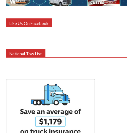
Like Us On Facebook
National Tow List