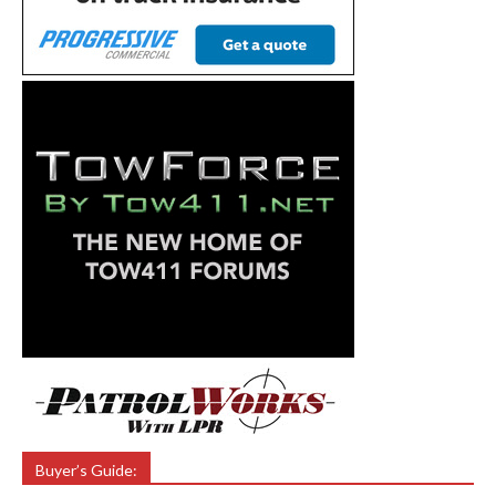
Buyer’s Guide: