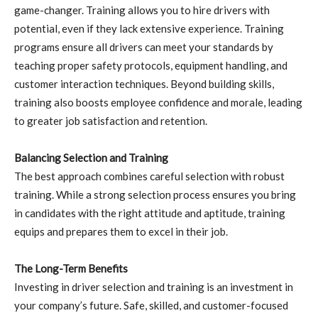
game-changer. Training allows you to hire drivers with
potential, even if they lack extensive experience. Training
programs ensure all drivers can meet your standards by
teaching proper safety protocols, equipment handling, and
customer interaction techniques. Beyond building skills,
training also boosts employee confidence and morale, leading
to greater job satisfaction and retention.
Balancing Selection and Training
The best approach combines careful selection with robust
training. While a strong selection process ensures you bring
in candidates with the right attitude and aptitude, training
equips and prepares them to excel in their job.
The Long-Term Benefits
Investing in driver selection and training is an investment in
your company’s future. Safe, skilled, and customer-focused