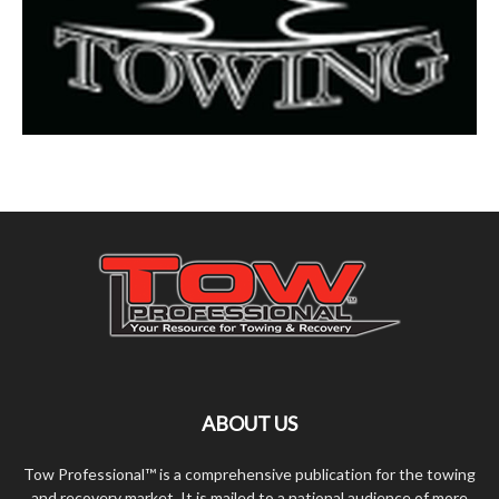
ABOUT US
Tow Professional™ is a comprehensive publication for the towing
and recovery market. It is mailed to a national audience of more