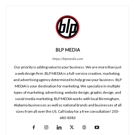
BLP MEDIA
https://blpmedia.com
Our priority is adding value to your business. We are more than just
a web design firm. BLP MEDIA is a full-service creative, marketing,
and advertising agency determined to help grow your business. BLP
MEDIA is your destination for marketing. We specialize in multiple
types of marketing, advertising, website design, graphic design, and
social media marketing. BLP MEDIA works with local Birmingham,
Alabama businesses as well as national brands and businesses of all
sizes from all over the US. Call today for a free consultation! 205-
683-8383