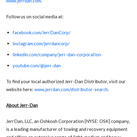
www.jerrdan.com
.
Follow us on social media at:
facebook.com/JerrDanCorp/
instagram.com/jerrdancorp/
linkedin.com/company/jerr-dan-corporation
youtube.com/@jerr-dan
To find your local authorized Jerr-Dan Distributor, visit our
website here:
www.jerrdan.com/distributor-search
.
About Jerr-Dan
JerrDan, LLC, an Oshkosh Corporation [NYSE: OSK] company,
is a leading manufacturer of towing and recovery equipment
and offers an extensive range of light, medium and heavy-