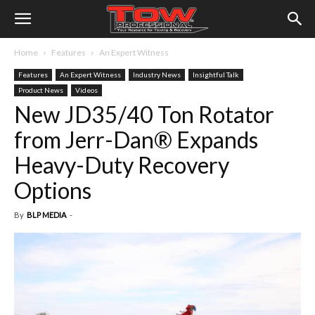
Home
Features
An Expert Witness
Features
An Expert Witness
Industry News
Insightful Talk
Product News
Videos
New JD35/40 Ton Rotator
from Jerr-Dan® Expands
Heavy-Duty Recovery
Options
By
BLP MEDIA
-