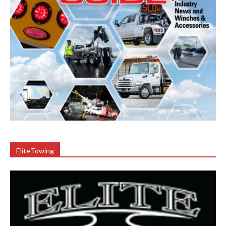
EliteTowing