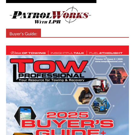
Buyer’s Guide: