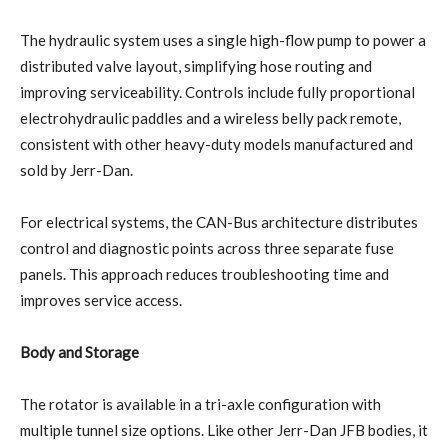
The hydraulic system uses a single high-flow pump to power a
distributed valve layout, simplifying hose routing and
improving serviceability. Controls include fully proportional
electrohydraulic paddles and a wireless belly pack remote,
consistent with other heavy-duty models manufactured and
sold by Jerr-Dan.
For electrical systems, the CAN-Bus architecture distributes
control and diagnostic points across three separate fuse
panels. This approach reduces troubleshooting time and
improves service access.
Body and Storage
The rotator is available in a tri-axle configuration with
multiple tunnel size options. Like other Jerr-Dan JFB bodies, it