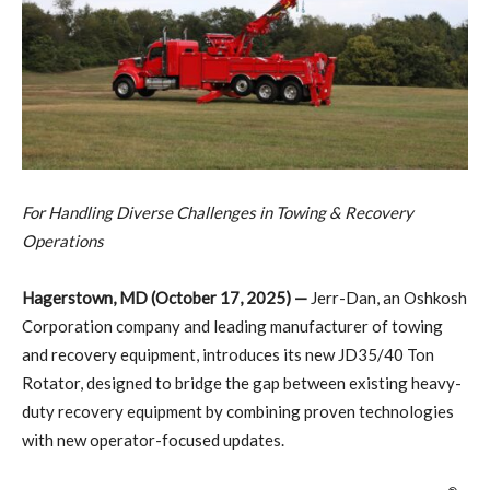
For Handling Diverse Challenges in Towing & Recovery
Operations
Hagerstown, MD (October 17, 2025) —
Jerr-Dan, an Oshkosh
Corporation company and leading manufacturer of towing
and recovery equipment, introduces its new JD35/40 Ton
Rotator, designed to bridge the gap between existing heavy-
duty recovery equipment by combining proven technologies
with new operator-focused updates.