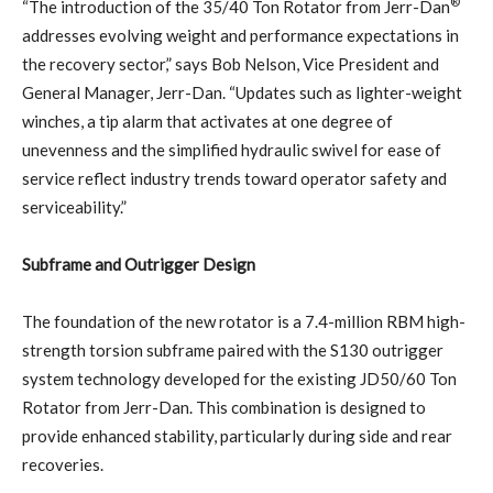
®
“The introduction of the 35/40 Ton Rotator from Jerr-Dan
addresses evolving weight and performance expectations in
the recovery sector,” says Bob Nelson, Vice President and
General Manager, Jerr-Dan. “Updates such as lighter-weight
winches, a tip alarm that activates at one degree of
unevenness and the simplified hydraulic swivel for ease of
service reflect industry trends toward operator safety and
serviceability.”
Subframe and Outrigger Design
The foundation of the new rotator is a 7.4-million RBM high-
strength torsion subframe paired with the S130 outrigger
system technology developed for the existing JD50/60 Ton
Rotator from Jerr-Dan. This combination is designed to
provide enhanced stability, particularly during side and rear
recoveries.