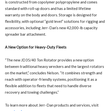
is constructed from copolymer polypropylene and comes
standard with roll-up doors and has a limited lifetime
warranty on the body and doors. Storage is designed for
flexibility, with optional “gold level” solutions for rigging and
accessories, including Jerr-Dan’s new 42,000-lb capacity
spreader bar attachment.
A New Option for Heavy-Duty Fleets
“The new JD35/40 Ton Rotator provides a new option
between traditional heavy wreckers and the largest rotators
on the market,” concludes Nelson. “It combines strength and
reach with operator-friendly systems, positioning it as a
flexible addition to fleets that need to handle diverse
recovery and towing challenges.”
To learn more about Jerr-Dan products and services, visit