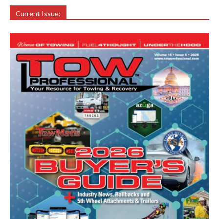
Current Issue: