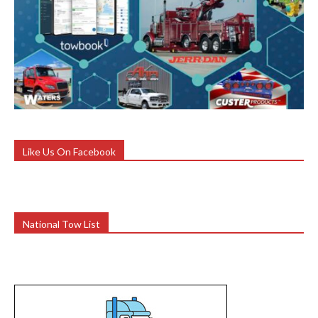
Like Us On Facebook
National Tow List