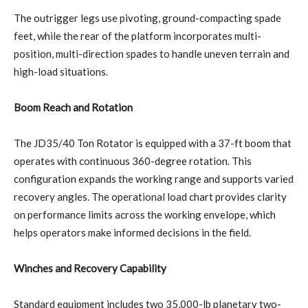
The outrigger legs use pivoting, ground-compacting spade
feet, while the rear of the platform incorporates multi-
position, multi-direction spades to handle uneven terrain and
high-load situations.
Boom Reach and Rotation
The JD35/40 Ton Rotator is equipped with a 37-ft boom that
operates with continuous 360-degree rotation. This
configuration expands the working range and supports varied
recovery angles. The operational load chart provides clarity
on performance limits across the working envelope, which
helps operators make informed decisions in the field.
Winches and Recovery Capability
Standard equipment includes two 35,000-lb planetary two-