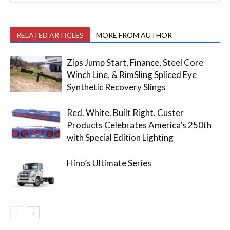
RELATED ARTICLES
MORE FROM AUTHOR
Zips Jump Start, Finance, Steel Core
Winch Line, & RimSling Spliced Eye
Synthetic Recovery Slings
Red. White. Built Right. Custer
Products Celebrates America’s 250th
with Special Edition Lighting
Hino’s Ultimate Series