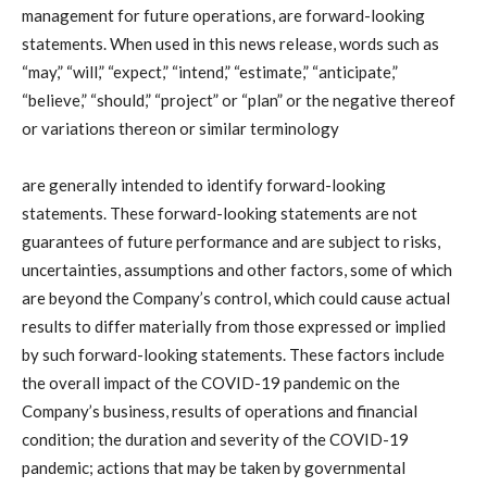
management for future operations, are forward-looking
statements. When used in this news release, words such as
“may,” “will,” “expect,” “intend,” “estimate,” “anticipate,”
“believe,” “should,” “project” or “plan” or the negative thereof
or variations thereon or similar terminology
are generally intended to identify forward-looking
statements. These forward-looking statements are not
guarantees of future performance and are subject to risks,
uncertainties, assumptions and other factors, some of which
are beyond the Company’s control, which could cause actual
results to differ materially from those expressed or implied
by such forward-looking statements. These factors include
the overall impact of the COVID-19 pandemic on the
Company’s business, results of operations and financial
condition; the duration and severity of the COVID-19
pandemic; actions that may be taken by governmental