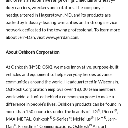
duty carriers, wreckers and rotators. The company is
headquartered in Hagerstown, MD, and its products are
backed by industry-leading warranties and a strong service
network dedicated to the towing professional. To learn more
about Jerr-Dan, visit www.jerrdan.com.
About Oshkosh Corporation
At Oshkosh (NYSE: OSK), we make innovative, purpose-built
vehicles and equipment to help everyday heroes advance
communities around the world. Headquartered in Wisconsin,
Oshkosh Corporation employs over 18,000 team members
worldwide, all united behind a common purpose: to make a
difference in people’s lives. Oshkosh products can be found in
®
®
more than 150 countries under the brands of JLG
, Pierce
,
®
®
®
MAXIMETAL, Oshkosh
S-Series™, McNeilus
, IMT
, Jerr-
®
®
Dan
, Frontline™ Communications, Oshkosh
Airport