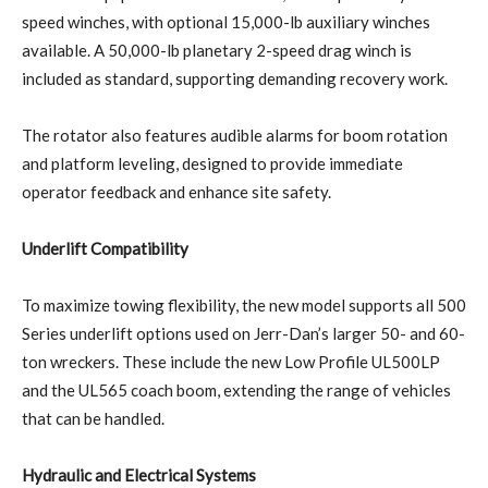
speed winches, with optional 15,000-lb auxiliary winches
available. A 50,000-lb planetary 2-speed drag winch is
included as standard, supporting demanding recovery work.
The rotator also features audible alarms for boom rotation
and platform leveling, designed to provide immediate
operator feedback and enhance site safety.
Underlift Compatibility
To maximize towing flexibility, the new model supports all 500
Series underlift options used on Jerr-Dan’s larger 50- and 60-
ton wreckers. These include the new Low Profile UL500LP
and the UL565 coach boom, extending the range of vehicles
that can be handled.
Hydraulic and Electrical Systems