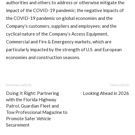
authorities and others to address or otherwise mitigate the
impact of the COVID-19 pandemic; the negative impacts of
the COVID-19 pandemic on global economies and the
Company’s customers, suppliers and employees; and the
cyclical nature of the Company’s Access Equipment,
Commercial and Fire & Emergency markets, which are
particularly impacted by the strength of U.S. and European
economies and construction seasons.
Previous article
Next article
Doing It Right: Partnering
Looking Ahead in 2026
with the Florida Highway
Patrol, Guardian Fleet and
Tow Professional Magazine to
Promote Safer Vehicle
Securement