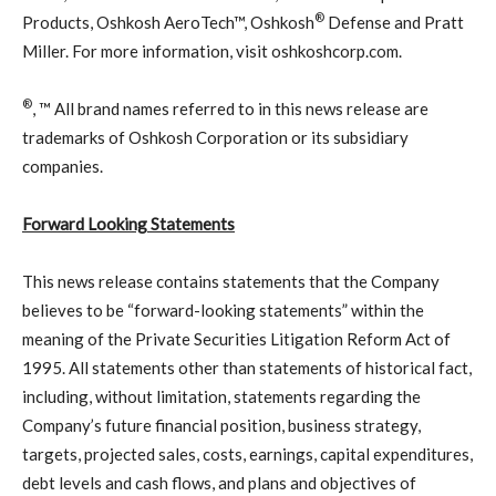
®
Products, Oshkosh AeroTech™, Oshkosh
Defense and Pratt
Miller. For more information, visit oshkoshcorp.com.
®
, ™ All brand names referred to in this news release are
trademarks of Oshkosh Corporation or its subsidiary
companies.
Forward Looking Statements
This news release contains statements that the Company
believes to be “forward-looking statements” within the
meaning of the Private Securities Litigation Reform Act of
1995. All statements other than statements of historical fact,
including, without limitation, statements regarding the
Company’s future financial position, business strategy,
targets, projected sales, costs, earnings, capital expenditures,
debt levels and cash flows, and plans and objectives of