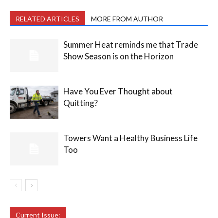
RELATED ARTICLES
MORE FROM AUTHOR
Summer Heat reminds me that Trade
Show Season is on the Horizon
Have You Ever Thought about
Quitting?
Towers Want a Healthy Business Life
Too
Current Issue: