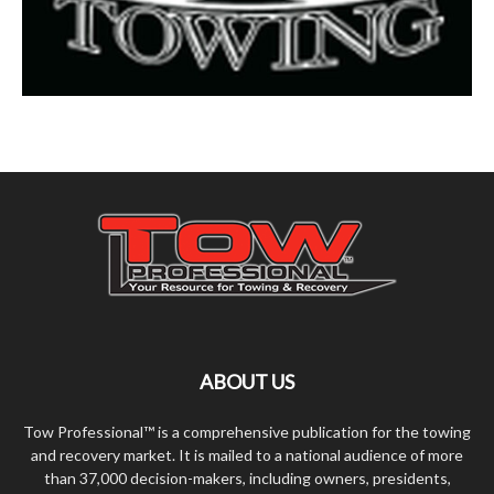
ABOUT US
Tow Professional™ is a comprehensive publication for the towing
and recovery market. It is mailed to a national audience of more
than 37,000 decision-makers, including owners, presidents,