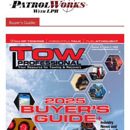
Buyer’s Guide: