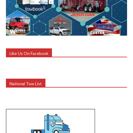
Like Us On Facebook
National Tow List