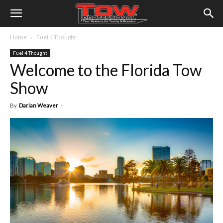
Home
Fuel 4 Thought
Fuel 4 Thought
Welcome to the Florida Tow
Show
By
Darian Weaver
-