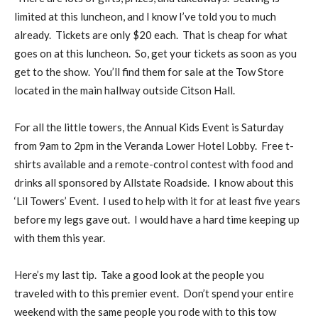
limited at this luncheon, and I know I’ve told you to much
already. Tickets are only $20 each. That is cheap for what
goes on at this luncheon. So, get your tickets as soon as you
get to the show. You’ll find them for sale at the Tow Store
located in the main hallway outside Citson Hall.
For all the little towers, the Annual Kids Event is Saturday
from 9am to 2pm in the Veranda Lower Hotel Lobby. Free t-
shirts available and a remote-control contest with food and
drinks all sponsored by Allstate Roadside. I know about this
‘Lil Towers’ Event. I used to help with it for at least five years
before my legs gave out. I would have a hard time keeping up
with them this year.
Here’s my last tip. Take a good look at the people you
traveled with to this premier event. Don’t spend your entire
weekend with the same people you rode with to this tow