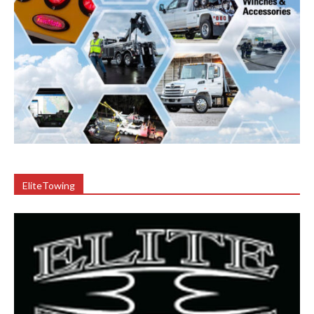
EliteTowing