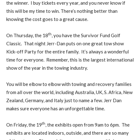
the winner. I buy tickets every year, and you never know if
this will be my time to win. There’s nothing better than
knowing the cost goes to a great cause.
th
On Thursday, the 18
, you have the Survivor Fund Golf
Classic. That night Jerr-Dan puts on one great tow show
Kick-off Party for the entire family. It’s always a wonderful
time for everyone. Remember, this is the largest international
show of the year in the towing industry.
You will be elbow to elbow with towing and recovery families
from all over the world, including Australia, UK, S. Africa, New
Zealand, Germany, and Italy just to name a few. Jerr Dan
makes sure everyone has an unforgettable time.
th
On Friday, the 19
, the exhibits open from 9am to 6pm. The
exhibits are located indoors, outside, and there are so many