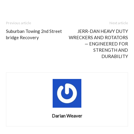
Previous article
Next article
Suburban Towing 2nd Street
JERR-DAN HEAVY DUTY
bridge Recovery
WRECKERS AND ROTATORS
— ENGINEERED FOR
STRENGTH AND
DURABILITY
Darian Weaver