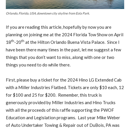
Orlando, Florida, USA, downtown city skyline from Eola Park.
If you are reading this article, hopefully by now you are
planning on joining me at the 2024 Florida Tow Show on April
th
th
18
-20
at the Hilton Orlando Buena Vista Palace. Since I
have been there many times in the past, let me suggest a few
things that you don’t want to miss, along with one or two
things you need to do while there.
First, please buy a ticket for the 2024 Hino LG Extended Cab
with a Miller Industries Flatbed. Tickets are only $10 each, 12
for $100 and 25 for $200. Remember, this truck is
generously provided by Miller Industries and Hino Trucks
with all the proceeds of this raffle supporting the PWOF
Education and Legislation programs. Last year Mike Weber
of Auto Undertaker Towing & Repair out of DuBois, PA was