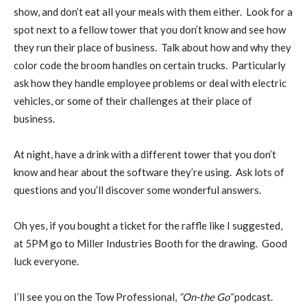
show, and don’t eat all your meals with them either. Look for a
spot next to a fellow tower that you don’t know and see how
they run their place of business. Talk about how and why they
color code the broom handles on certain trucks. Particularly
ask how they handle employee problems or deal with electric
vehicles, or some of their challenges at their place of
business.
At night, have a drink with a different tower that you don’t
know and hear about the software they’re using. Ask lots of
questions and you’ll discover some wonderful answers.
Oh yes, if you bought a ticket for the raffle like I suggested,
at 5PM go to Miller Industries Booth for the drawing. Good
luck everyone.
I’ll see you on the Tow Professional,
“On-the Go”
podcast.