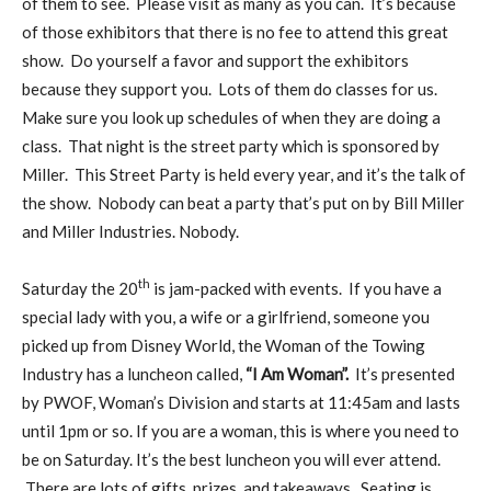
of them to see. Please visit as many as you can. It’s because
of those exhibitors that there is no fee to attend this great
show. Do yourself a favor and support the exhibitors
because they support you. Lots of them do classes for us.
Make sure you look up schedules of when they are doing a
class. That night is the street party which is sponsored by
Miller. This Street Party is held every year, and it’s the talk of
the show. Nobody can beat a party that’s put on by Bill Miller
and Miller Industries. Nobody.
th
Saturday the 20
is jam-packed with events. If you have a
special lady with you, a wife or a girlfriend, someone you
picked up from Disney World, the Woman of the Towing
Industry has a luncheon called,
“I Am Woman”.
It’s presented
by PWOF, Woman’s Division and starts at 11:45am and lasts
until 1pm or so. If you are a woman, this is where you need to
be on Saturday. It’s the best luncheon you will ever attend.
There are lots of gifts, prizes, and takeaways. Seating is