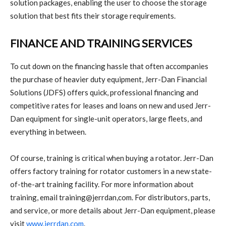
solution packages, enabling the user to choose the storage
solution that best fits their storage requirements.
FINANCE AND TRAINING SERVICES
To cut down on the financing hassle that often accompanies
the purchase of heavier duty equipment, Jerr-Dan Financial
Solutions (JDFS) offers quick, professional financing and
competitive rates for leases and loans on new and used Jerr-
Dan equipment for single-unit operators, large fleets, and
everything in between.
Of course, training is critical when buying a rotator. Jerr-Dan
offers factory training for rotator customers in a new state-
of-the-art training facility. For more information about
training, email training@jerrdan,com. For distributors, parts,
and service, or more details about Jerr-Dan equipment, please
visit
www.jerrdan.com
.