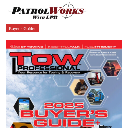
Buyer’s Guide: