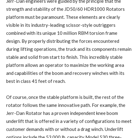
Jerr-Dan engineers were guided by the principle that the
strength and stability of the JD50/60 HDR1000 Rotators
platform must be paramount. These elements are clearly
visible in its industry-leading scissor-style outriggers
combined with its unique 10 million RBM torsion frame
design. By properly distributing the forces encountered
during lifting operations, the truck and its components remain
stable and solid from start to finish. This incredibly stable
platform allows an operator to maximize the working area
and capabilities of the boom and recovery winches with its
best in class 41 feet of reach.
Of course, once the stable platform is built, the rest of the
rotator follows the same innovative path. For example, the
Jerr-Dan Rotator has a proven independent knee boom
underlift that is offered in a variety of configurations to meet
customer demands with or without a drag winch. Underlift
options include the 53,000 lb. capacity Model 530 three-