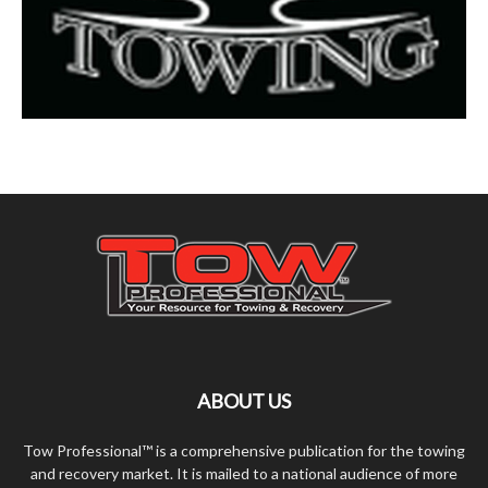
ABOUT US
Tow Professional™ is a comprehensive publication for the towing
and recovery market. It is mailed to a national audience of more