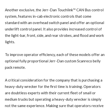
Another exclusive, the Jerr-Dan Touchlink™ CAN Bus control
system, features in-cab electronic controls that come
standard with an overhead switch panel and offer an optional
underlift control panel. It also provides increased control of
the light-bar, front, side, and rear strobes, and flood and work
lights.
To improve operator efficiency, each of these models offer an
optional fully proportional Jerr-Dan custom Scanreco belly
pack remote.
A critical consideration for the company that is purchasing a
heavy-duty wrecker for the first time is training. Operators
are doubtless experts with their current fleet of small or
medium trucks but operating a heavy-duty wrecker is simply
not the same experience. Making sure that operators receive