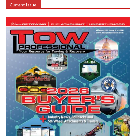
Current Issue: