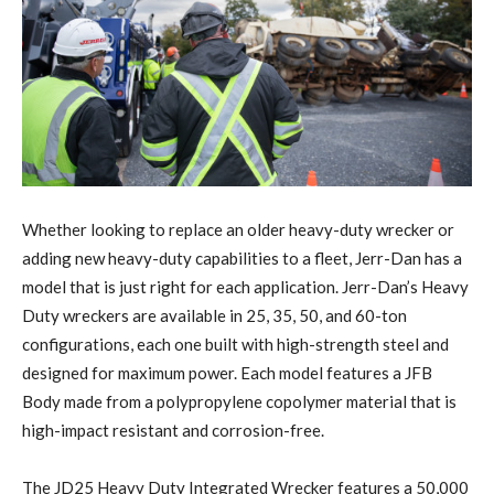
Whether looking to replace an older heavy-duty wrecker or
adding new heavy-duty capabilities to a fleet, Jerr-Dan has a
model that is just right for each application. Jerr-Dan’s Heavy
Duty wreckers are available in 25, 35, 50, and 60-ton
configurations, each one built with high-strength steel and
designed for maximum power. Each model features a JFB
Body made from a polypropylene copolymer material that is
high-impact resistant and corrosion-free.
The JD25 Heavy Duty Integrated Wrecker features a 50,000