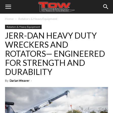
Home
Rotators & Heavy Equipment
Rotators & Heavy Equipment
JERR-DAN HEAVY DUTY
WRECKERS AND
ROTATORS— ENGINEERED
FOR STRENGTH AND
DURABILITY
By
Darian Weaver
-