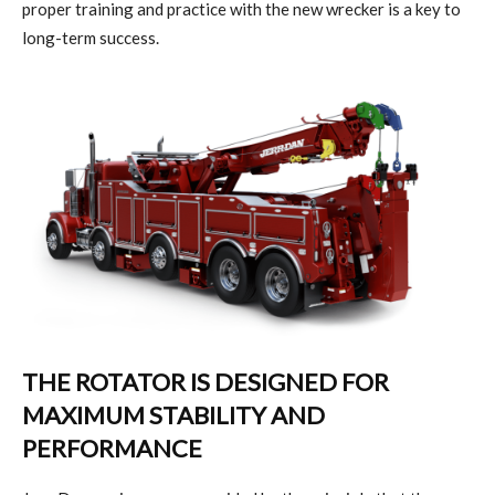
proper training and practice with the new wrecker is a key to
long-term success.
THE ROTATOR IS DESIGNED FOR
MAXIMUM STABILITY AND
PERFORMANCE