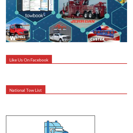
Like Us On Facebook
National Tow List