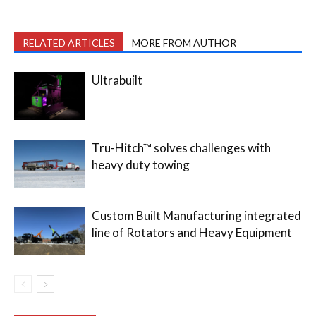
RELATED ARTICLES
MORE FROM AUTHOR
Ultrabuilt
Tru-Hitch™ solves challenges with
heavy duty towing
Custom Built Manufacturing integrated
line of Rotators and Heavy Equipment