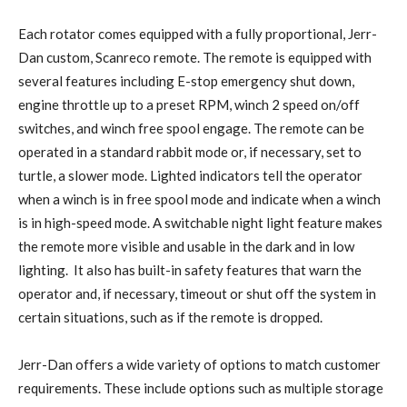
Each rotator comes equipped with a fully proportional, Jerr-
Dan custom, Scanreco remote. The remote is equipped with
several features including E-stop emergency shut down,
engine throttle up to a preset RPM, winch 2 speed on/off
switches, and winch free spool engage. The remote can be
operated in a standard rabbit mode or, if necessary, set to
turtle, a slower mode. Lighted indicators tell the operator
when a winch is in free spool mode and indicate when a winch
is in high-speed mode. A switchable night light feature makes
the remote more visible and usable in the dark and in low
lighting. It also has built-in safety features that warn the
operator and, if necessary, timeout or shut off the system in
certain situations, such as if the remote is dropped.
Jerr-Dan offers a wide variety of options to match customer
requirements. These include options such as multiple storage