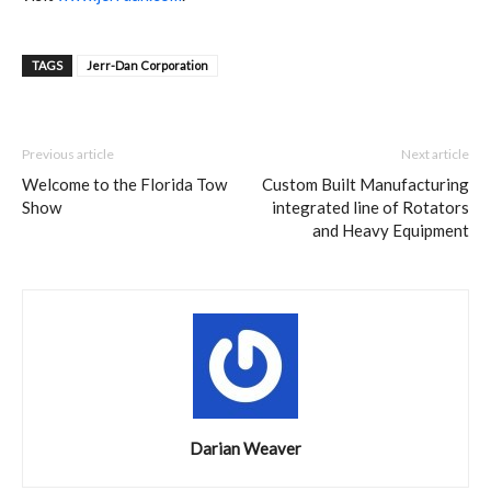
TAGS
Jerr-Dan Corporation
Previous article
Next article
Welcome to the Florida Tow
Custom Built Manufacturing
Show
integrated line of Rotators
and Heavy Equipment
Darian Weaver