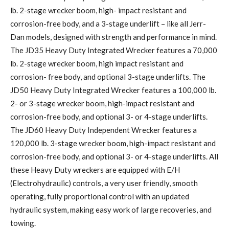
lb. 2-stage wrecker boom, high- impact resistant and
corrosion-free body, and a 3-stage underlift – like all Jerr-
Dan models, designed with strength and performance in mind.
The JD35 Heavy Duty Integrated Wrecker features a 70,000
lb. 2-stage wrecker boom, high impact resistant and
corrosion- free body, and optional 3-stage underlifts. The
JD50 Heavy Duty Integrated Wrecker features a 100,000 lb.
2- or 3-stage wrecker boom, high-impact resistant and
corrosion-free body, and optional 3- or 4-stage underlifts.
The JD60 Heavy Duty Independent Wrecker features a
120,000 lb. 3-stage wrecker boom, high-impact resistant and
corrosion-free body, and optional 3- or 4-stage underlifts. All
these Heavy Duty wreckers are equipped with E/H
(Electrohydraulic) controls, a very user friendly, smooth
operating, fully proportional control with an updated
hydraulic system, making easy work of large recoveries, and
towing.