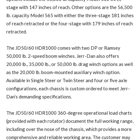
stage with 147 inches of reach. Other options are the 56,500
lb. capacity Model 565 with either the three-stage 181 inches
of reach retracted or the four-stage with 179 inches of reach
retracted.
The JD50/60 HDR1000 comes with two DP or Ramsey
50,000 lb. 2-speed boom winches. Jerr-Dan also offers
20,000 lb., 35,000 lb., or 50,000 lb. drag winch options as well
as the 20,000 lb. boom-mounted auxiliary winch option.
Available in Single Steer or Twin Steer and four or five axle
configurations, each chassis is custom ordered to meet Jerr-
Dan’s demanding specifications.
The JD50/60 HDR1000 360-degree operational load charts
(provided with each rotator) document the full working range,
including over the nose of the chassis, which provides a more
comprehensive and reliable working area. The customer may