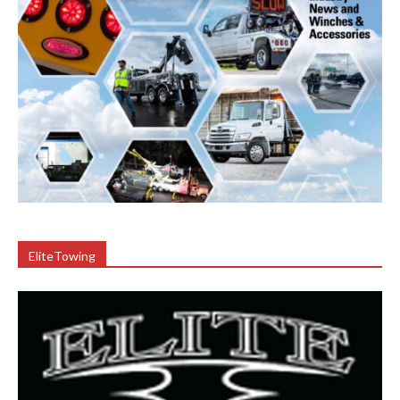
EliteTowing