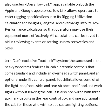
also use Jerr-Dan’s Tow Link™ app, available on both the
Apple and Google app stores. Tow Link allows operators to
enter rigging specifications into its Rigging Utilization
calculator and weights, lengths, and overhangs into its Tow
Performance calculator so that operators may use their
equipment more effectively. All calculations can be saved to
aid in reviewing events or setting up new recoveries and
picks.
Jerr-Dan’s exclusive Touchlink™ system (the same used in the
heavy wreckers) features in-cab electronic controls that
come standard and include an overhead switch panel, and an
optional underlift control panel. Touchlink allows control of
the light-bar, front, side, and rear strobes, and flood and work
lights without leaving the cab. It is also pre-wired with three
auxiliary circuits in the rear control box and one additional in
the cab for those who wish to add custom lighting options.