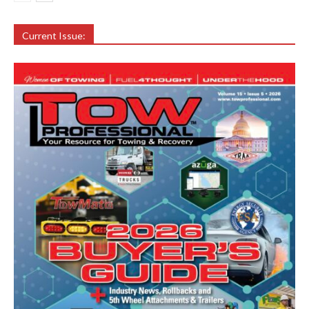
Current Issue: