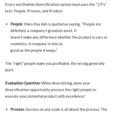
Every worthwhile diversification option must pass the “3 P’s”
test: People, Process, and Product.
People
: Mary Kay Ash is quoted as saying, “People are
definitely a company’s greatest asset. It
doesn’t make any difference whether the product is cars or
cosmetics. A company is only as
good as the people it keeps.”
The “right” people make you profitable, the wrong generally
don’t.
Evaluation Question:
When diversifying, does your
diversification opportunity possess the right people to
execute your potential product with excellence?
Process
: Success on any scale is all about the process. The