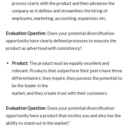
process starts with the product and then advances the
company as it defines and streamlines the hiring of
employees, marketing, accounting, expansion, etc.
Evaluation Question
: Does your potential diversification
opportunity have clearly defined processes to execute the
product as advertised with consistency?
Product
: The product must be equally excellent and
relevant. Products that outperform their peers have three
differentiators: they inspire, they possess the potential to
be the leader in the
market, and they create trust with their customers.
Evaluation Question
: Does your potential diversification
opportunity have a product that excites you and also has the
ability to stand out in the market?