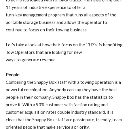
11 years of industry experience to offer a
turn-key management program that runs all aspects of the
portable storage business and allows the operator to
continue to focus on their towing business.
Let’s take a look at how their focus on the “3 P’s” is benefiting
Tow Operators that are looking for new
ways to generate revenue.
People
:
Combining the Snappy Box staff with a towing operation is a
powerful combination. Anybody can say they have the best
people in their company. Snappy box has the statistics to
prove it. With a 90% customer satisfaction rating and
customer acquisition rates double industry standard, it is
clear that the Snappy Box staff are passionate, friendly, team
oriented people that make service a priority.