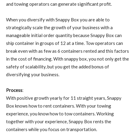
and towing operators can generate significant profit.
When you diversify with Snappy Box you are able to
strategically scale the growth of your business with a
manageable initial order quantity because Snappy Box can
ship container in groups of 12 at a time. Tow operators can
break even with as few as 6 containers rented and this factors
in the cost of financing. With snappy box, you not only get the
safety of scalability, but you get the added bonus of
diversifying your business.
Process
:
With positive growth yearly for 11 straight years, Snappy
Box knows how to rent containers. With your towing
experience, you know how to tow containers. Working
together with your experience, Snappy Box rents the
containers while you focus on transportation.