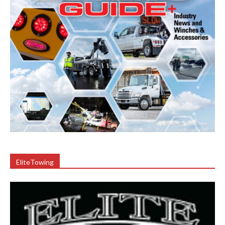
EliteTowing