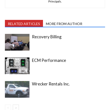
Principals.
RELATED ARTICLES
MORE FROM AUTHOR
Recovery Billing
ECM Performance
Wrecker Rentals Inc.