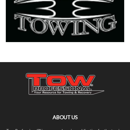
ABOUT US