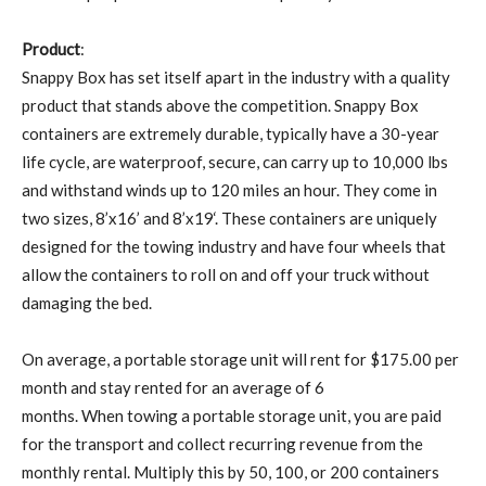
Product
:
Snappy Box has set itself apart in the industry with a quality
product that stands above the competition. Snappy Box
containers are extremely durable, typically have a 30-year
life cycle, are waterproof, secure, can carry up to 10,000 lbs
and withstand winds up to 120 miles an hour. They come in
two sizes, 8’x16’ and 8’x19‘. These containers are uniquely
designed for the towing industry and have four wheels that
allow the containers to roll on and off your truck without
damaging the bed.
On average, a portable storage unit will rent for $175.00 per
month and stay rented for an average of 6
months. When towing a portable storage unit, you are paid
for the transport and collect recurring revenue from the
monthly rental. Multiply this by 50, 100, or 200 containers