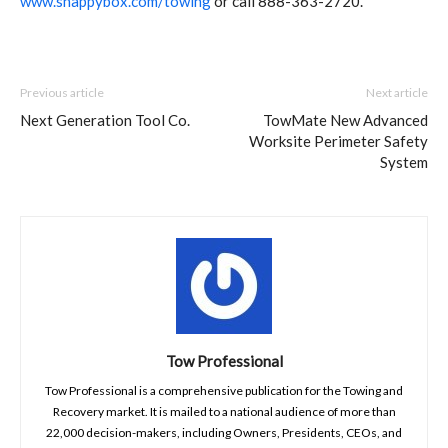
www.snappybox.com/towing
or call 888-363-2720.
Previous article
Next article
Next Generation Tool Co.
TowMate New Advanced
Worksite Perimeter Safety
System
Tow Professional
Tow Professional is a comprehensive publication for the Towing and
Recovery market. It is mailed to a national audience of more than
22,000 decision-makers, including Owners, Presidents, CEOs, and