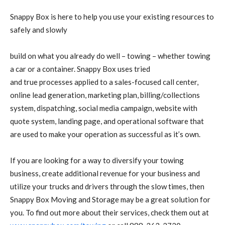
Snappy Box is here to help you use your existing resources to
safely and slowly
build on what you already do well – towing – whether towing
a car or a container. Snappy Box uses tried
and true processes applied to a sales-focused call center,
online lead generation, marketing plan, billing/collections
system, dispatching, social media campaign, website with
quote system, landing page, and operational software that
are used to make your operation as successful as it’s own.
If you are looking for a way to diversify your towing
business, create additional revenue for your business and
utilize your trucks and drivers through the slow times, then
Snappy Box Moving and Storage may be a great solution for
you. To find out more about their services, check them out at