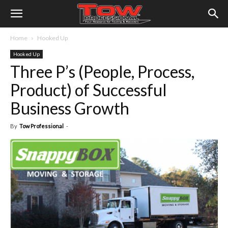
Home
Hooked Up
Hooked Up
Three P’s (People, Process,
Product) of Successful
Business Growth
By
Tow Professional
-