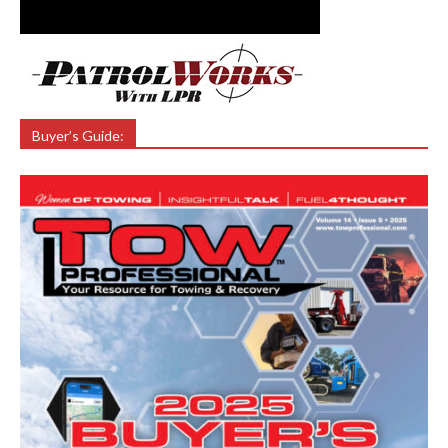
Buyer’s Guide: