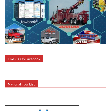
Like Us On Facebook
National Tow List