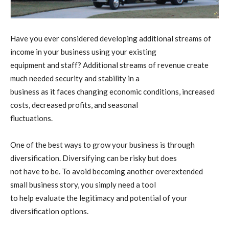
Have you ever considered developing additional streams of
income in your business using your existing
equipment and staff? Additional streams of revenue create
much needed security and stability in a
business as it faces changing economic conditions, increased
costs, decreased profits, and seasonal
fluctuations.
One of the best ways to grow your business is through
diversification. Diversifying can be risky but does
not have to be. To avoid becoming another overextended
small business story, you simply need a tool
to help evaluate the legitimacy and potential of your
diversification options.