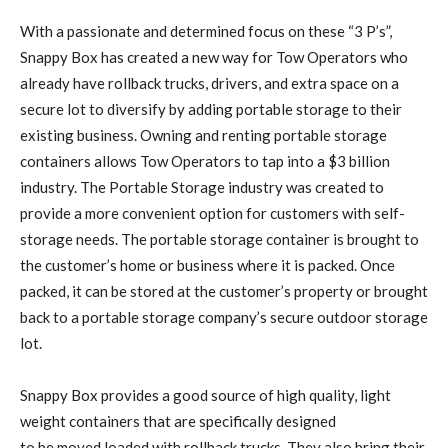
With a passionate and determined focus on these “3 P’s”,
Snappy Box has created a new way for Tow Operators who
already have rollback trucks, drivers, and extra space on a
secure lot to diversify by adding portable storage to their
existing business. Owning and renting portable storage
containers allows Tow Operators to tap into a $3 billion
industry. The Portable Storage industry was created to
provide a more convenient option for customers with self-
storage needs. The portable storage container is brought to
the customer’s home or business where it is packed. Once
packed, it can be stored at the customer’s property or brought
back to a portable storage company’s secure outdoor storage
lot.
Snappy Box provides a good source of high quality, light
weight containers that are specifically designed
to be moved loaded with rollback trucks. They also bring their