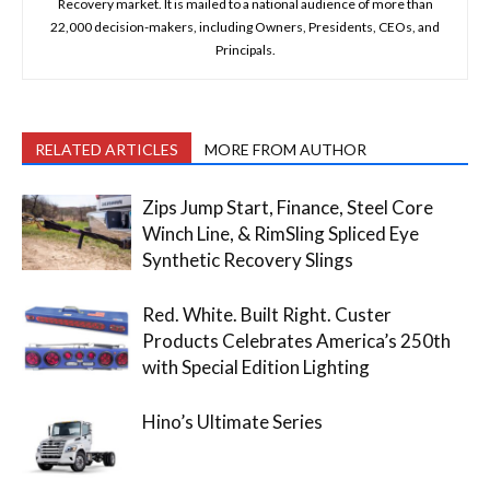
Recovery market. It is mailed to a national audience of more than
22,000 decision-makers, including Owners, Presidents, CEOs, and
Principals.
RELATED ARTICLES
MORE FROM AUTHOR
Zips Jump Start, Finance, Steel Core
Winch Line, & RimSling Spliced Eye
Synthetic Recovery Slings
Red. White. Built Right. Custer
Products Celebrates America’s 250th
with Special Edition Lighting
Hino’s Ultimate Series