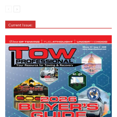
Current Issue: