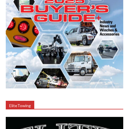
EliteTowing