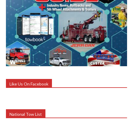
Like Us On Facebook
National Tow List