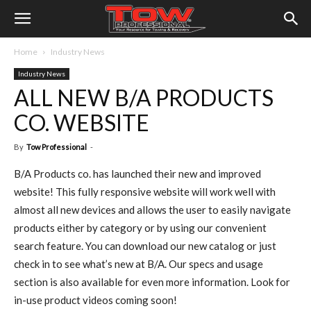
Home
Industry News
Industry News
ALL NEW B/A PRODUCTS
CO. WEBSITE
By
Tow Professional
-
B/A Products co. has launched their new and improved
website! This fully responsive website will work well with
almost all new devices and allows the user to easily navigate
products either by category or by using our convenient
search feature. You can download our new catalog or just
check in to see what’s new at B/A. Our specs and usage
section is also available for even more information. Look for
in-use product videos coming soon!