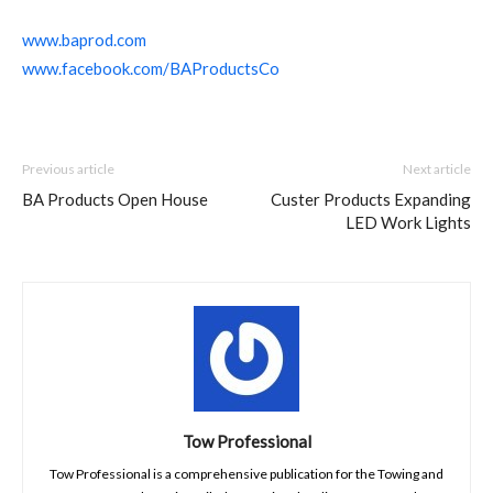
www.baprod.com
www.facebook.com/BAProductsCo
Previous article
Next article
BA Products Open House
Custer Products Expanding
LED Work Lights
Tow Professional
Tow Professional is a comprehensive publication for the Towing and