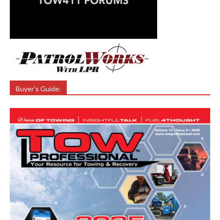
Buyer’s Guide: