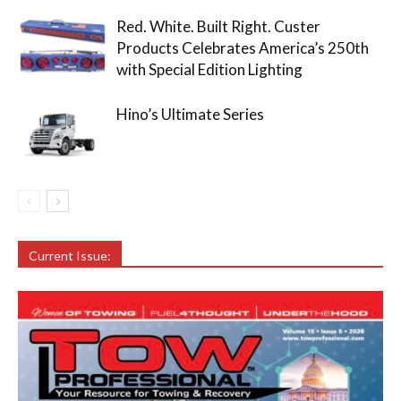
Red. White. Built Right. Custer
Products Celebrates America’s 250th
with Special Edition Lighting
Hino’s Ultimate Series
Current Issue: