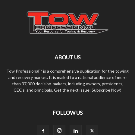
ABOUT US
Tow Professional™ is a comprehensive publication for the towing
and recovery market. It is mailed to a national audience of more
than 37,000 decision-makers, including owners, presidents,
CEOs, and principals. Get the next issue: Subscribe Now!
FOLLOW US