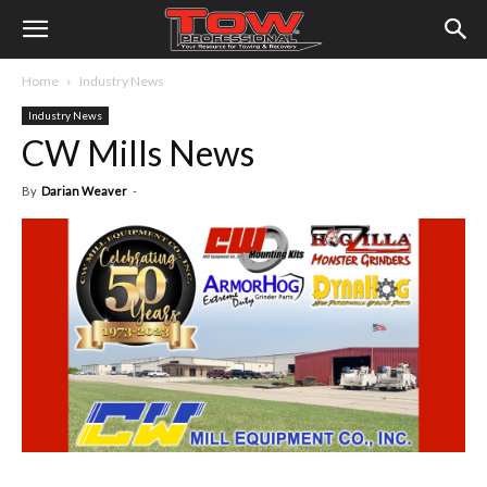
Home
Industry News
Industry News
CW Mills News
By
Darian Weaver
-