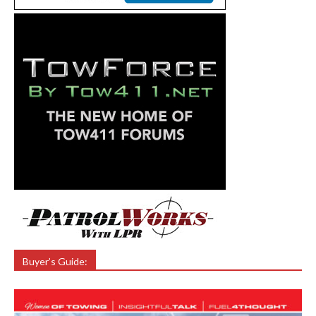
Buyer’s Guide: