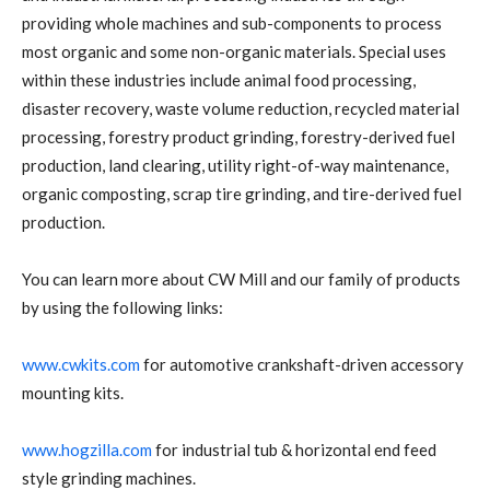
providing whole machines and sub-components to process
most organic and some non-organic materials. Special uses
within these industries include animal food processing,
disaster recovery, waste volume reduction, recycled material
processing, forestry product grinding, forestry-derived fuel
production, land clearing, utility right-of-way maintenance,
organic composting, scrap tire grinding, and tire-derived fuel
production.
You can learn more about CW Mill and our family of products
by using the following links:
www.cwkits.com
for automotive crankshaft-driven accessory
mounting kits.
www.hogzilla.com
for industrial tub & horizontal end feed
style grinding machines.