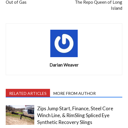
Out of Gas
The Repo Queen of Long
Island
Darian Weaver
RELATED ARTICLES
MORE FROM AUTHOR
Zips Jump Start, Finance, Steel Core
Winch Line, & RimSling Spliced Eye
Synthetic Recovery Slings