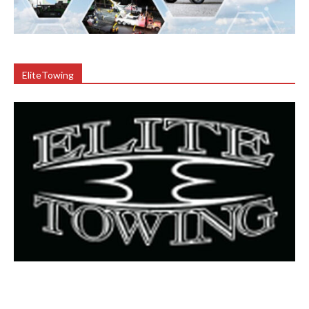
EliteTowing