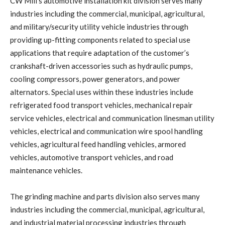
CW Mill’s automotive installation kit division serves many
industries including the commercial, municipal, agricultural,
and military/security utility vehicle industries through
providing up-fitting components related to special use
applications that require adaptation of the customer’s
crankshaft-driven accessories such as hydraulic pumps,
cooling compressors, power generators, and power
alternators. Special uses within these industries include
refrigerated food transport vehicles, mechanical repair
service vehicles, electrical and communication linesman utility
vehicles, electrical and communication wire spool handling
vehicles, agricultural feed handling vehicles, armored
vehicles, automotive transport vehicles, and road
maintenance vehicles.
The grinding machine and parts division also serves many
industries including the commercial, municipal, agricultural,
and industrial material processing industries through