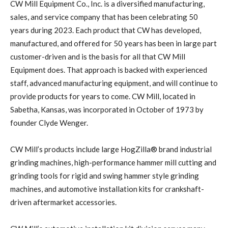
CW Mill Equipment Co., Inc. is a diversified manufacturing,
sales, and service company that has been celebrating 50
years during 2023. Each product that CW has developed,
manufactured, and offered for 50 years has been in large part
customer-driven and is the basis for all that CW Mill
Equipment does. That approach is backed with experienced
staff, advanced manufacturing equipment, and will continue to
provide products for years to come. CW Mill, located in
Sabetha, Kansas, was incorporated in October of 1973 by
founder Clyde Wenger.
CW Mill’s products include large HogZilla® brand industrial
grinding machines, high-performance hammer mill cutting and
grinding tools for rigid and swing hammer style grinding
machines, and automotive installation kits for crankshaft-
driven aftermarket accessories.