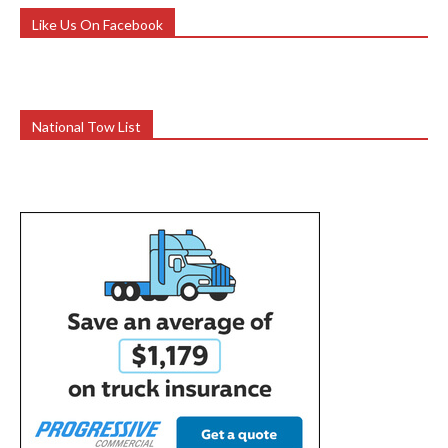
Like Us On Facebook
National Tow List