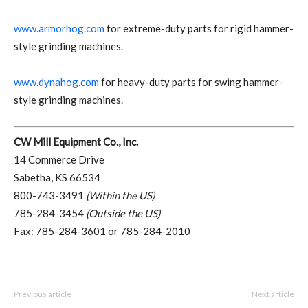
www.armorhog.com
for extreme-duty parts for rigid hammer-
style grinding machines.
www.dynahog.com
for heavy-duty parts for swing hammer-
style grinding machines.
CW Mill Equipment Co., Inc.
14 Commerce Drive
Sabetha, KS 66534
800-743-3491
(Within the US)
785-284-3454
(Outside the US)
Fax: 785-284-3601 or 785-284-2010
Previous article
Next article