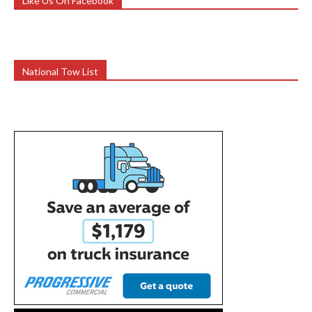
Like Us On Facebook
National Tow List