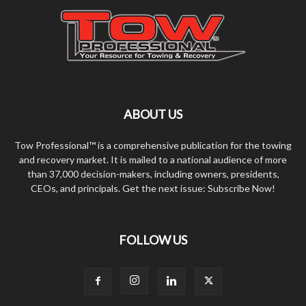
ABOUT US
Tow Professional™ is a comprehensive publication for the towing
and recovery market. It is mailed to a national audience of more
than 37,000 decision-makers, including owners, presidents,
CEOs, and principals. Get the next issue: Subscribe Now!
FOLLOW US