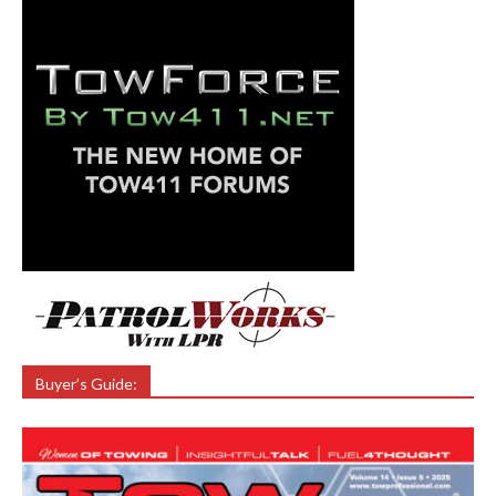
Buyer’s Guide: