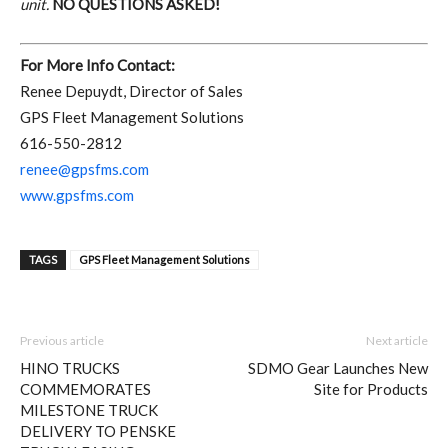
unit.
NO QUESTIONS ASKED!
For More Info Contact:
Renee Depuydt, Director of Sales
GPS Fleet Management Solutions
616-550-2812
renee@gpsfms.com
www.gpsfms.com
TAGS
GPS Fleet Management Solutions
Previous article
Next article
HINO TRUCKS
SDMO Gear Launches New
COMMEMORATES
Site for Products
MILESTONE TRUCK
DELIVERY TO PENSKE