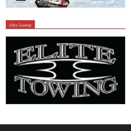
EliteTowing