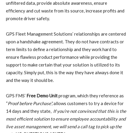
unfiltered data, provide absolute awareness, ensure
efficiency and cut waste from its source, increase profits and
promote driver safety.
GPS Fleet Management Solutions’ relationships are centered
upon a handshake agreement. They do not have contracts or
term limits to define a relationship and they work hard to
ensure flawless product performance while providing the
support to make certain that your solution is utilized to its
capacity. Simply put, this is the way they have always done it
and the way it should be.
GPS FMS’
Free Demo Unit
program, which they reference as
“
Proof before Purchase”,
allows customers to try a device for
14 days and they state,
If you’re not convinced that this is the
most efficient solution to ensure employee accountability and
live asset management, we will send a call tag to pick up the