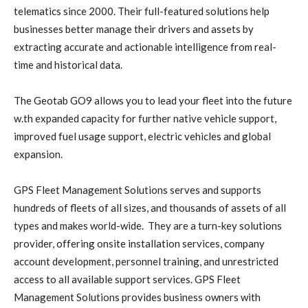
telematics since 2000. Their full-featured solutions help
businesses better manage their drivers and assets by
extracting accurate and actionable intelligence from real-
time and historical data.
The Geotab GO9 allows you to lead your fleet into the future
w.th expanded capacity for further native vehicle support,
improved fuel usage support, electric vehicles and global
expansion.
GPS Fleet Management Solutions serves and supports
hundreds of fleets of all sizes, and thousands of assets of all
types and makes world-wide. They are a turn-key solutions
provider, offering onsite installation services, company
account development, personnel training, and unrestricted
access to all available support services. GPS Fleet
Management Solutions provides business owners with