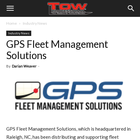
Home
Industry News
Industry News
GPS Fleet Management
Solutions
By
Darian Weaver
-
GPS Fleet Management Solutions, which is headquartered in
Raleigh, NC, has been distributing and supporting fleet