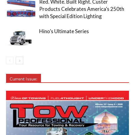
Red. White. Built Right. Custer
Products Celebrates America’s 250th
with Special Edition Lighting
Hino’s Ultimate Series
Current Issue: