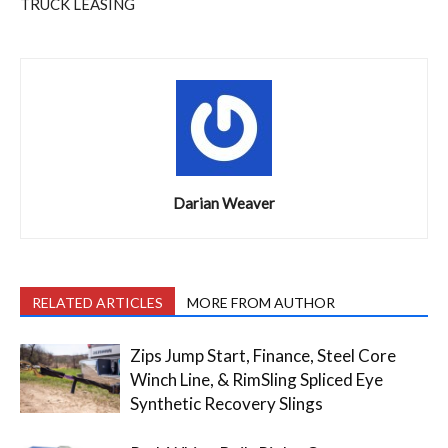
TRUCK LEASING
Darian Weaver
RELATED ARTICLES
MORE FROM AUTHOR
Zips Jump Start, Finance, Steel Core
Winch Line, & RimSling Spliced Eye
Synthetic Recovery Slings