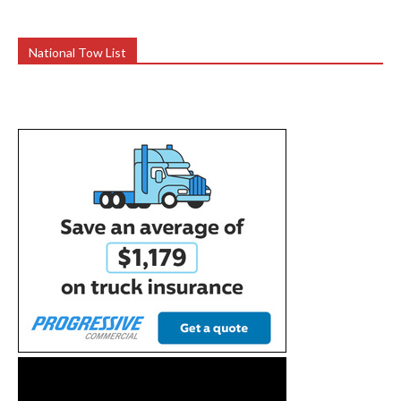
National Tow List