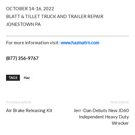
OCTOBER 14-16, 2022
BLATT & TILLET TRUCK AND TRAILER REPAIR
JONESTOWN PA
For more information visit:
www.hazmatrn.com
(877) 356-9767
TAGS
Haz
Previous article
Next article
Air Brake Releasing Kit
Jerr-Dan Debuts New JD60
Independent Heavy Duty
Wrecker