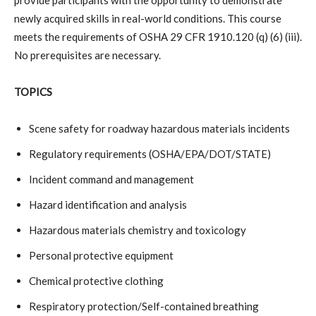
newly acquired skills in real-world conditions. This course
meets the requirements of OSHA 29 CFR 1910.120 (q) (6) (iii).
No prerequisites are necessary.
TOPICS
Scene safety for roadway hazardous materials incidents
Regulatory requirements (OSHA/EPA/DOT/STATE)
Incident command and management
Hazard identification and analysis
Hazardous materials chemistry and toxicology
Personal protective equipment
Chemical protective clothing
Respiratory protection/Self-contained breathing