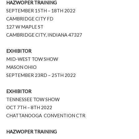
HAZWOPER TRAINING
SEPTEMBER 15TH – 18TH 2022
CAMBRIDGE CITY FD
127 W MAPLE ST
CAMBRIDGE CITY, INDIANA 47327
EXHIBITOR
MID-WEST TOW SHOW
MASON OHIO
SEPTEMBER 23RD – 25TH 2022
EXHIBITOR
TENNESSEE TOW SHOW
OCT 7TH – 8TH 2022
CHATTANOOGA
CONVENTION CTR
HAZWOPER TRAINING