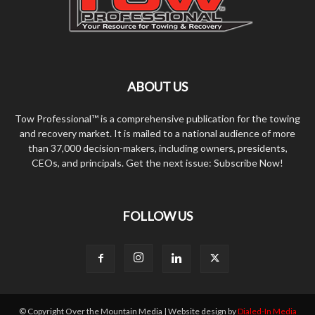
ABOUT US
Tow Professional™ is a comprehensive publication for the towing
and recovery market. It is mailed to a national audience of more
than 37,000 decision-makers, including owners, presidents,
CEOs, and principals. Get the next issue: Subscribe Now!
FOLLOW US
© Copyright Over the Mountain Media | Website design by
Dialed-In Media