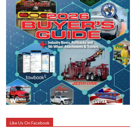
Like Us On Facebook