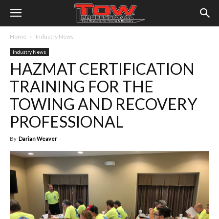
Home
Industry News
Industry News
HAZMAT CERTIFICATION
TRAINING FOR THE
TOWING AND RECOVERY
PROFESSIONAL
By
Darian Weaver
-