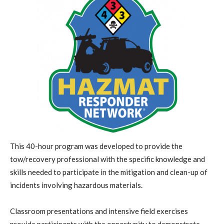
This 40-hour program was developed to provide the
tow/recovery professional with the specific knowledge and
skills needed to participate in the mitigation and clean-up of
incidents involving hazardous materials.
Classroom presentations and intensive field exercises
provide participants with the opportunity to demonstrate