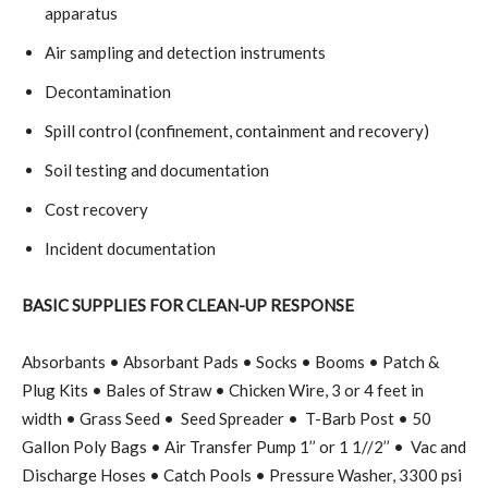
apparatus
Air sampling and detection instruments
Decontamination
Spill control (confinement, containment and recovery)
Soil testing and documentation
Cost recovery
Incident documentation
BASIC SUPPLIES FOR CLEAN-UP RESPONSE
Absorbants • Absorbant Pads • Socks • Booms • Patch &
Plug Kits • Bales of Straw • Chicken Wire, 3 or 4 feet in
width • Grass Seed •
Seed Spreader •
T-Barb Post • 50
Gallon Poly Bags • Air Transfer Pump 1’’ or 1 1//2’’ •
Vac and
Discharge Hoses • Catch Pools • Pressure Washer, 3300 psi