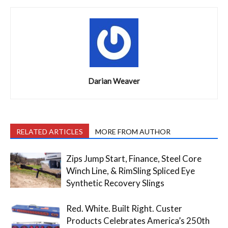
Darian Weaver
RELATED ARTICLES
MORE FROM AUTHOR
Zips Jump Start, Finance, Steel Core
Winch Line, & RimSling Spliced Eye
Synthetic Recovery Slings
Red. White. Built Right. Custer
Products Celebrates America’s 250th