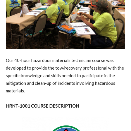
O
ur 40-hour hazardous materials technician course was
developed to provide the tow/recovery professional with the
specific knowledge and skills needed to participate in the
mitigation and clean-up of incidents involving hazardous
materials.
HRNT-1001 COURSE DESCRIPTION