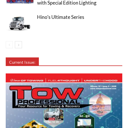
with Special Edition Lighting
Hino’s Ultimate Series
Current Issue: