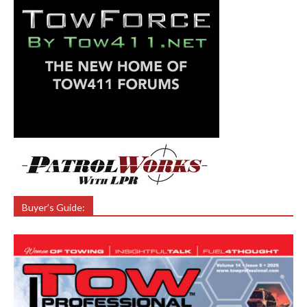
Buyer’s Guide: