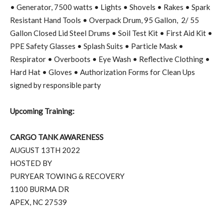
• Generator, 7500 watts • Lights • Shovels • Rakes • Spark
Resistant Hand Tools • Overpack Drum, 95 Gallon,
2/ 55
Gallon Closed Lid Steel Drums • Soil Test Kit • First Aid Kit •
PPE Safety Glasses • Splash Suits • Particle Mask •
Respirator • Overboots • Eye Wash • Reflective Clothing •
Hard Hat • Gloves • Authorization Forms for Clean Ups
signed by responsible party
Upcoming Training:
CARGO TANK AWARENESS
AUGUST 13TH 2022
HOSTED BY
PURYEAR TOWING & RECOVERY
1100 BURMA DR
APEX, NC 27539