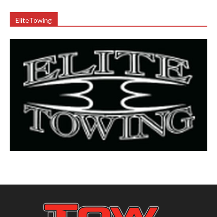
EliteTowing